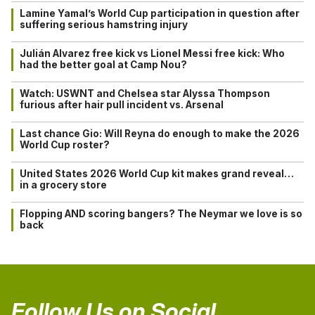
Lamine Yamal’s World Cup participation in question after
suffering serious hamstring injury
Julián Alvarez free kick vs Lionel Messi free kick: Who
had the better goal at Camp Nou?
Watch: USWNT and Chelsea star Alyssa Thompson
furious after hair pull incident vs. Arsenal
Last chance Gio: Will Reyna do enough to make the 2026
World Cup roster?
United States 2026 World Cup kit makes grand reveal…
in a grocery store
Flopping AND scoring bangers? The Neymar we love is so
back
Follow Us on Social