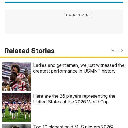
Related Stories
More
Ladies and gentlemen, we just witnessed the
greatest performance in USMNT history
Here are the 26 players representing the
United States at the 2026 World Cup
Top 10 highest paid MLS players 2026: