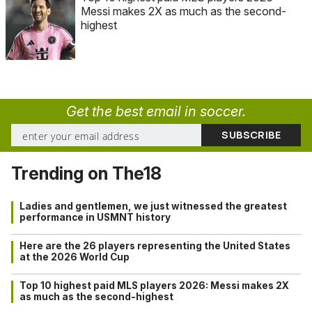
Messi makes 2X as much as the second-
highest
Get the best email in soccer.
Trending on The18
Ladies and gentlemen, we just witnessed the greatest
performance in USMNT history
Here are the 26 players representing the United States
at the 2026 World Cup
Top 10 highest paid MLS players 2026: Messi makes 2X
as much as the second-highest