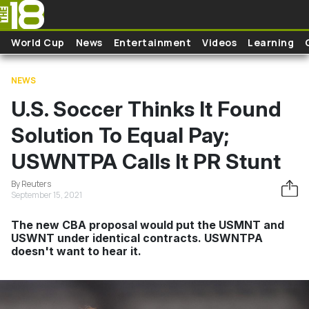
Skip to main content
World Cup
News
Entertainment
Videos
Learning
NEWS
U.S. Soccer Thinks It Found
Solution To Equal Pay;
USWNTPA Calls It PR Stunt
By Reuters
September 15, 2021
The new CBA proposal would put the USMNT and
USWNT under identical contracts. USWNTPA
doesn't want to hear it.