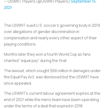
— USWNT Players (@USWNTPlayers)
September 15,
2021
The USWNT sued U.S.
soccer
's governing body in 2019
over allegations of gender discrimination in
compensation and nearly every other aspect of their
playing conditions.
Months later they won a fourth World Cup as fans
chanted "equal pay" during the final.
The lawsuit, which sought $66 million in damages under
the Equal Pay Act, was dismissed but the USWNT have
since appealed.
The USWNT's current labour agreement expires at the
end of 2021 while the men's team have been operating
under the terms of a deal that expired in 2018.