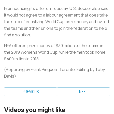
In announcing its offer on Tuesday, U.S.
Soccer
also said
it would not agree to a labour agreement that does take
the step of equalizing World Cup prize money and invited
the teams and their unions to join the federation to help
find a solution.
FIFA offered prize money of $30 million to the teams in
the 2019 Women's World Cup, while the men took home
$400 million in 2018.
(Reporting by Frank Pingue in Toronto. Editing by Toby
Davis)
PREVIOUS
NEXT
Videos you might like