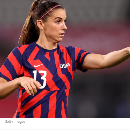
Getty Images