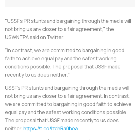
"USSF's PR stunts and bargaining through the media will
not bring us any closer to a fair agreement," the
USWNTPA said on Twitter.
"In contrast, we are committed to bargaining in good
faith to achieve equal pay and the safest working
conditions possible. The proposal that USSF made
recently to us does neither."
USSF's PR stunts and bargaining through the media will
not bring us any closer to a fair agreement. In contrast,
we are committed to bargaining in good faith to achieve
equal pay and the safest working conditions possible.
The proposal that USSF made recently to us does
neither.
https://t.co/lzchRa0hea