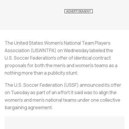
The United States Women's National Team Players
Association (USWNTPA) on Wednesday labeled the
U.S.
Soccer
Federation's offer of identical contract
proposals for both the men's and women's teams as a
nothing more than a publicity stunt.
The U.S.
Soccer
Federation (USSF) announced its offer
on Tuesday as part of an effort it said was to align the
women's and men's national teams under one collective
bargaining agreement.