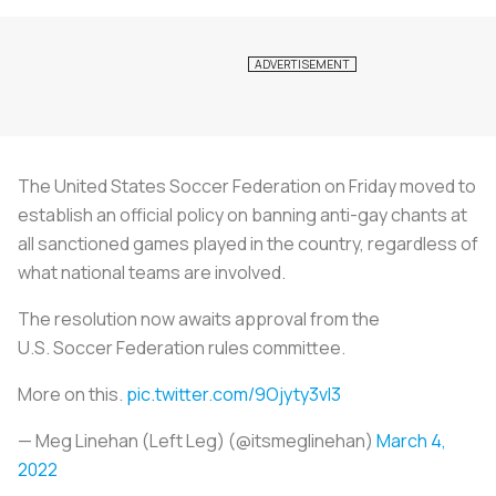
The United States
Soccer
Federation on Friday moved to
establish an official policy on banning anti-gay chants at
all sanctioned games played in the country, regardless of
what national teams are involved.
The resolution now awaits approval from the
U.S.
Soccer
Federation rules committee.
More on this.
pic.twitter.com/9Ojyty3vI3
— Meg Linehan (Left Leg) (@itsmeglinehan)
March 4,
2022