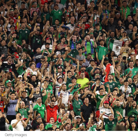
Getty Images