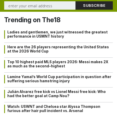
Trending on The18
Ladies and gentlemen, we just witnessed the greatest
performance in USMNT history
Here are the 26 players representing the United States
at the 2026 World Cup
Top 10 highest paid MLS players 2026: Messi makes 2X
as much as the second-highest
Lamine Yamal’s World Cup participation in question after
suffering serious hamstring injury
Julián Alvarez free kick vs Lionel Messi free kick: Who
had the better goal at Camp Nou?
Watch: USWNT and Chelsea star Alyssa Thompson
furious after hair pull incident vs. Arsenal