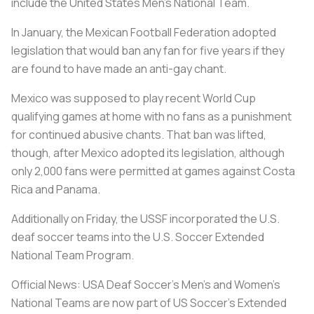
include the United States Men's National Team.
In January, the Mexican Football Federation adopted
legislation that would ban any fan for five years if they
are found to have made an anti-gay chant.
Mexico was supposed to play recent World Cup
qualifying games at home with no fans as a punishment
for continued abusive chants. That ban was lifted,
though, after Mexico adopted its legislation, although
only 2,000 fans were permitted at games against Costa
Rica and Panama.
Additionally on Friday, the USSF incorporated the U.S.
deaf soccer teams into the U.S. Soccer Extended
National Team Program.
Official News: USA Deaf Soccer's Men's and Women's
National Teams are now part of US Soccer's Extended