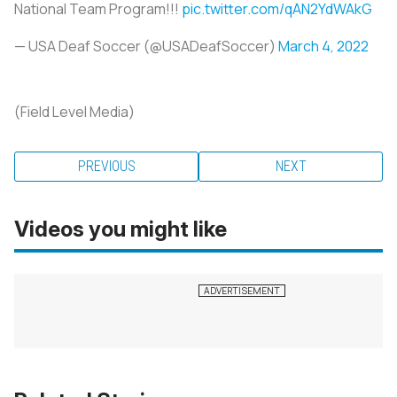
National Team Program!!!
pic.twitter.com/qAN2YdWAkG
— USA Deaf Soccer (@USADeafSoccer)
March 4, 2022
(Field Level Media)
PREVIOUS
NEXT
Videos you might like