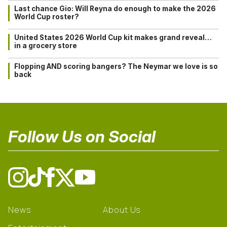
Last chance Gio: Will Reyna do enough to make the 2026
World Cup roster?
United States 2026 World Cup kit makes grand reveal…
in a grocery store
Flopping AND scoring bangers? The Neymar we love is so
back
Follow Us on Social
News
About Us