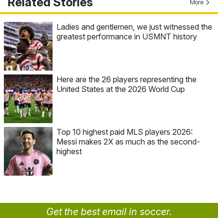
Related Stories
More
Ladies and gentlemen, we just witnessed the
greatest performance in USMNT history
Here are the 26 players representing the
United States at the 2026 World Cup
Top 10 highest paid MLS players 2026:
Messi makes 2X as much as the second-
highest
Get the best email in soccer.