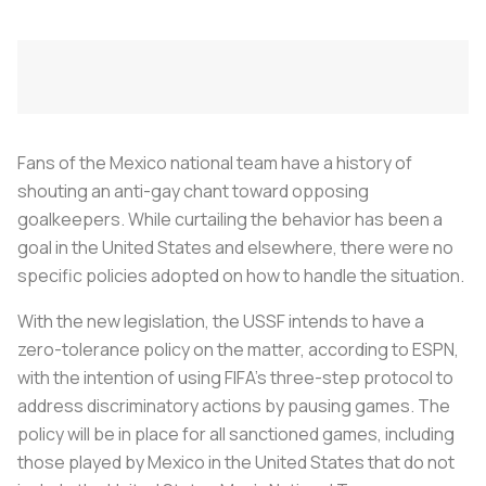
Fans of the Mexico national team have a history of
shouting an anti-gay chant toward opposing
goalkeepers. While curtailing the behavior has been a
goal in the United States and elsewhere, there were no
specific policies adopted on how to handle the situation.
With the new legislation, the USSF intends to have a
zero-tolerance policy on the matter, according to ESPN,
with the intention of using FIFA's three-step protocol to
address discriminatory actions by pausing games. The
policy will be in place for all sanctioned games, including
those played by Mexico in the United States that do not