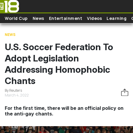
Skip to main content
World Cup
News
Entertainment
Videos
Learning
NEWS
U.S. Soccer Federation To
Adopt Legislation
Addressing Homophobic
Chants
By Reuters
March 4, 2022
For the first time, there will be an official policy on
the anti-gay chants.