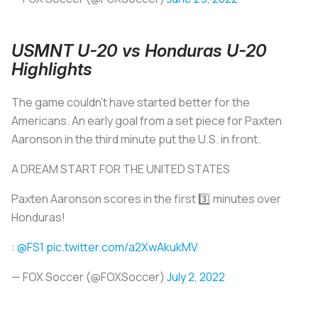
USMNT U-20 vs Honduras U-20
Highlights
The game couldn’t have started better for the
Americans. An early goal from a set piece for Paxten
Aaronson in the third minute put the U.S. in front.
A DREAM START FOR THE UNITED STATES
Paxten Aaronson scores in the first 3️⃣ minutes over
Honduras!
:
@FS1
pic.twitter.com/a2XwAkukMV
— FOX Soccer (@FOXSoccer)
July 2, 2022