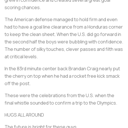
scoring chances.
The American defense managed to hold firm and even
had to have a goal line clearance from a Honduras corner
to keep the clean sheet. When the U.S. did go forward in
the second half the boys were bubbling with confidence.
The number of silky touches, clever passes and filth was
at critical levels.
In the 83rd minute center back Brandan Craig nearly put
the cherry on top when he had a rocket free kick smack
off the post.
These were the celebrations from the U.S. when the
final whistle sounded to confirm a trip to the Olympics.
HUGS ALL AROUND
The future is bright for these guys