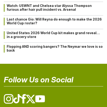
Watch: USWNT and Chelsea star Alyssa Thompson
furious after hair pull incident vs. Arsenal
Last chance Gio: Will Reyna do enough to make the 2026
World Cup roster?
United States 2026 World Cup kit makes grand reveal…
in a grocery store
Flopping AND scoring bangers? The Neymar we love is so
back
Follow Us on Social