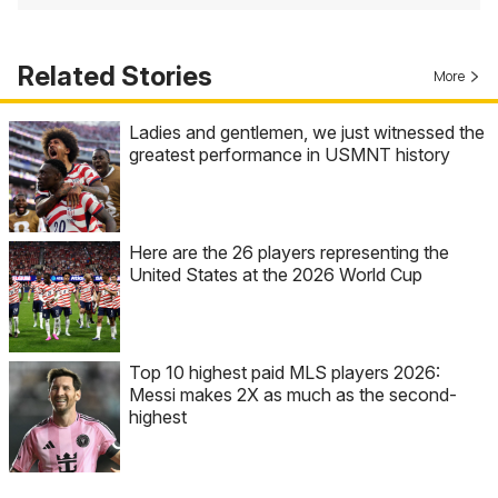
Related Stories
More
Ladies and gentlemen, we just witnessed the
greatest performance in USMNT history
Here are the 26 players representing the
United States at the 2026 World Cup
Top 10 highest paid MLS players 2026:
Messi makes 2X as much as the second-
highest