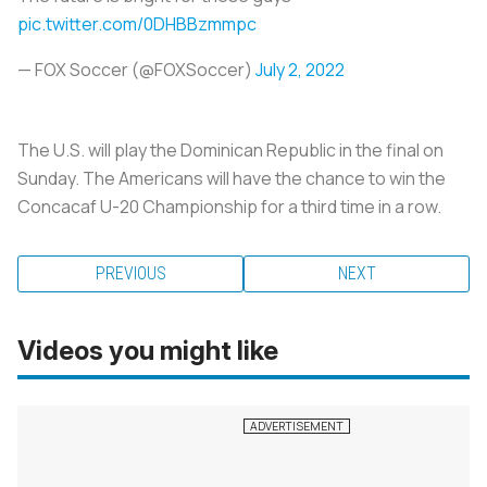
pic.twitter.com/0DHBBzmmpc
— FOX Soccer (@FOXSoccer)
July 2, 2022
The U.S. will play the Dominican Republic in the final on
Sunday. The Americans will have the chance to win the
Concacaf U-20 Championship for a third time in a row.
PREVIOUS
NEXT
Videos you might like