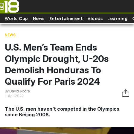
Skip to main content
World Cup
News
Entertainment
Videos
Learning
NEWS
U.S. Men’s Team Ends
Olympic Drought, U-20s
Demolish Honduras To
Qualify For Paris 2024
By David Moore
July 1, 2022
The U.S. men haven’t competed in the Olympics
since Beijing 2008.