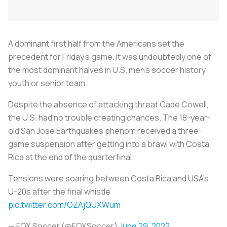
A dominant first half from the Americans set the
precedent for Friday's game. It was undoubtedly one of
the most dominant halves in U.S. men’s soccer history,
youth or senior team.
Despite the absence of attacking threat Cade Cowell,
the U.S. had no trouble creating chances. The 18-year-
old San Jose Earthquakes phenom received a three-
game suspension after getting into a brawl with Costa
Rica at the end of the quarterfinal.
Tensions were soaring between Costa Rica and USA's
U-20s after the final whistle
pic.twitter.com/OZAjQUXWum
— FOX Soccer (@FOXSoccer)
June 29, 2022