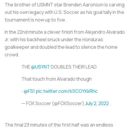
The brother of USMNT star Brenden Aaronson is carving
out his own legacy with U.S. Soccer as his goal tally in the
tournament is now up to five.
In the 22nd minute a clever finish from Alejandro Alvarado
Jr. with his backheel snuck under the Honduras
goalkeeper and doubled the lead to silence the home
crowd.
THE
@USYNT
DOUBLES THEIR LEAD
That touch from Alvarado though
:
@FS1
pic.twitter.com/b5COYKkRhc
— FOX Soccer (@FOXSoccer)
July 2, 2022
The final 23 minutes of the first half was an endless