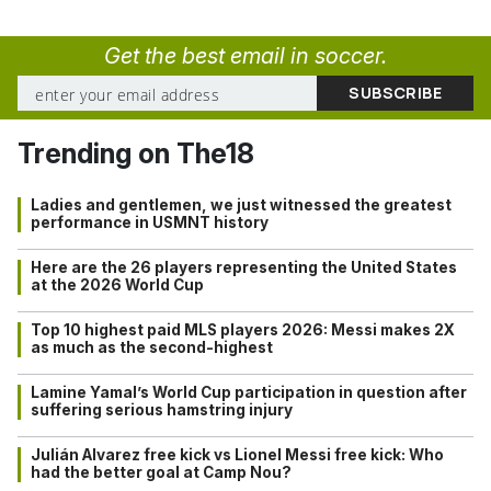
Get the best email in soccer.
Trending on The18
Ladies and gentlemen, we just witnessed the greatest
performance in USMNT history
Here are the 26 players representing the United States
at the 2026 World Cup
Top 10 highest paid MLS players 2026: Messi makes 2X
as much as the second-highest
Lamine Yamal’s World Cup participation in question after
suffering serious hamstring injury
Julián Alvarez free kick vs Lionel Messi free kick: Who
had the better goal at Camp Nou?