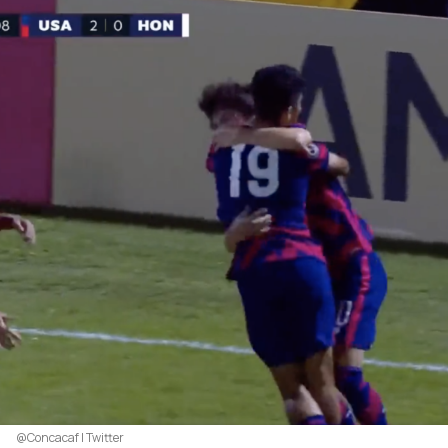
@Concacaf | Twitter