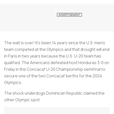
The wait is over! It’s been 14 years since the U.S. men’s
team competed at the Olympics and that drought will end
in Paris in two years because the U.S. U-20 team has
qualified. The Americans defeated host Honduras 3-0 on
Friday in the Concacaf U-20 Championship semifinal to
secure one of the two Concacaf berths for the 2024
Olympics.
The shock underdogs Dominican Republic claimed the
other Olympic spot.