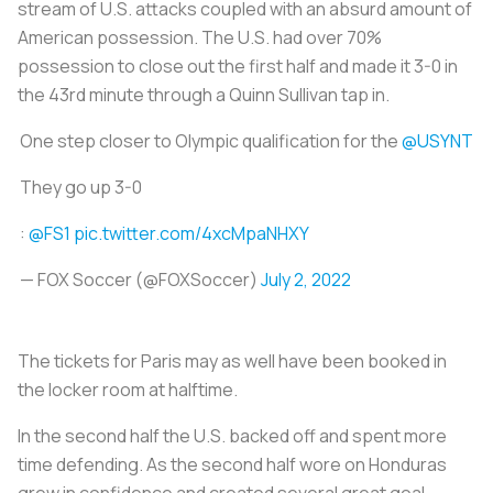
stream of U.S. attacks coupled with an absurd amount of
American possession. The U.S. had over 70%
possession to close out the first half and made it 3-0 in
the 43rd minute through a Quinn Sullivan tap in.
One step closer to Olympic qualification for the
@USYNT
They go up 3-0
:
@FS1
pic.twitter.com/4xcMpaNHXY
— FOX Soccer (@FOXSoccer)
July 2, 2022
The tickets for Paris may as well have been booked in
the locker room at halftime.
In the second half the U.S. backed off and spent more
time defending. As the second half wore on Honduras
grew in confidence and created several great goal