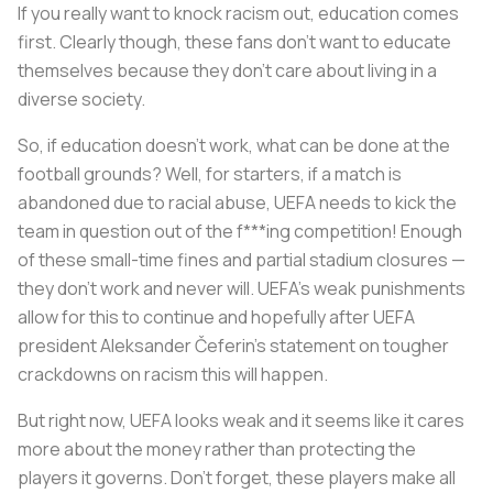
If you really want to knock racism out, education comes
first. Clearly though, these fans don’t want to educate
themselves because they don’t care about living in a
diverse society.
So, if education doesn’t work, what can be done at the
football grounds? Well, for starters, if a match is
abandoned due to racial abuse, UEFA needs to kick the
team in question out of the f***ing competition! Enough
of these small-time fines and partial stadium closures —
they don’t work and never will. UEFA’s weak punishments
allow for this to continue and hopefully after UEFA
president Aleksander Čeferin’s statement on tougher
crackdowns on racism this will happen.
But right now, UEFA looks weak and it seems like it cares
more about the money rather than protecting the
players it governs. Don’t forget, these players make all