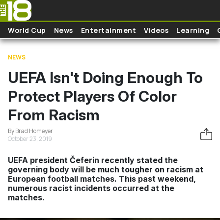
Skip to main content
World Cup
News
Entertainment
Videos
Learning
NEWS
UEFA Isn't Doing Enough To
Protect Players Of Color
From Racism
By Brad Homeyer
October 23, 2019
UEFA president Čeferin recently stated the
governing body will be much tougher on racism at
European football matches. This past weekend,
numerous racist incidents occurred at the
matches.