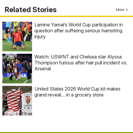
Related Stories
More
Lamine Yamal’s World Cup participation in
question after suffering serious hamstring
injury
Watch: USWNT and Chelsea star Alyssa
Thompson furious after hair pull incident vs.
Arsenal
United States 2026 World Cup kit makes
grand reveal… in a grocery store