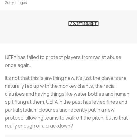
Getty Images
UEFA has failed to protect players from racist abuse
once again.
It’s not that this is anything new, it's just the players are
naturally fed up with the monkey chants, the racial
diatribes and having things like water bottles and human
spit flung at them. UEFA in the past has levied fines and
partial stadium closures and recently put in a new
protocol allowing teams to walk off the pitch, but is that
really enough of a crackdown?