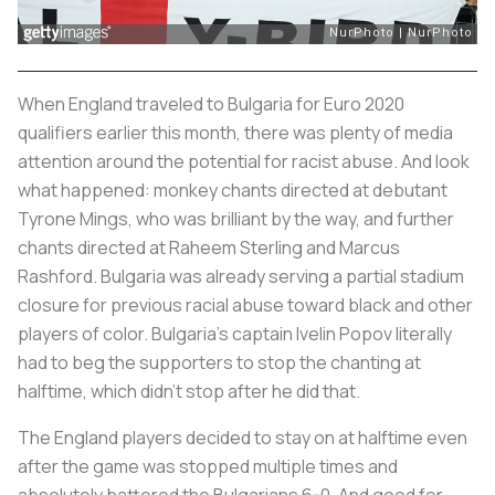
When England traveled to Bulgaria for Euro 2020
qualifiers earlier this month, there was plenty of media
attention around the potential for racist abuse. And look
what happened: monkey chants directed at debutant
Tyrone Mings, who was brilliant by the way, and further
chants directed at Raheem Sterling and Marcus
Rashford. Bulgaria was already serving a partial stadium
closure for previous racial abuse toward black and other
players of color. Bulgaria's captain Ivelin Popov literally
had to beg the supporters to stop the chanting at
halftime, which didn't stop after he did that.
The England players decided to stay on at halftime even
after the game was stopped multiple times and
absolutely battered the Bulgarians 6-0. And good for