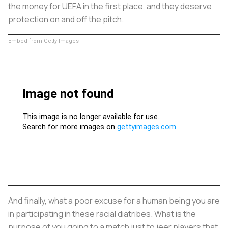
the money for UEFA in the first place, and they deserve
protection on and off the pitch.
Embed from Getty Images
And finally, what a poor excuse for a human being you are
in participating in these racial diatribes. What is the
purpose of you going to a match just to jeer players that