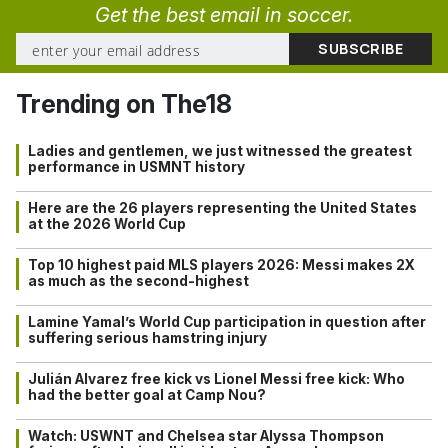
Get the best email in soccer.
Trending on The18
Ladies and gentlemen, we just witnessed the greatest
performance in USMNT history
Here are the 26 players representing the United States
at the 2026 World Cup
Top 10 highest paid MLS players 2026: Messi makes 2X
as much as the second-highest
Lamine Yamal’s World Cup participation in question after
suffering serious hamstring injury
Julián Alvarez free kick vs Lionel Messi free kick: Who
had the better goal at Camp Nou?
Watch: USWNT and Chelsea star Alyssa Thompson