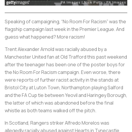
Speaking of campaigning, “No Room For Racism” was the
flagship campaign last week in the Premier League. And
guess what happened? More racism!
Trent Alexander Arnold was racially abused by a
Manchester United fan at Old Trafford this past weekend
after the teenager has been one of the poster boys for
the No Room For Racism campaign. Even worse, there
were reports of further racist activity in the stands at
Bristol City at Luton Town, Northampton playing Salford
and the FA Cup tie between Yeovil and Haringey Borough,
the latter of which was abandoned before the final
whistle as both teams walked off the pitch.
In Scotland, Rangers striker Alfredo Morelos was
allegedly racially abused against Hearts in Tynecastle.