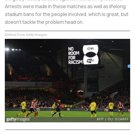
Arrests were made in these matches as well as lifelong
stadium bans for the people involved, which is great, but
doesn’t tackle the problem head on.
Embed from Getty Images