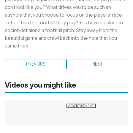
don’t look like you? What drives you to be such an
asshole that you choose to focus on the players’ race
rather than the football they play? You have no place in
society let alone a football pitch. Stay away from the
beautiful game and crawl back into the hole that you
came from.
PREVIOUS
NEXT
Videos you might like