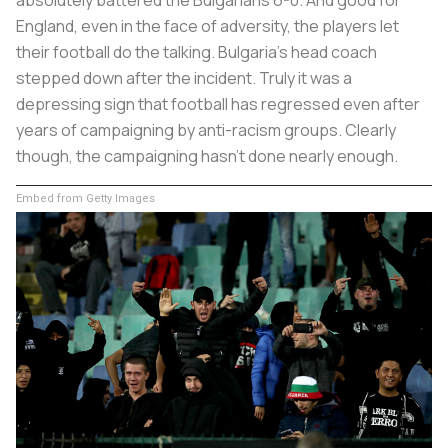
England, even in the face of adversity, the players let
their football do the talking. Bulgaria’s head coach
stepped down after the incident. Truly it was a
depressing sign that football has regressed even after
years of campaigning by anti-racism groups. Clearly
though, the campaigning hasn’t done nearly enough.
Embed from Getty Images