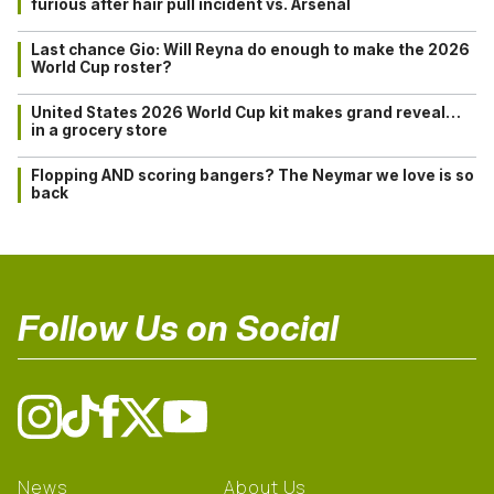
furious after hair pull incident vs. Arsenal
Last chance Gio: Will Reyna do enough to make the 2026
World Cup roster?
United States 2026 World Cup kit makes grand reveal…
in a grocery store
Flopping AND scoring bangers? The Neymar we love is so
back
Follow Us on Social
News
About Us