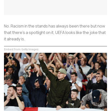
No. Racism in the stands has always been there but now
that there’s a spotlight on it, UEFA looks like the joke that
it already is.
Embed from Getty Images