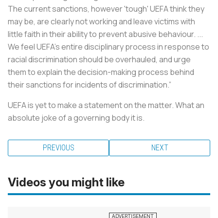
The current sanctions, however 'tough' UEFA think they
may be, are clearly not working and leave victims with
little faith in their ability to prevent abusive behaviour. ...
We feel UEFA's entire disciplinary process in response to
racial discrimination should be overhauled, and urge
them to explain the decision-making process behind
their sanctions for incidents of discrimination.”
UEFA is yet to make a statement on the matter. What an
absolute joke of a governing body it is.
PREVIOUS
NEXT
Videos you might like