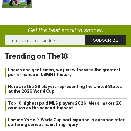
Get the best email in soccer.
Trending on The18
Ladies and gentlemen, we just witnessed the greatest
performance in USMNT history
Here are the 26 players representing the United States
at the 2026 World Cup
Top 10 highest paid MLS players 2026: Messi makes 2X
as much as the second-highest
Lamine Yamal’s World Cup participation in question after
suffering serious hamstring injury