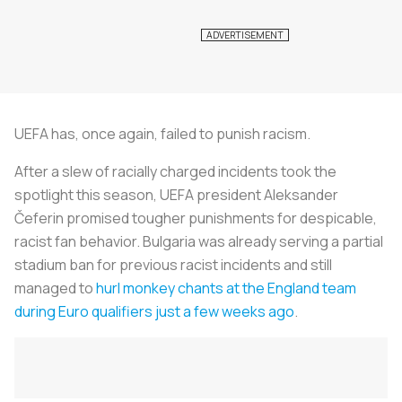
UEFA has, once again, failed to punish racism.
After a slew of racially charged incidents took the
spotlight this season, UEFA president Aleksander
Čeferin promised tougher punishments for despicable,
racist fan behavior. Bulgaria was already serving a partial
stadium ban for previous racist incidents and still
managed to
hurl monkey chants at the England team
during Euro qualifiers just a few weeks ago
.