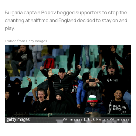
Bulgaria captain Popov begged supporters to stop the
chanting at halftime and England decided to stay on and
play.
Embed from Getty Images