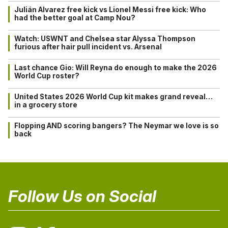
Julián Alvarez free kick vs Lionel Messi free kick: Who
had the better goal at Camp Nou?
Watch: USWNT and Chelsea star Alyssa Thompson
furious after hair pull incident vs. Arsenal
Last chance Gio: Will Reyna do enough to make the 2026
World Cup roster?
United States 2026 World Cup kit makes grand reveal…
in a grocery store
Flopping AND scoring bangers? The Neymar we love is so
back
Follow Us on Social