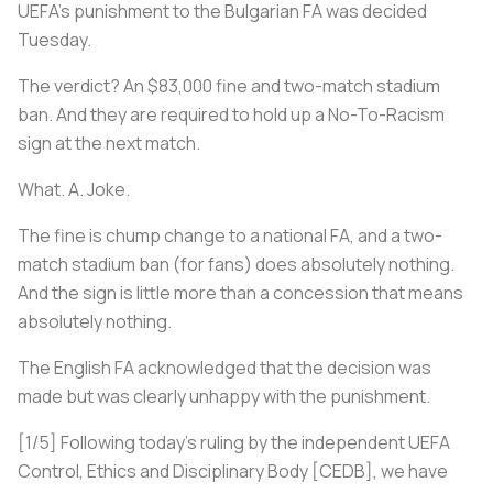
UEFA’s punishment to the Bulgarian FA was decided
Tuesday.
The verdict? An $83,000 fine and two-match stadium
ban. And they are required to hold up a No-To-Racism
sign at the next match.
What. A. Joke.
The fine is chump change to a national FA, and a two-
match stadium ban (for fans) does absolutely nothing.
And the sign is little more than a concession that means
absolutely nothing.
The English FA acknowledged that the decision was
made but was clearly unhappy with the punishment.
[1/5] Following today's ruling by the independent UEFA
Control, Ethics and Disciplinary Body [CEDB], we have