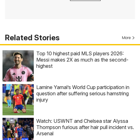
Related Stories
More
Top 10 highest paid MLS players 2026:
Messi makes 2X as much as the second-
highest
Lamine Yamal’s World Cup participation in
question after suffering serious hamstring
injury
Watch: USWNT and Chelsea star Alyssa
Thompson furious after hair pull incident vs.
Arsenal