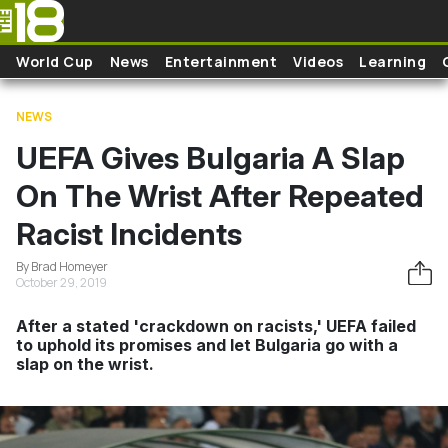
Skip to main content
World Cup
News
Entertainment
Videos
Learning
NEWS
UEFA Gives Bulgaria A Slap
On The Wrist After Repeated
Racist Incidents
By Brad Homeyer
October 29, 2019
After a stated 'crackdown on racists,' UEFA failed
to uphold its promises and let Bulgaria go with a
slap on the wrist.