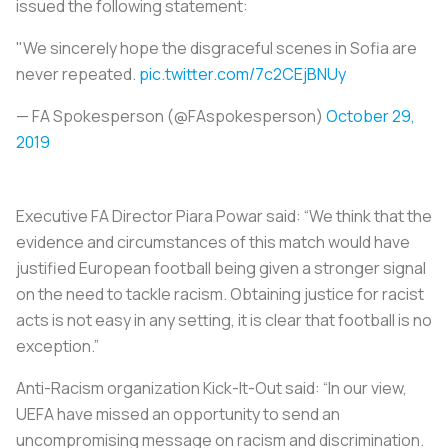
issued the following statement:
"We sincerely hope the disgraceful scenes in Sofia are
never repeated.
pic.twitter.com/7c2CEjBNUy
— FA Spokesperson (@FAspokesperson)
October 29,
2019
Executive FA Director Piara Powar said: “We think that the
evidence and circumstances of this match would have
justified European football being given a stronger signal
on the need to tackle racism. Obtaining justice for racist
acts is not easy in any setting, it is clear that football is no
exception.”
Anti-Racism organization Kick-It-Out said: “In our view,
UEFA have missed an opportunity to send an
uncompromising message on racism and discrimination.