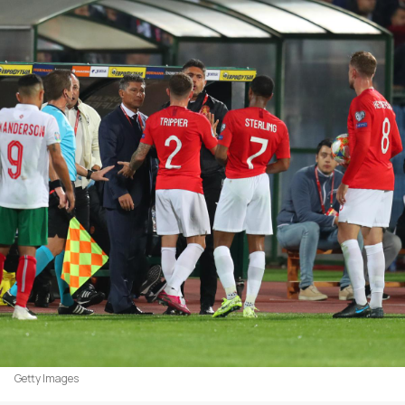
Getty Images