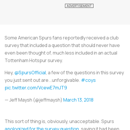
Some American Spurs fans reportedly received a club
survey that included a question that should never have
even been thought of, much less included in an actual
Tottenham Hotspur survey.
Hey,
@SpursOfficial
, a few of the questions in this survey
you just sent out are...unforgivable.
#coys
pic.twitter.com/VcewE7mJT9
— Jeff Maysh (@jeffmaysh)
March 13, 2018
This sort of thing is, obviously, unacceptable. Spurs
apologized for the survey question,
saying it had been