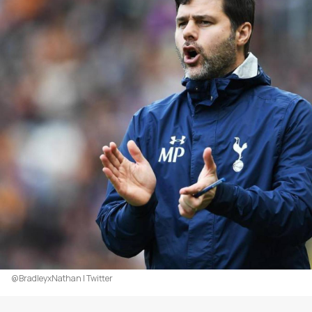
@BradleyxNathan | Twitter