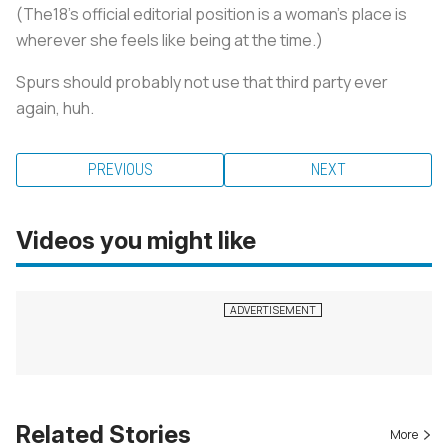
(The18's official editorial position is a woman's place is
wherever she feels like being at the time.)
Spurs should probably not use that third party ever
again, huh.
PREVIOUS
NEXT
Videos you might like
Related Stories
More