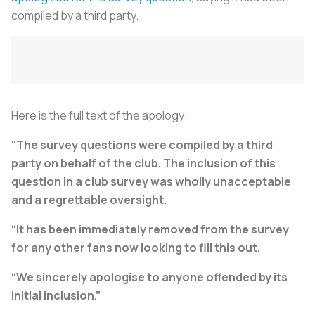
compiled by a third party.
Here is the full text of the apology:
“The survey questions were compiled by a third
party on behalf of the club. The inclusion of this
question in a club survey was wholly unacceptable
and a regrettable oversight.
“It has been immediately removed from the survey
for any other fans now looking to fill this out.
“We sincerely apologise to anyone offended by its
initial inclusion.”