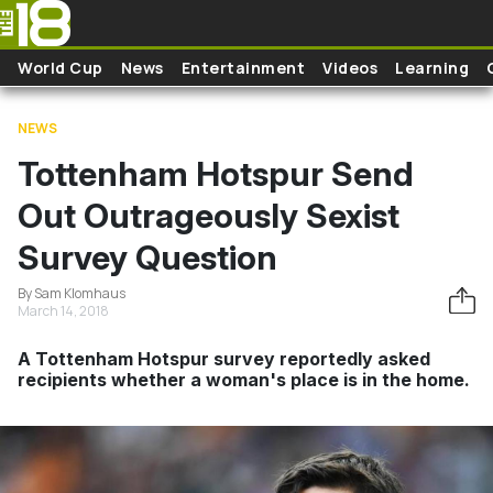
Skip to main content
World Cup
News
Entertainment
Videos
Learning
NEWS
Tottenham Hotspur Send
Out Outrageously Sexist
Survey Question
By Sam Klomhaus
March 14, 2018
A Tottenham Hotspur survey reportedly asked
recipients whether a woman's place is in the home.