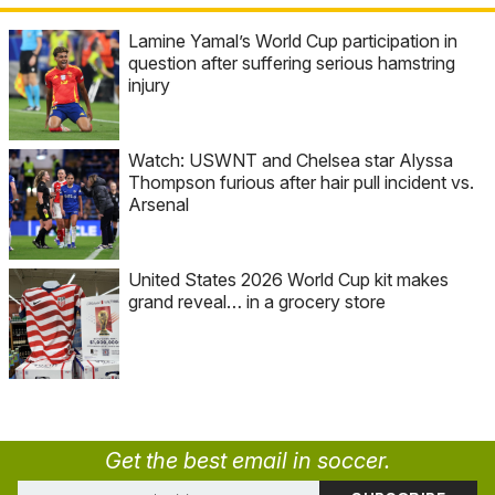
Lamine Yamal’s World Cup participation in
question after suffering serious hamstring
injury
Watch: USWNT and Chelsea star Alyssa
Thompson furious after hair pull incident vs.
Arsenal
United States 2026 World Cup kit makes
grand reveal… in a grocery store
Get the best email in soccer.