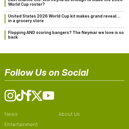
World Cup roster?
United States 2026 World Cup kit makes grand reveal…
in a grocery store
Flopping AND scoring bangers? The Neymar we love is so
back
Follow Us on Social
News
About Us
Entertainment