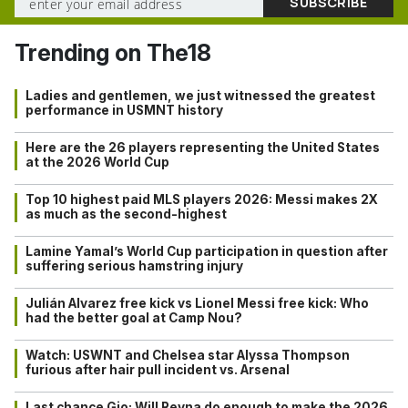
Trending on The18
Ladies and gentlemen, we just witnessed the greatest
performance in USMNT history
Here are the 26 players representing the United States
at the 2026 World Cup
Top 10 highest paid MLS players 2026: Messi makes 2X
as much as the second-highest
Lamine Yamal’s World Cup participation in question after
suffering serious hamstring injury
Julián Alvarez free kick vs Lionel Messi free kick: Who
had the better goal at Camp Nou?
Watch: USWNT and Chelsea star Alyssa Thompson
furious after hair pull incident vs. Arsenal
Last chance Gio: Will Reyna do enough to make the 2026