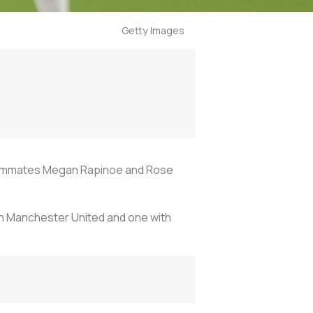
Getty Images
 teammates Megan Rapinoe and Rose
th Manchester United and one with