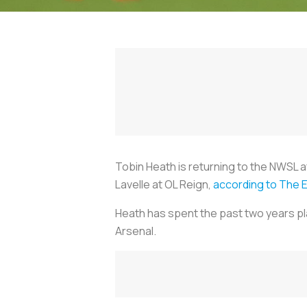
Tobin Heath is returning to the NWSL
Lavelle at OL Reign,
according to The E
Heath has spent the past two years p
Arsenal.