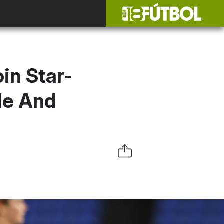
in Star-
le And