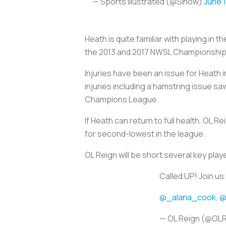
— Sports Illustrated (@SInow)
June 
Heath is quite familiar with playing i
the 2013 and 2017 NWSL Championship
Injuries have been an issue for Heath i
injuries including a hamstring issue s
Champions League.
If Heath can return to full health, OL 
for second-lowest in the league.
OL Reign will be short several key pl
Called UP! Join us
@_alana_cook
,
@
— OL Reign (@OL