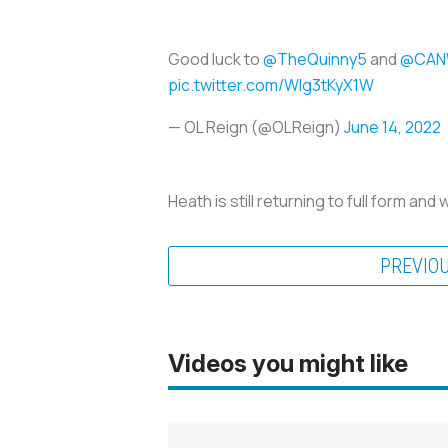
Good luck to
@TheQuinny5
and
@CAN
pic.twitter.com/Wlg3tKyX1W
— OL Reign (@OLReign)
June 14, 2022
Heath is still returning to full form and
PREVIO
Videos you might like