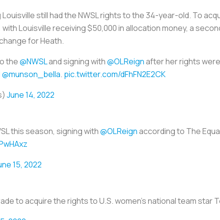
ouisville still had the NWSL rights to the 34-year-old. To acq
, with Louisville receiving $50,000 in allocation money, a seco
xchange for Heath.
to the
@NWSL
and signing with
@OLReign
after her rights were
d
@munson_bella
.
pic.twitter.com/dFhFN2E2CK
s)
June 14, 2022
WSL this season, signing with
@OLReign
according to The Equal
FPwHAxz
une 15, 2022
trade to acquire the rights to U.S. women’s national team star