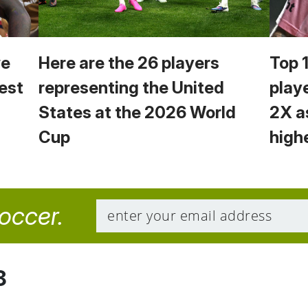
we
Here are the 26 players
Top 
est
representing the United
play
States at the 2026 World
2X a
Cup
high
soccer.
8