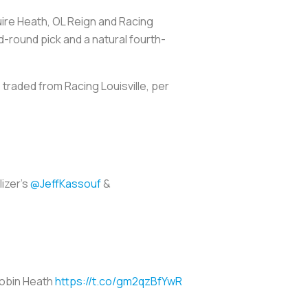
uire Heath, OL Reign and Racing
nd-round pick and a natural fourth-
 traded from Racing Louisville, per
izer's
@JeffKassouf
&
 Tobin Heath
https://t.co/gm2qzBfYwR