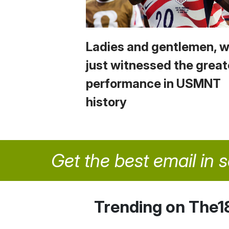
Ladies and gentlemen, 
just witnessed the great
performance in USMNT
history
Get the best email in 
Trending on The1