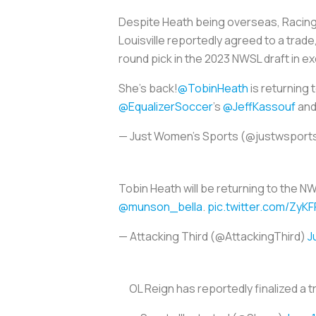
Despite Heath being overseas, Racing L
Louisville reportedly agreed to a trade
round pick in the 2023 NWSL draft in e
She’s back!
@TobinHeath
is returning 
@EqualizerSoccer
's
@JeffKassouf
an
— Just Women’s Sports (@justwsport
Tobin Heath will be returning to the N
@munson_bella
.
pic.twitter.com/ZyK
— Attacking Third (@AttackingThird)
J
OL Reign has reportedly finalized a 