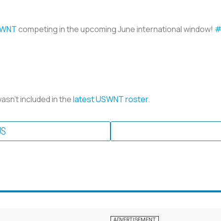
WNT
competing in the upcoming June international window!
#
 wasn’t included in the
latest USWNT roster
.
US