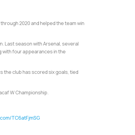
13 through 2020 and helped the team win
gn. Last season with Arsenal, several
g with four appearances in the
s the club has scored six goals, tied
oncacaf W Championship.
er.com/TC6atFjmSG