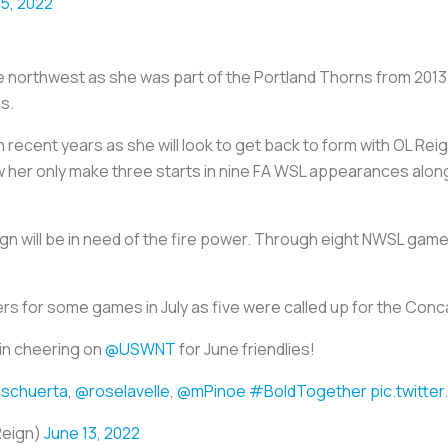
15, 2022
n the northwest as she was part of the Portland Thorns from 20
s.
n recent years as she will look to get back to form with OL Rei
aw her only make three starts in nine FA WSL appearances alon
Reign will be in need of the fire power. Through eight NWSL game
ayers for some games in July as five were called up for the C
 in cheering on
@USWNT
for June friendlies!
schuerta
,
@roselavelle
,
@mPinoe
#BoldTogether
pic.twitt
Reign)
June 13, 2022