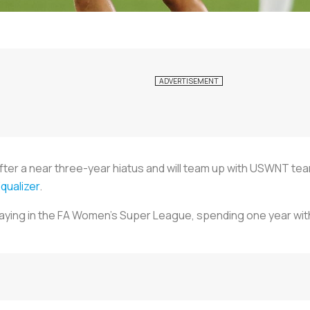
 after a near three-year hiatus and will team up with USWNT
qualizer
.
laying in the FA Women’s Super League, spending one year wi