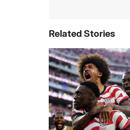
Related Stories