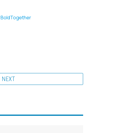
BoldTogether
NEXT