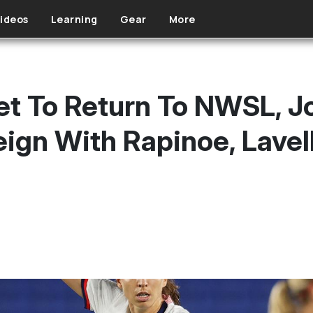
ideos
Learning
Gear
More
et To Return To NWSL, Jo
ign With Rapinoe, Lavel