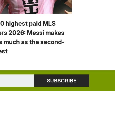
10 highest paid MLS
ers 2026: Messi makes
s much as the second-
est