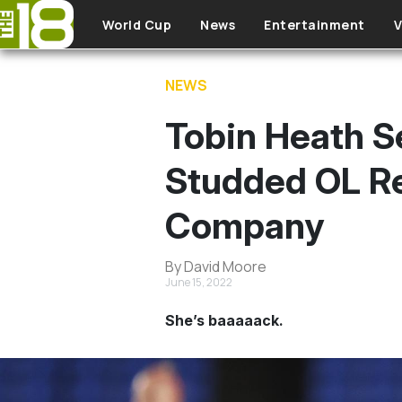
Skip to main content
World Cup
News
Entertainment
V
NEWS
Tobin Heath S
Studded OL Re
Company
By David Moore
June 15, 2022
She’s baaaaack.