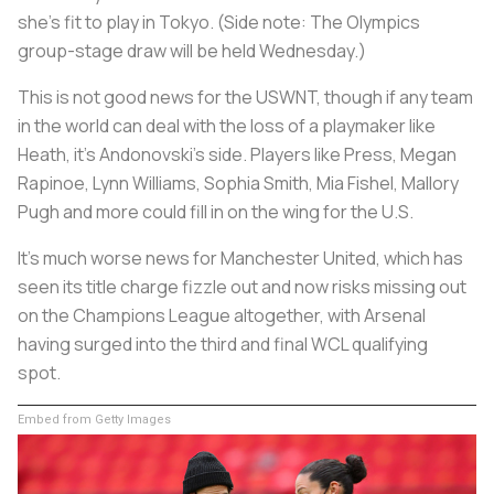
she’s fit to play in Tokyo. (Side note: The Olympics
group-stage draw will be held Wednesday.)
This is not good news for the USWNT, though if any team
in the world can deal with the loss of a playmaker like
Heath, it’s Andonovski’s side. Players like Press, Megan
Rapinoe, Lynn Williams, Sophia Smith, Mia Fishel, Mallory
Pugh and more could fill in on the wing for the U.S.
It’s much worse news for Manchester United, which has
seen its title charge fizzle out and now risks missing out
on the Champions League altogether, with Arsenal
having surged into the third and final WCL qualifying
spot.
Embed from Getty Images