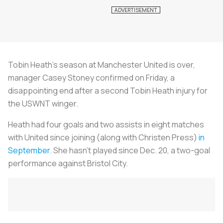
Tobin Heath’s season at Manchester United is over,
manager Casey Stoney confirmed on Friday, a
disappointing end after a second Tobin Heath injury for
the USWNT winger.
Heath had four goals and two assists in eight matches
with United since joining (along with Christen Press)
in
September
. She hasn’t played since Dec. 20, a two-goal
performance against Bristol City.