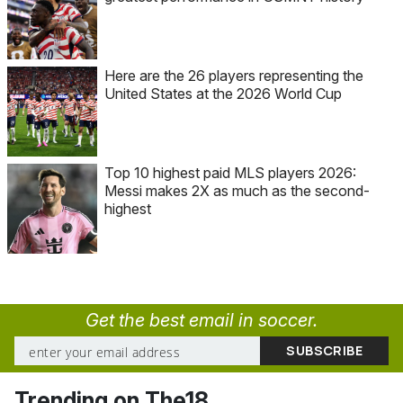
Here are the 26 players representing the
United States at the 2026 World Cup
Top 10 highest paid MLS players 2026:
Messi makes 2X as much as the second-
highest
Get the best email in soccer.
Trending on The18