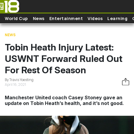
Skip to main content
World Cup
News
Entertainment
Videos
Learning
NEWS
Tobin Heath Injury Latest:
USWNT Forward Ruled Out
For Rest Of Season
By Travis Yoesting
April 16, 2021
Manchester United coach Casey Stoney gave an
update on Tobin Heath’s health, and it’s not good.