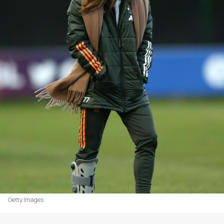
Getty Images