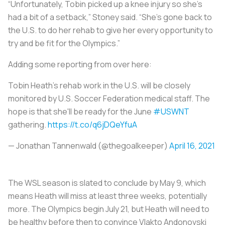
“Unfortunately, Tobin picked up a knee injury so she’s
had a bit of a setback,” Stoney said. “She’s gone back to
the U.S. to do her rehab to give her every opportunity to
try and be fit for the Olympics.”
Adding some reporting from over here:
Tobin Heath's rehab work in the U.S. will be closely
monitored by U.S. Soccer Federation medical staff. The
hope is that she'll be ready for the June
#USWNT
gathering.
https://t.co/q6jDQeYfuA
— Jonathan Tannenwald (@thegoalkeeper)
April 16, 2021
The WSL season is slated to conclude by May 9, which
means Heath will miss at least three weeks, potentially
more. The Olympics begin July 21, but Heath will need to
be healthy before then to convince Vlakto Andonovski