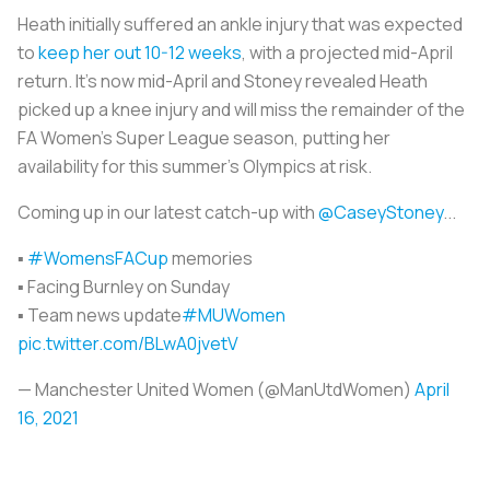
Heath initially suffered an ankle injury that was expected
to
keep her out 10-12 weeks
, with a projected mid-April
return. It’s now mid-April and Stoney revealed Heath
picked up a knee injury and will miss the remainder of the
FA Women’s Super League season, putting her
availability for this summer’s Olympics at risk.
Coming up in our latest catch-up with
@CaseyStoney
...
▪️
#WomensFACup
memories
▪️ Facing Burnley on Sunday
▪️ Team news update
#MUWomen
pic.twitter.com/BLwA0jvetV
— Manchester United Women (@ManUtdWomen)
April
16, 2021