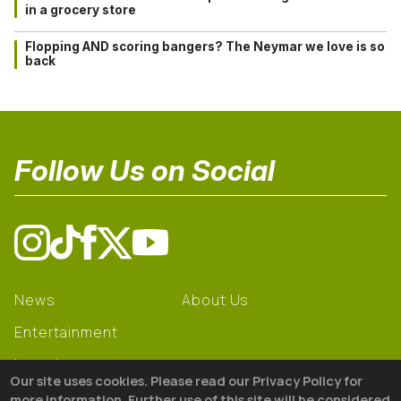
in a grocery store
Flopping AND scoring bangers? The Neymar we love is so
back
Follow Us on Social
News
About Us
Entertainment
Learning
Our site uses cookies. Please read our Privacy Policy for
Gear
more information. Further use of this site will be considered