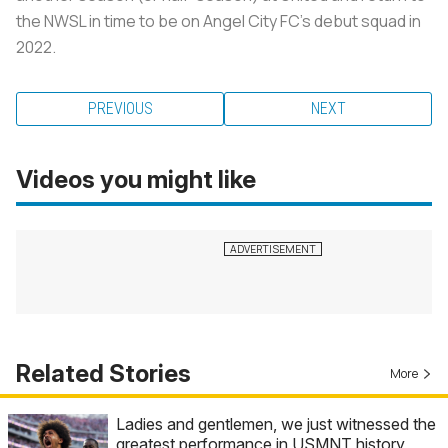
the NWSL in time to be on Angel City FC’s debut squad in
2022.
PREVIOUS
NEXT
Videos you might like
Related Stories
More
Ladies and gentlemen, we just witnessed the
greatest performance in USMNT history