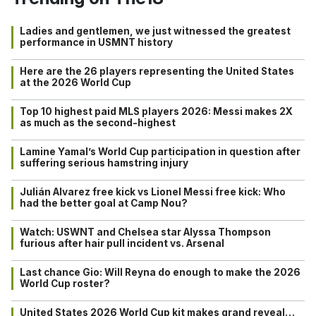
Ladies and gentlemen, we just witnessed the greatest
performance in USMNT history
Here are the 26 players representing the United States
at the 2026 World Cup
Top 10 highest paid MLS players 2026: Messi makes 2X
as much as the second-highest
Lamine Yamal’s World Cup participation in question after
suffering serious hamstring injury
Julián Alvarez free kick vs Lionel Messi free kick: Who
had the better goal at Camp Nou?
Watch: USWNT and Chelsea star Alyssa Thompson
furious after hair pull incident vs. Arsenal
Last chance Gio: Will Reyna do enough to make the 2026
World Cup roster?
United States 2026 World Cup kit makes grand reveal…