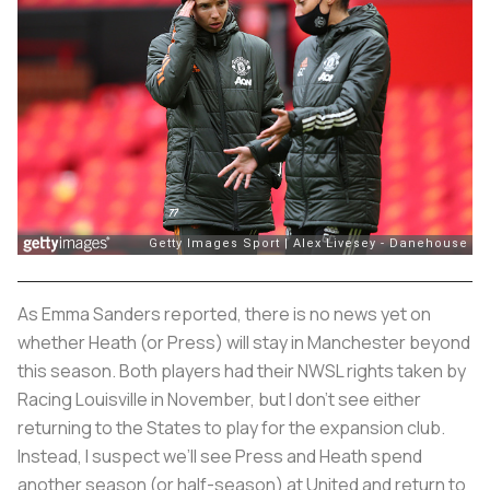
As Emma Sanders reported, there is no news yet on
whether Heath (or Press) will stay in Manchester beyond
this season. Both players had their NWSL rights taken by
Racing Louisville in November, but I don’t see either
returning to the States to play for the expansion club.
Instead, I suspect we’ll see Press and Heath spend
another season (or half-season) at United and return to