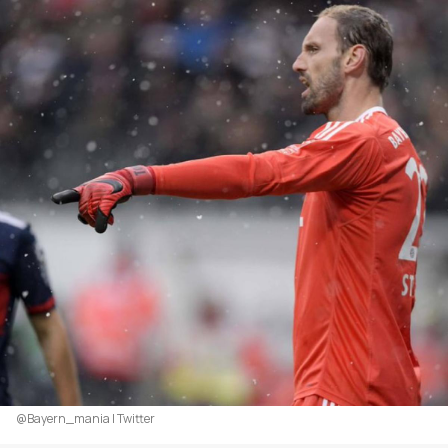
@Bayern_mania | Twitter