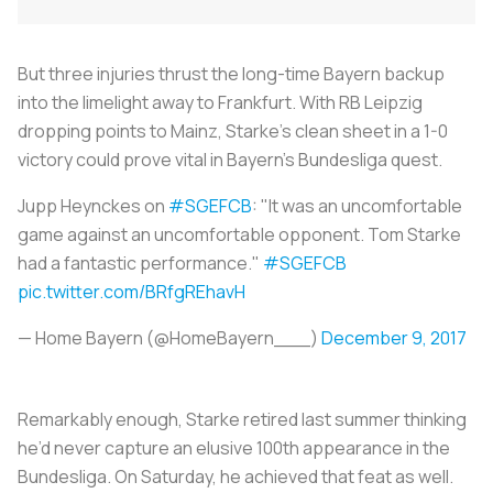
But three injuries thrust the long-time Bayern backup
into the limelight away to Frankfurt. With RB Leipzig
dropping points to Mainz, Starke’s clean sheet in a 1-0
victory could prove vital in Bayern’s Bundesliga quest.
Jupp Heynckes on
#SGEFCB
: "It was an uncomfortable
game against an uncomfortable opponent. Tom Starke
had a fantastic performance."
#SGEFCB
pic.twitter.com/BRfgREhavH
— Home Bayern (@HomeBayern___)
December 9, 2017
Remarkably enough, Starke retired last summer thinking
he’d never capture an elusive 100th appearance in the
Bundesliga. On Saturday, he achieved that feat as well.