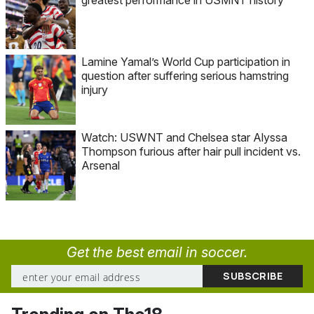
Lamine Yamal’s World Cup participation in
question after suffering serious hamstring
injury
Watch: USWNT and Chelsea star Alyssa
Thompson furious after hair pull incident vs.
Arsenal
Get the best email in soccer.