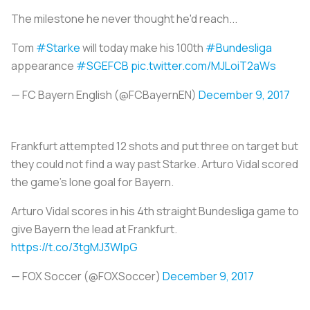
The milestone he never thought he'd reach...
Tom
#Starke
will today make his 100th
#Bundesliga
appearance
#SGEFCB
pic.twitter.com/MJLoiT2aWs
— FC Bayern English (@FCBayernEN)
December 9, 2017
Frankfurt attempted 12 shots and put three on target but
they could not find a way past Starke. Arturo Vidal scored
the game’s lone goal for Bayern.
Arturo Vidal scores in his 4th straight Bundesliga game to
give Bayern the lead at Frankfurt.
https://t.co/3tgMJ3WIpG
— FOX Soccer (@FOXSoccer)
December 9, 2017