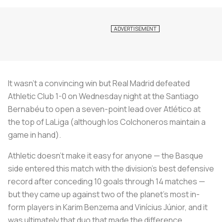
It wasn’t a convincing win but Real Madrid defeated
Athletic Club 1-0 on Wednesday night at the Santiago
Bernabéu to open a seven-point lead over Atlético at
the top of LaLiga (although
los Colchoneros
maintain a
game in hand).
Athletic doesn’t make it easy for anyone — the Basque
side entered this match with the division’s best defensive
record after conceding 10 goals through 14 matches —
but they came up against two of the planet’s most in-
form players in Karim Benzema and Vinícius Júnior, and it
was ultimately that duo that made the difference.