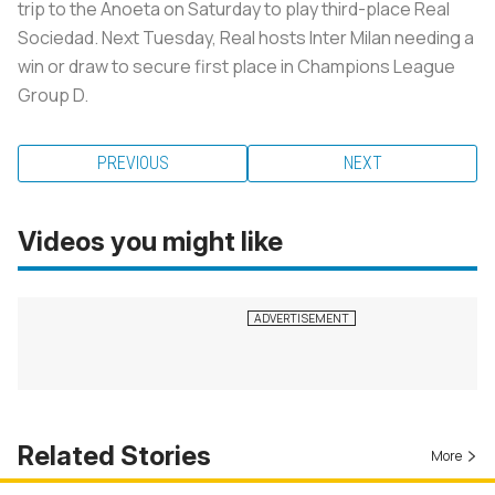
trip to the Anoeta on Saturday to play third-place Real
Sociedad. Next Tuesday, Real hosts Inter Milan needing a
win or draw to secure first place in Champions League
Group D.
PREVIOUS
NEXT
Videos you might like
Related Stories
More