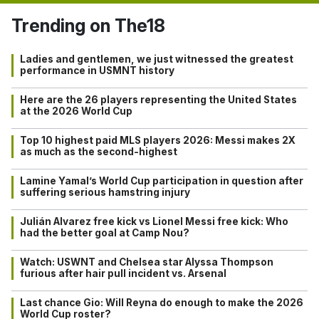
Trending on The18
Ladies and gentlemen, we just witnessed the greatest
performance in USMNT history
Here are the 26 players representing the United States
at the 2026 World Cup
Top 10 highest paid MLS players 2026: Messi makes 2X
as much as the second-highest
Lamine Yamal’s World Cup participation in question after
suffering serious hamstring injury
Julián Alvarez free kick vs Lionel Messi free kick: Who
had the better goal at Camp Nou?
Watch: USWNT and Chelsea star Alyssa Thompson
furious after hair pull incident vs. Arsenal
Last chance Gio: Will Reyna do enough to make the 2026
World Cup roster?