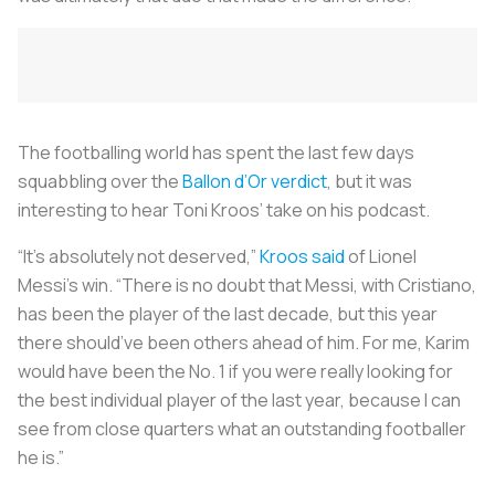
The footballing world has spent the last few days
squabbling over the
Ballon d’Or verdict
, but it was
interesting to hear Toni Kroos’ take on his podcast.
“It’s absolutely not deserved,”
Kroos said
of Lionel
Messi’s win. “There is no doubt that Messi, with Cristiano,
has been the player of the last decade, but this year
there should’ve been others ahead of him. For me, Karim
would have been the No. 1 if you were really looking for
the best individual player of the last year, because I can
see from close quarters what an outstanding footballer
he is.”