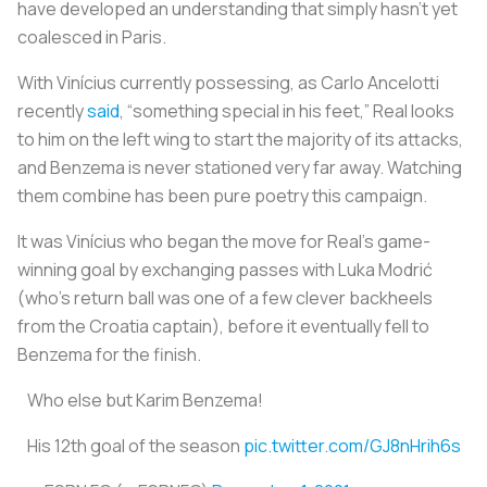
have developed an understanding that simply hasn’t yet
coalesced in Paris.
With Vinícius currently possessing, as Carlo Ancelotti
recently
said
, “something special in his feet,” Real looks
to him on the left wing to start the majority of its attacks,
and Benzema is never stationed very far away. Watching
them combine has been pure poetry this campaign.
It was Vinícius who began the move for Real’s game-
winning goal by exchanging passes with Luka Modrić
(who’s return ball was one of a few clever backheels
from the Croatia captain), before it eventually fell to
Benzema for the finish.
Who else but Karim Benzema!
His 12th goal of the season
pic.twitter.com/GJ8nHrih6s