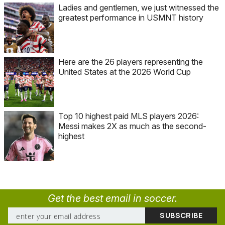
Ladies and gentlemen, we just witnessed the
greatest performance in USMNT history
Here are the 26 players representing the
United States at the 2026 World Cup
Top 10 highest paid MLS players 2026:
Messi makes 2X as much as the second-
highest
Get the best email in soccer.