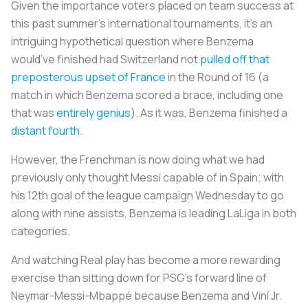
Given the importance voters placed on team success at
this past summer’s international tournaments, it’s an
intriguing hypothetical question where Benzema
would’ve finished had Switzerland not
pulled off that
preposterous upset of France
in the Round of 16 (a
match in which Benzema scored a brace, including one
that was
entirely genius
). As it was, Benzema finished a
distant fourth
.
However, the Frenchman is now doing what we had
previously only thought Messi capable of in Spain; with
his 12th goal of the league campaign Wednesday to go
along with nine assists, Benzema is leading LaLiga in both
categories.
And watching Real play has become a more rewarding
exercise than sitting down for PSG’s forward line of
Neymar-Messi-Mbappé because Benzema and Viní Jr.