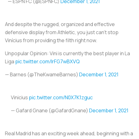
— ESPN FC (@ESPNFC)
December 1, 2021
And despite the rugged, organized and effective
defensive display from Athletic, you just can’t stop
Vinícius from providing the filth right now.
Unpopular Opinion: Vini is currently the best player in La
Liga
pic.twitter.com/IrFG7wBXVQ
— Barnes (@TheKwameBarnes)
December 1, 2021
Vinicius
pic.twitter.com/N0X7K1zguc
— Gafard Gnane (@GafardGnane)
December 1, 2021
Real Madrid has an exciting week ahead, beginning with a