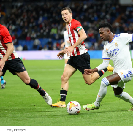
Getty Images