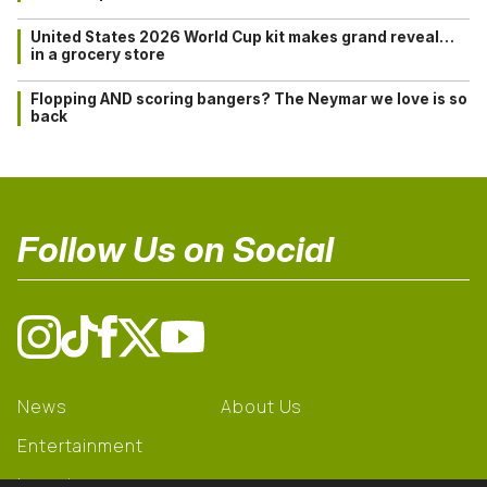
United States 2026 World Cup kit makes grand reveal…
in a grocery store
Flopping AND scoring bangers? The Neymar we love is so
back
Follow Us on Social
News
About Us
Entertainment
Learning