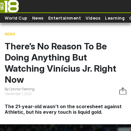
Skip to main content
World Cup
News
Entertainment
Videos
Learning
NEWS
There’s No Reason To Be
Doing Anything But
Watching Vinícius Jr. Right
Now
By Connor Fleming
December 1, 2021
The 21-year-old wasn’t on the scoresheet against
Athletic, but his every touch is liquid gold.