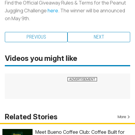
Find the Official Giveaway Rules & Terms for the Peanut
Juggling Challenge
here
. The winner will be announced
on May 9th.
PREVIOUS
NEXT
Videos you might like
Related Stories
More
Meet Bueno Coffee Club: Coffee Built for