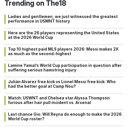
Trending on The18
Ladies and gentlemen, we just witnessed the greatest
performance in USMNT history
Here are the 26 players representing the United States
at the 2026 World Cup
Top 10 highest paid MLS players 2026: Messi makes 2X
as much as the second-highest
Lamine Yamal’s World Cup participation in question after
suffering serious hamstring injury
Julián Alvarez free kick vs Lionel Messi free kick: Who
had the better goal at Camp Nou?
Watch: USWNT and Chelsea star Alyssa Thompson
furious after hair pull incident vs. Arsenal
Last chance Gio: Will Reyna do enough to make the 2026
World Cup roster?