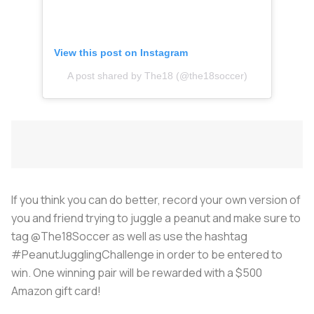
View this post on Instagram
A post shared by The18 (@the18soccer)
If you think you can do better, record your own version of
you and friend trying to juggle a peanut and make sure to
tag @The18Soccer as well as use the hashtag
#PeanutJugglingChallenge in order to be entered to
win. One winning pair will be rewarded with a $500
Amazon gift card!