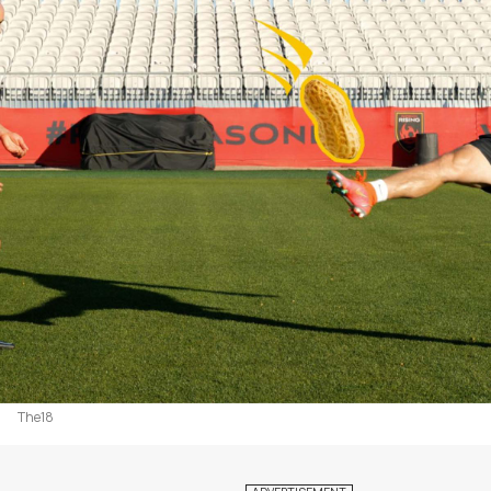
The18