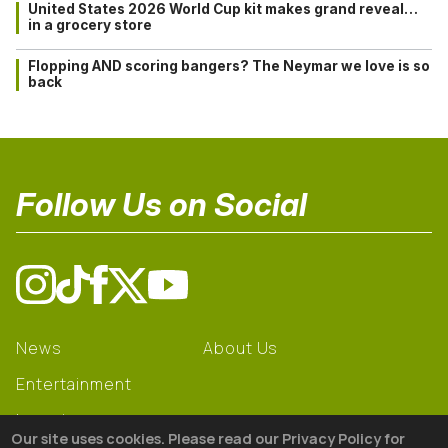
United States 2026 World Cup kit makes grand reveal…
in a grocery store
Flopping AND scoring bangers? The Neymar we love is so
back
Follow Us on Social
News
About Us
Entertainment
Learning
Our site uses cookies. Please read our Privacy Policy for