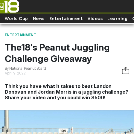
Skip to main content
World Cup
News
Entertainment
Videos
Learning
ENTERTAINMENT
The18's Peanut Juggling
Challenge Giveaway
By National Peanut Board
April 9, 2022
Think you have what it takes to beat Landon
Donovan and Jordan Morris in a juggling challenge?
Share your video and you could win $500!