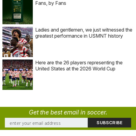
Fans, by Fans
Ladies and gentlemen, we just witnessed the
greatest performance in USMNT history
Here are the 26 players representing the
United States at the 2026 World Cup
Get the best email in soccer.