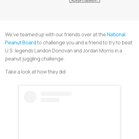
We've teamed up with our friends over at the
National
Peanut Board
to challenge you and a friend to try to beat
U.S. legends Landon Donovan and Jordan Morris in a
peanut juggling challenge.
Take a look at how they did: