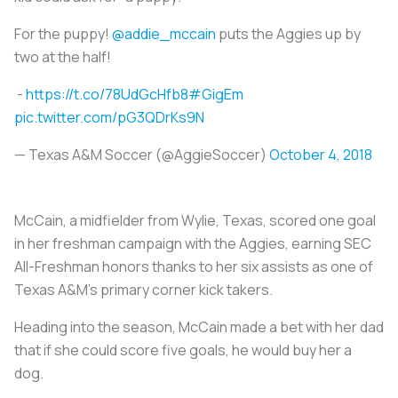
For the puppy!
@addie_mccain
puts the Aggies up by
two at the half!
-
https://t.co/78UdGcHfb8
#GigEm
pic.twitter.com/pG3QDrKs9N
— Texas A&M Soccer (@AggieSoccer)
October 4, 2018
McCain, a midfielder from Wylie, Texas, scored one goal
in her freshman campaign with the Aggies, earning SEC
All-Freshman honors thanks to her six assists as one of
Texas A&M’s primary corner kick takers.
Heading into the season, McCain made a bet with her dad
that if she could score five goals, he would buy her a
dog.