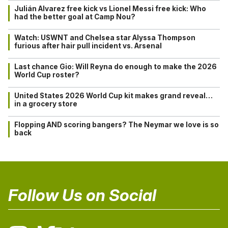
Julián Alvarez free kick vs Lionel Messi free kick: Who
had the better goal at Camp Nou?
Watch: USWNT and Chelsea star Alyssa Thompson
furious after hair pull incident vs. Arsenal
Last chance Gio: Will Reyna do enough to make the 2026
World Cup roster?
United States 2026 World Cup kit makes grand reveal…
in a grocery store
Flopping AND scoring bangers? The Neymar we love is so
back
Follow Us on Social