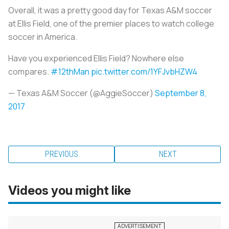
Overall, it was a pretty good day for Texas A&M soccer
at Ellis Field, one of the premier places to watch college
soccer in America.
Have you experienced Ellis Field? Nowhere else
compares.
#12thMan
pic.twitter.com/1YFJvbHZW4
— Texas A&M Soccer (@AggieSoccer)
September 8,
2017
PREVIOUS
NEXT
Videos you might like