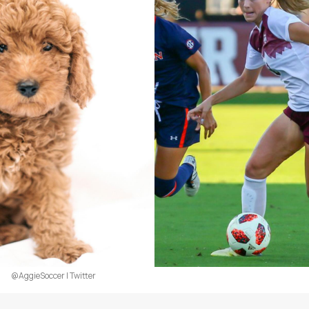
@AggieSoccer | Twitter