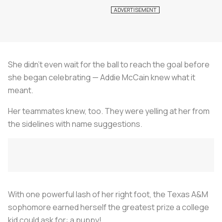
She didn’t even wait for the ball to reach the goal before
she began celebrating — Addie McCain knew what it
meant.
Her teammates knew, too. They were yelling at her from
the sidelines with name suggestions.
With one powerful lash of her right foot, the Texas A&M
sophomore earned herself the greatest prize a college
kid could ask for: a puppy!