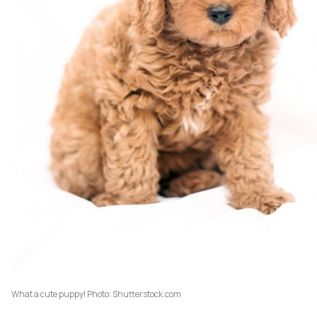
What a cute puppy! Photo: Shutterstock.com