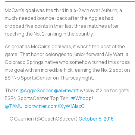
McCain’s goal was the third in a 4-2 win over Auburn, a
much-needed bounce-back after the Aggies had
dropped five points in their last three matches after
reaching the No. 2 ranking in the country.
As great as McCain’s goal was, it wasn’t the best of the
game. That honor belonged to junior forward Ally Watt, a
Colorado Springs native who somehow turned this cross
into goal with an incredible flick, earning the No. 2 spot on
ESPN’s SportsCenter on Thursday night.
That’s
@AggieSoccer
@allymwatt
w/play #2 on tonight’s
ESPN SportsCenter Top Ten!
#Whoop
!
@TAMU
pic.twitter.com/iXyW1AlaxO
— G Guerrieri (@CoachGSoccer)
October 5, 2018