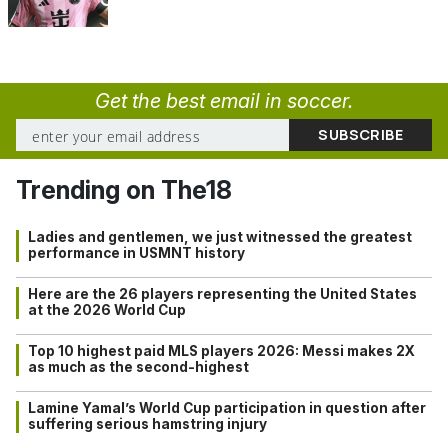
Get the best email in soccer.
Trending on The18
Ladies and gentlemen, we just witnessed the greatest
performance in USMNT history
Here are the 26 players representing the United States
at the 2026 World Cup
Top 10 highest paid MLS players 2026: Messi makes 2X
as much as the second-highest
Lamine Yamal’s World Cup participation in question after
suffering serious hamstring injury