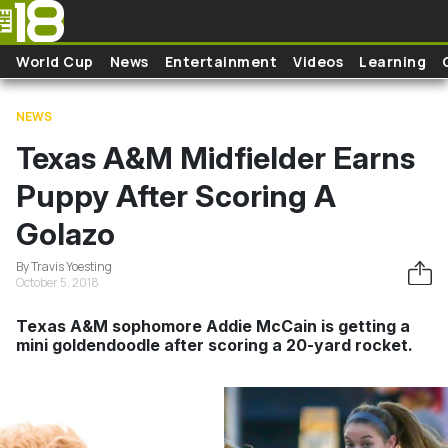
Skip to main content
World Cup
News
Entertainment
Videos
Learning
NEWS
Texas A&M Midfielder Earns
Puppy After Scoring A
Golazo
By Travis Yoesting
October 5, 2018
Texas A&M sophomore Addie McCain is getting a
mini goldendoodle after scoring a 20-yard rocket.