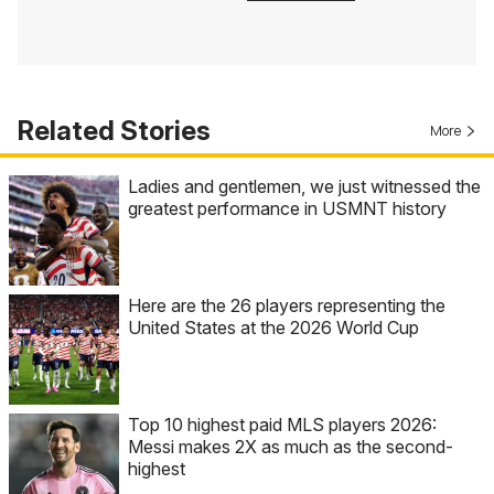
Related Stories
More
Ladies and gentlemen, we just witnessed the
greatest performance in USMNT history
Here are the 26 players representing the
United States at the 2026 World Cup
Top 10 highest paid MLS players 2026:
Messi makes 2X as much as the second-
highest