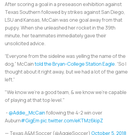
After scoring a goal in a preseason exhibition against
Texas Southern followed by strikes against San Diego,
LSU and Kansas, McCain was one goal away from that
puppy. When she unleashed her rocket in the 39th
minute, her teammates immediately gave their
unsolicited advice.
“Everyone from the sideline was yelling the name of the
dog,” McCain
told the
Bryan-College Station Eagle
. “So I
thought about it right away, but we had a lot of the game
left.”
"We know we're a good team, & we know we're capable
of playing at that top level."
-
@Addie_McCain
following the 4-2 win over
Auburn
#GigEm
pic.twitter.com/eKTMz6kipZ
— Texas A&M Soccer (@AggieSoccer)
October 5, 2018