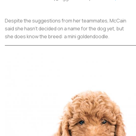
Despite the suggestions from her teammates, McCain
said she hasn’t decided on a name for the dog yet, but
she does know the breed: a mini goldendoodle.