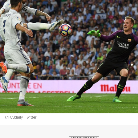
@FCBdaily | Twitter