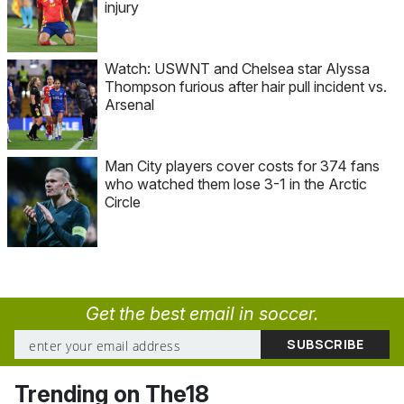
injury
Watch: USWNT and Chelsea star Alyssa
Thompson furious after hair pull incident vs.
Arsenal
Man City players cover costs for 374 fans
who watched them lose 3-1 in the Arctic
Circle
Get the best email in soccer.
Trending on The18