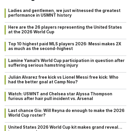
Ladies and gentlemen, we just witnessed the greatest
performance in USMNT history
Here are the 26 players representing the United States
at the 2026 World Cup
Top 10 highest paid MLS players 2026: Messi makes 2X
as much as the second-highest
Lamine Yamal’s World Cup participation in question after
suffering serious hamstring injury
Julián Alvarez free kick vs Lionel Messi free kick: Who
had the better goal at Camp Nou?
Watch: USWNT and Chelsea star Alyssa Thompson
furious after hair pull incident vs. Arsenal
Last chance Gio: Will Reyna do enough to make the 2026
World Cup roster?
United States 2026 World Cup kit makes grand reveal…