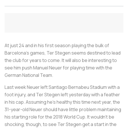
At just 24 and in his first season playing the bulk of
Barcelona’s games, Ter Stegen seems destined to lead
the club for years to come. It will also be interesting to
see him push Manuel Neuer for playing time with the
German National Team.
Last week Neuer left Santiago Bernabeu Stadium with a
foot injury, and Ter Stegen left yesterday with a feather
in his cap. Assuming he’s healthy this time next year, the
31-year-old Neuer should have little problem maintaining
his starting role for the 2018 World Cup. It wouldn’t be
shocking, though, to see Ter Stegen get a start in the