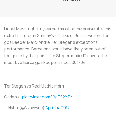
Lionel Messi rightfully earned most of the praise after his
extra time goal in Sunday’s El Clasico. But if it weren’t for
goalkeeper Marc-Andre Ter Stegen’s exceptional
performance, Barcelona would have likely been out of
the game by that point. Ter Stegen made 12 saves, the
most by a Barca goalkeeper since 2003-04.
Ter Stegen vs Real Madrid mdrrr
Cadeau .
pic.twitter.com/i9pTfI2YZz
— Naha' (@Nvhvyvne)
April 24, 2017