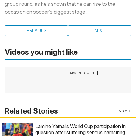
group round, as he’s shown that he can rise to the
occasion on soccer’s biggest stage.
PREVIOUS
NEXT
Videos you might like
Related Stories
More
Lamine Yamal’s World Cup participation in
question after suffering serious hamstring