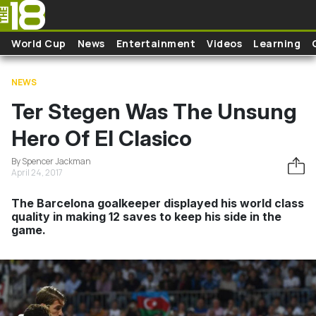
Skip to main content
World Cup
News
Entertainment
Videos
Learning
NEWS
Ter Stegen Was The Unsung
Hero Of El Clasico
By Spencer Jackman
April 24, 2017
The Barcelona goalkeeper displayed his world class
quality in making 12 saves to keep his side in the
game.