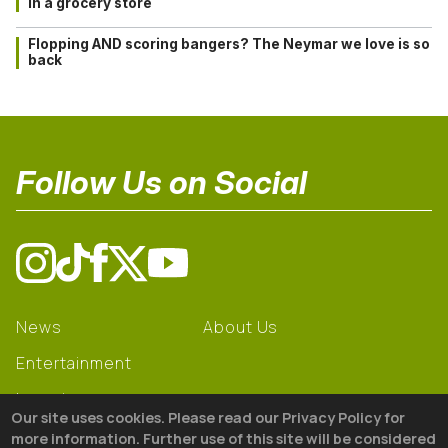
in a grocery store
Flopping AND scoring bangers? The Neymar we love is so
back
Follow Us on Social
News
About Us
Entertainment
Learning
Our site uses cookies. Please read our Privacy Policy for
Gear
more information. Further use of this site will be considered