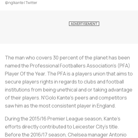
@nglkante | Twitter
The man who covers 30 percent of the planet has been
named the Professional Footballers Association's (PFA)
Player Of the Year. The PFA is a players union that aims to
secure players rights in regards to clubs and football
institutions from being unethical and or taking advantage
of their players. N'Golo Kante's peers and competitors
saw him as the most consistent player in England.
During the 2015/16 Premier League season, Kante's
efforts directly contributed to Leicester City's title.
Before the 2016/17 season, Chelsea manager Antonio