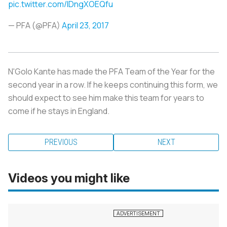
pic.twitter.com/lDngXOEQfu
— PFA (@PFA)
April 23, 2017
N'Golo Kante has made the PFA Team of the Year for the
second year in a row. If he keeps continuing this form, we
should expect to see him make this team for years to
come if he stays in England.
PREVIOUS
NEXT
Videos you might like