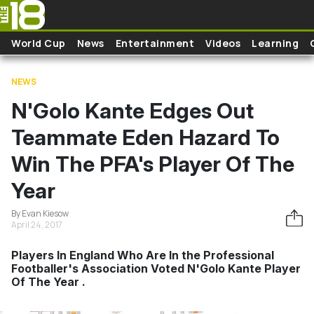
Skip to main content
World Cup
News
Entertainment
Videos
Learning
NEWS
N'Golo Kante Edges Out
Teammate Eden Hazard To
Win The PFA's Player Of The
Year
By Evan Kiesow
April 24, 2017
Players In England Who Are In the Professional
Footballer's Association Voted N'Golo Kante Player
Of The Year .