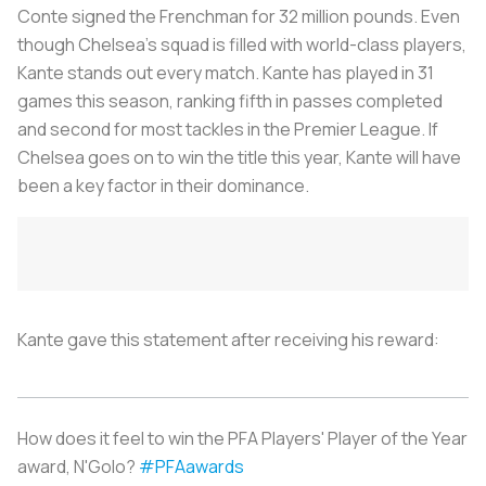
Conte signed the Frenchman for 32 million pounds. Even
though Chelsea's squad is filled with world-class players,
Kante stands out every match. Kante has played in 31
games this season, ranking fifth in passes completed
and second for most tackles in the Premier League. If
Chelsea goes on to win the title this year, Kante will have
been a key factor in their dominance.
Kante gave this statement after receiving his reward:
How does it feel to win the PFA Players' Player of the Year
award, N'Golo?
#PFAawards