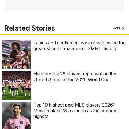
Related Stories
More
Ladies and gentlemen, we just witnessed the
greatest performance in USMNT history
Here are the 26 players representing the
United States at the 2026 World Cup
Top 10 highest paid MLS players 2026:
Messi makes 2X as much as the second-
highest