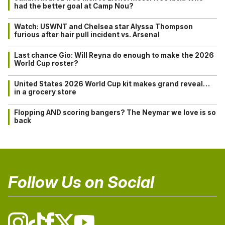
had the better goal at Camp Nou?
Watch: USWNT and Chelsea star Alyssa Thompson
furious after hair pull incident vs. Arsenal
Last chance Gio: Will Reyna do enough to make the 2026
World Cup roster?
United States 2026 World Cup kit makes grand reveal…
in a grocery store
Flopping AND scoring bangers? The Neymar we love is so
back
Follow Us on Social