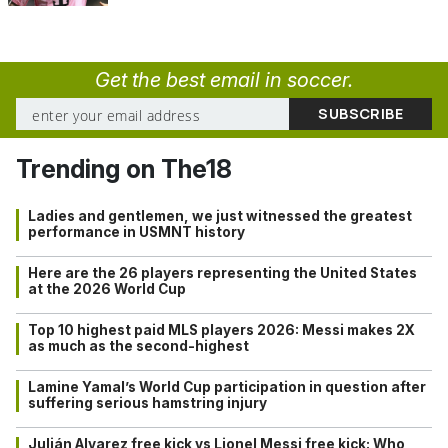
Get the best email in soccer.
Trending on The18
Ladies and gentlemen, we just witnessed the greatest
performance in USMNT history
Here are the 26 players representing the United States
at the 2026 World Cup
Top 10 highest paid MLS players 2026: Messi makes 2X
as much as the second-highest
Lamine Yamal’s World Cup participation in question after
suffering serious hamstring injury
Julián Alvarez free kick vs Lionel Messi free kick: Who