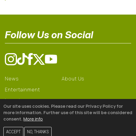
Follow Us on Social
News
About Us
Entertainment
Learning
Our site uses cookies. Please read our Privacy Policy for
Gear
more information. Further use of this site will be considered
consent.
More info
© 2026 The18
ACCEPT
NO, THANKS