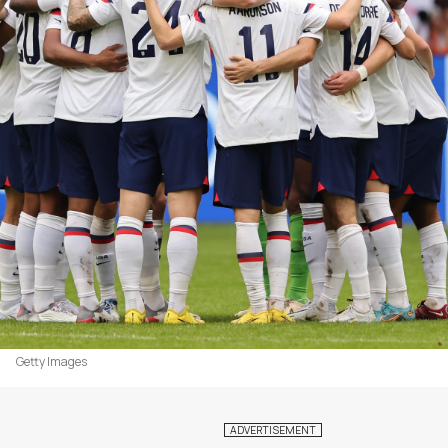
Getty Images