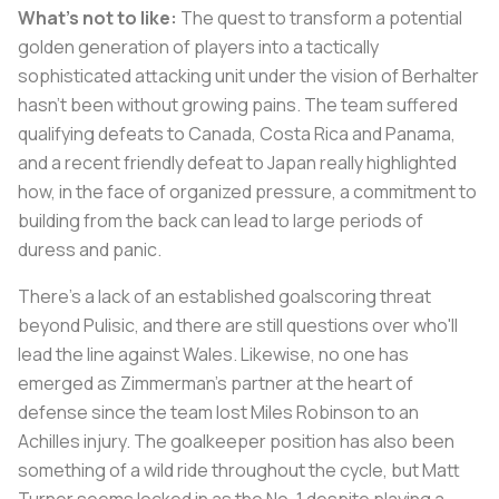
What's not to like:
The quest to transform a potential
golden generation of players into a tactically
sophisticated attacking unit under the vision of Berhalter
hasn't been without growing pains. The team suffered
qualifying defeats to Canada, Costa Rica and Panama,
and a recent friendly defeat to Japan really highlighted
how, in the face of organized pressure, a commitment to
building from the back can lead to large periods of
duress and panic.
There's a lack of an established goalscoring threat
beyond Pulisic, and there are still questions over who'll
lead the line against Wales. Likewise, no one has
emerged as Zimmerman's partner at the heart of
defense since the team lost Miles Robinson to an
Achilles injury. The goalkeeper position has also been
something of a wild ride throughout the cycle, but Matt
Turner seems locked in as the No. 1 despite playing a