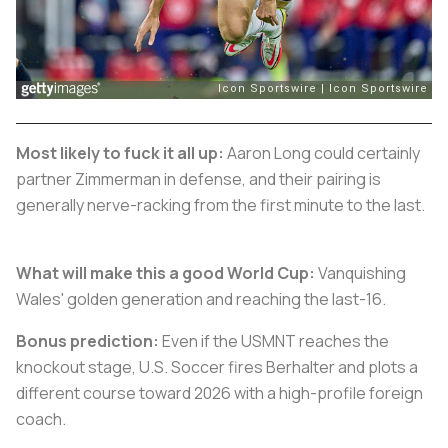
Most likely to fuck it all up:
Aaron Long could certainly
partner Zimmerman in defense, and their pairing is
generally nerve-racking from the first minute to the last.
What will make this a good World Cup:
Vanquishing
Wales' golden generation and reaching the last-16.
Bonus prediction:
Even if the USMNT reaches the
knockout stage, U.S. Soccer fires Berhalter and plots a
different course toward 2026 with a high-profile foreign
coach.