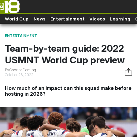
Skip to main content
World Cup
News
Entertainment
Videos
Learning
ENTERTAINMENT
Team-by-team guide: 2022
USMNT World Cup preview
By Connor Fleming
October 26, 2022
How much of an impact can this squad make before
hosting in 2026?