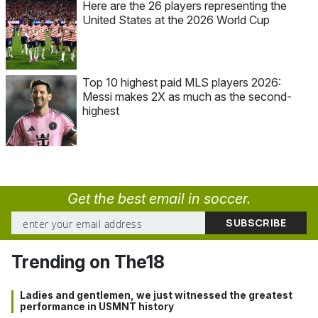
Here are the 26 players representing the
United States at the 2026 World Cup
Top 10 highest paid MLS players 2026:
Messi makes 2X as much as the second-
highest
Get the best email in soccer.
Trending on The18
Ladies and gentlemen, we just witnessed the greatest
performance in USMNT history