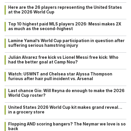
Here are the 26 players representing the United States
at the 2026 World Cup
Top 10 highest paid MLS players 2026: Messi makes 2X
as much as the second-highest
Lamine Yamal’s World Cup participation in question after
suffering serious hamstring injury
Julián Alvarez free kick vs Lionel Messi free kick: Who
had the better goal at Camp Nou?
Watch: USWNT and Chelsea star Alyssa Thompson
furious after hair pull incident vs. Arsenal
Last chance Gio: Will Reyna do enough to make the 2026
World Cup roster?
United States 2026 World Cup kit makes grand reveal…
in a grocery store
Flopping AND scoring bangers? The Neymar we love is so
back