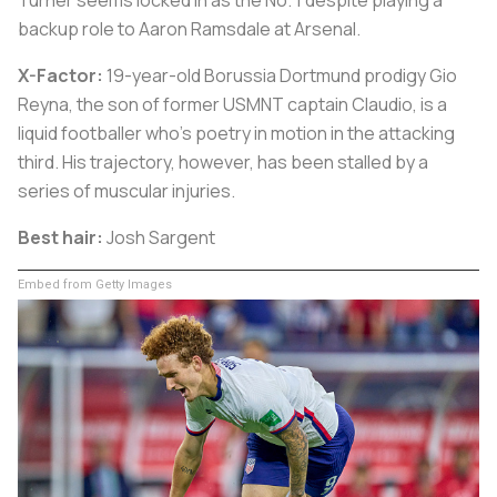
backup role to Aaron Ramsdale at Arsenal.
X-Factor:
19-year-old Borussia Dortmund prodigy Gio
Reyna, the son of former USMNT captain Claudio, is a
liquid footballer who's poetry in motion in the attacking
third. His trajectory, however, has been stalled by a
series of muscular injuries.
Best hair:
Josh Sargent
Embed from Getty Images