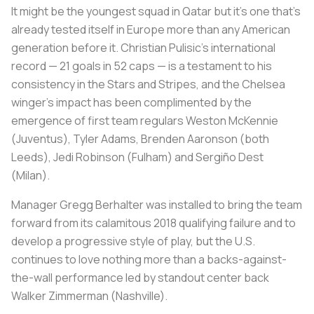
It might be the youngest squad in Qatar but it's one that's
already tested itself in Europe more than any American
generation before it. Christian Pulisic's international
record — 21 goals in 52 caps — is a testament to his
consistency in the Stars and Stripes, and the Chelsea
winger's impact has been complimented by the
emergence of first team regulars Weston McKennie
(Juventus), Tyler Adams, Brenden Aaronson (both
Leeds), Jedi Robinson (Fulham) and Sergiño Dest
(Milan).
Manager Gregg Berhalter was installed to bring the team
forward from its calamitous 2018 qualifying failure and to
develop a progressive style of play, but the U.S.
continues to love nothing more than a backs-against-
the-wall performance led by standout center back
Walker Zimmerman (Nashville).