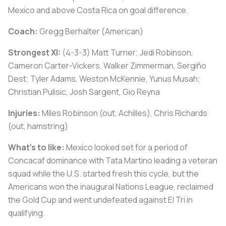
Mexico and above Costa Rica on goal difference.
Coach:
Gregg Berhalter (American)
Strongest XI:
(4-3-3) Matt Turner; Jedi Robinson,
Cameron Carter-Vickers, Walker Zimmerman, Sergiño
Dest; Tyler Adams, Weston McKennie, Yunus Musah;
Christian Pulisic, Josh Sargent, Gio Reyna
Injuries:
Miles Robinson (out, Achilles), Chris Richards
(out, hamstring)
What's to like:
Mexico looked set for a period of
Concacaf dominance with Tata Martino leading a veteran
squad while the U.S. started fresh this cycle, but the
Americans won the inaugural Nations League, reclaimed
the Gold Cup and went undefeated against El Tri in
qualifying.