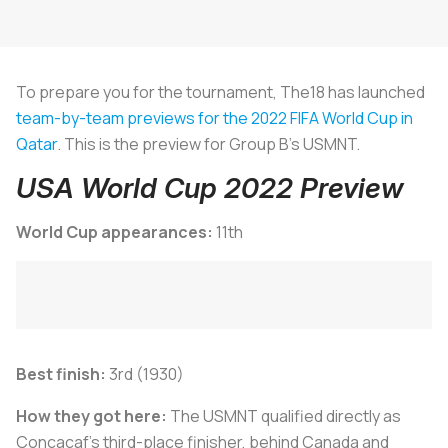
To prepare you for the tournament, The18 has launched
team-by-team previews for the 2022 FIFA World Cup in
Qatar
. This is the preview for Group B's USMNT.
USA World Cup 2022 Preview
World Cup appearances:
11th
Best finish:
3rd (1930)
How they got here:
The USMNT qualified directly as
Concacaf's third-place finisher, behind Canada and