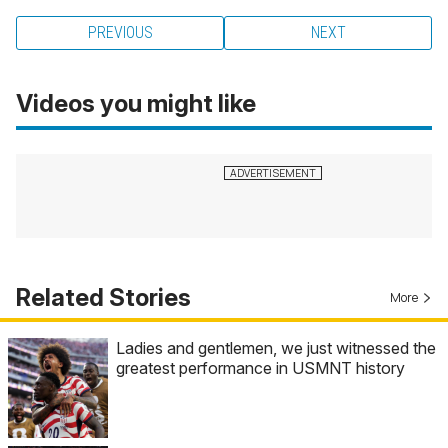
PREVIOUS
NEXT
Videos you might like
Related Stories
More
Ladies and gentlemen, we just witnessed the
greatest performance in USMNT history