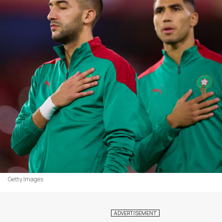
Getty Images