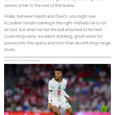
seems unfair to the rest of the teams.
Finally, between Hakimi and Ziyech, you might see
Azzedine Ounahi roaming in the right-midfield. He is not
as fast, but when he has the ball attached to his feet
could sting nasty: excellent dribbling, great vision for
passes into the space and more than decent long-range
shots.
Embed from Getty Images