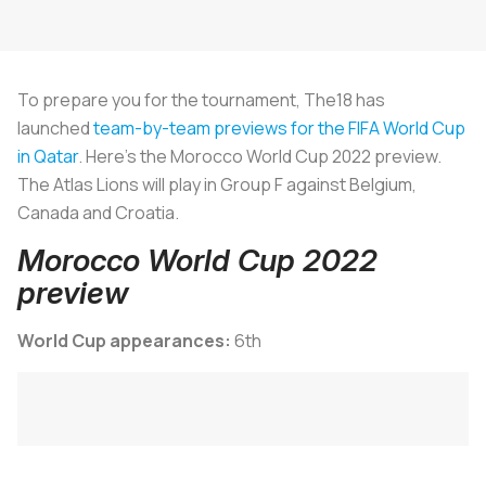
To prepare you for the tournament, The18 has
launched
team-by-team previews for the FIFA World Cup
in Qatar
. Here's the Morocco World Cup 2022 preview.
The Atlas Lions will play in Group F against Belgium,
Canada and Croatia.
Morocco World Cup 2022
preview
World Cup appearances:
6th