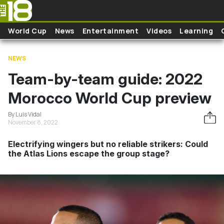
Skip to main content
World Cup
News
Entertainment
Videos
Learning
NEWS
Team-by-team guide: 2022
Morocco World Cup preview
By Luis Vidal
November 8, 2022
Electrifying wingers but no reliable strikers: Could
the Atlas Lions escape the group stage?