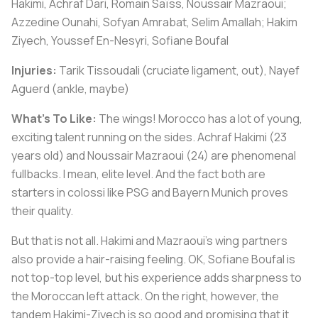
Hakimi, Achraf Dari, Romain Saïss, Noussair Mazraoui;
Azzedine Ounahi, Sofyan Amrabat, Selim Amallah; Hakim
Ziyech, Youssef En-Nesyri, Sofiane Boufal
Injuries:
Tarik Tissoudali (cruciate ligament, out), Nayef
Aguerd (ankle, maybe)
What's To Like:
The wings! Morocco has a lot of young,
exciting talent running on the sides. Achraf Hakimi (23
years old) and Noussair Mazraoui (24) are phenomenal
fullbacks. I mean, elite level. And the fact both are
starters in colossi like PSG and Bayern Munich proves
their quality.
But that is not all. Hakimi and Mazraoui's wing partners
also provide a hair-raising feeling. OK, Sofiane Boufal is
not top-top level, but his experience adds sharpness to
the Moroccan left attack. On the right, however, the
tandem Hakimi-Ziyech is so good and promising that it