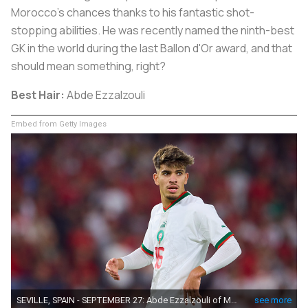
Morocco's chances thanks to his fantastic shot-
stopping abilities. He was recently named the ninth-best
GK in the world during the last Ballon d'Or award, and that
should mean something, right?
Best Hair:
Abde Ezzalzouli
Embed from Getty Images