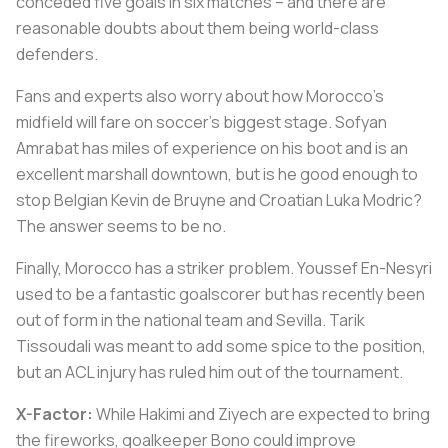
conceded five goals in six matches – and there are
reasonable doubts about them being world-class
defenders.
Fans and experts also worry about how Morocco's
midfield will fare on soccer's biggest stage. Sofyan
Amrabat has miles of experience on his boot and is an
excellent marshall downtown, but is he good enough to
stop Belgian Kevin de Bruyne and Croatian Luka Modric?
The answer seems to be no.
Finally, Morocco has a striker problem. Youssef En-Nesyri
used to be a fantastic goalscorer but has recently been
out of form in the national team and Sevilla. Tarik
Tissoudali was meant to add some spice to the position,
but an ACL injury has ruled him out of the tournament.
X-Factor:
While Hakimi and Ziyech are expected to bring
the fireworks, goalkeeper Bono could improve