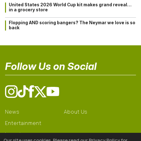
United States 2026 World Cup kit makes grand reveal…
in a grocery store
Flopping AND scoring bangers? The Neymar we love is so
back
Follow Us on Social
News
About Us
Entertainment
Learning
Our site uses cookies. Please read our Privacy Policy for