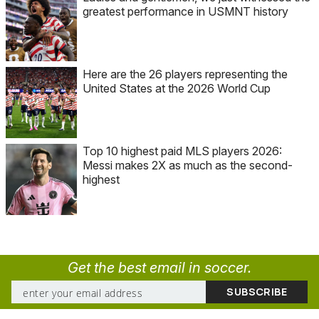
greatest performance in USMNT history
Here are the 26 players representing the
United States at the 2026 World Cup
Top 10 highest paid MLS players 2026:
Messi makes 2X as much as the second-
highest
Get the best email in soccer.