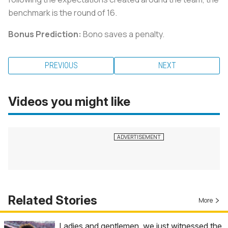
benchmark is the round of 16.
Bonus Prediction:
Bono saves a penalty.
PREVIOUS
NEXT
Videos you might like
Related Stories
More
Ladies and gentlemen, we just witnessed the