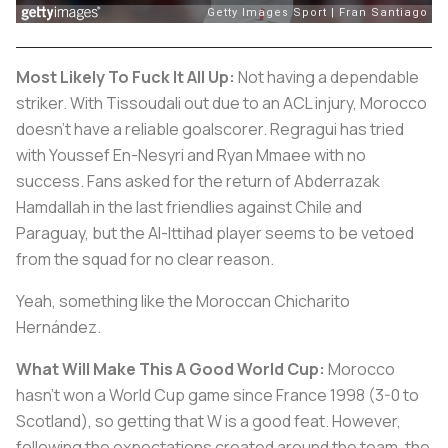
Most Likely To Fuck It All Up:
Not having a dependable
striker. With Tissoudali out due to an ACL injury, Morocco
doesn't have a reliable goalscorer. Regragui has tried
with Youssef En-Nesyri and Ryan Mmaee with no
success. Fans asked for the return of Abderrazak
Hamdallah in the last friendlies against Chile and
Paraguay, but the Al-Ittihad player seems to be vetoed
from the squad for no clear reason.
Yeah, something like the Moroccan Chicharito
Hernández.
What Will Make This A Good World Cup:
Morocco
hasn't won a World Cup game since France 1998 (3-0 to
Scotland), so getting that W is a good feat. However,
following the expectations created around the team, the