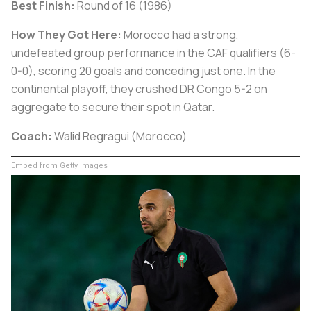
Best Finish:
Round of 16 (1986)
How They Got Here:
Morocco had a strong,
undefeated group performance in the CAF qualifiers (6-
0-0), scoring 20 goals and conceding just one. In the
continental playoff, they crushed DR Congo 5-2 on
aggregate to secure their spot in Qatar.
Coach:
Walid Regragui (Morocco)
Embed from Getty Images