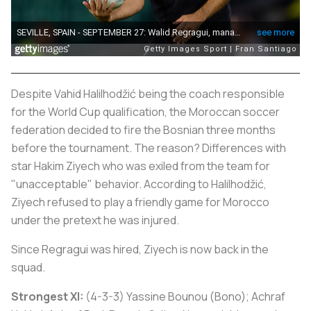
Despite Vahid Halilhodžić being the coach responsible
for the World Cup qualification, the Moroccan soccer
federation decided to fire the Bosnian three months
before the tournament. The reason? Differences with
star Hakim Ziyech who was exiled from the team for
"unacceptable" behavior. According to Halilhodžić,
Ziyech refused to play a friendly game for Morocco
under the pretext he was injured.
Since Regragui was hired, Ziyech is now back in the
squad.
Strongest XI:
(4-3-3) Yassine Bounou (Bono); Achraf