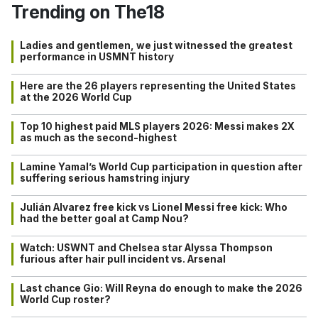
Trending on The18
Ladies and gentlemen, we just witnessed the greatest
performance in USMNT history
Here are the 26 players representing the United States
at the 2026 World Cup
Top 10 highest paid MLS players 2026: Messi makes 2X
as much as the second-highest
Lamine Yamal’s World Cup participation in question after
suffering serious hamstring injury
Julián Alvarez free kick vs Lionel Messi free kick: Who
had the better goal at Camp Nou?
Watch: USWNT and Chelsea star Alyssa Thompson
furious after hair pull incident vs. Arsenal
Last chance Gio: Will Reyna do enough to make the 2026
World Cup roster?