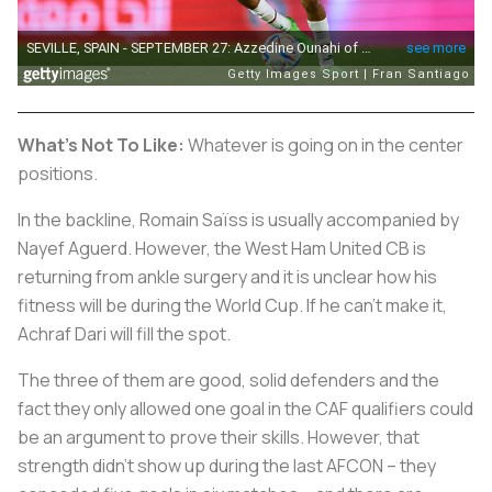
What's Not To Like:
Whatever is going on in the center
positions.
In the backline, Romain Saïss is usually accompanied by
Nayef Aguerd. However, the West Ham United CB is
returning from ankle surgery and it is unclear how his
fitness will be during the World Cup. If he can't make it,
Achraf Dari will fill the spot.
The three of them are good, solid defenders and the
fact they only allowed one goal in the CAF qualifiers could
be an argument to prove their skills. However, that
strength didn't show up during the last AFCON – they