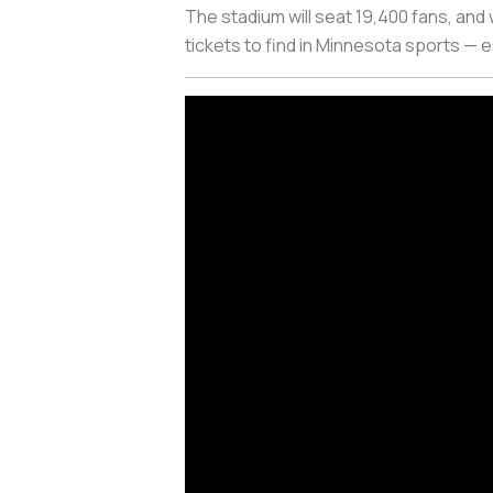
The stadium will seat 19,400 fans, and 
tickets to find in Minnesota sports — 