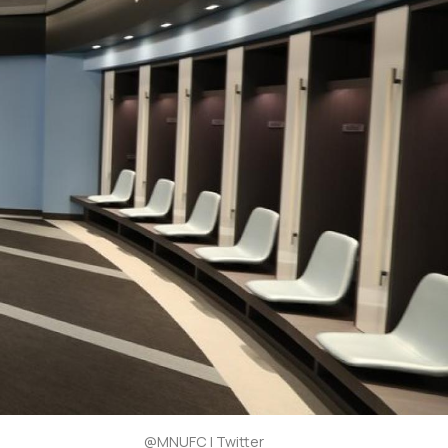
@MNUFC | Twitter