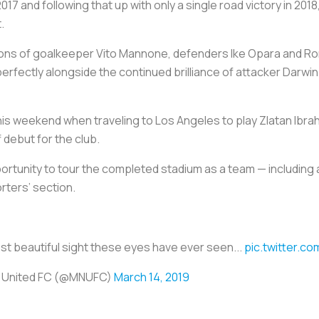
017 and following that up with only a single road victory in 201
.
ons of goalkeeper Vito Mannone, defenders Ike Opara and Ro
rfectly alongside the continued brilliance of attacker Darwi
this weekend when traveling to Los Angeles to play Zlatan Ibr
debut for the club.
ortunity to tour the completed stadium as a team — including a
rters’ section.
ost beautiful sight these eyes have ever seen...
pic.twitter.c
 United FC (@MNUFC)
March 14, 2019