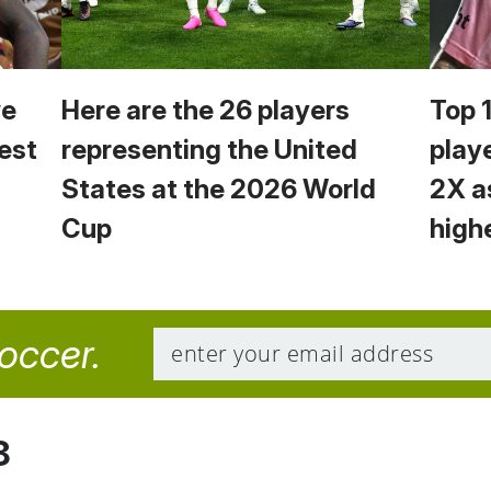
we
Here are the 26 players
Top 
est
representing the United
play
States at the 2026 World
2X a
Cup
high
soccer.
8