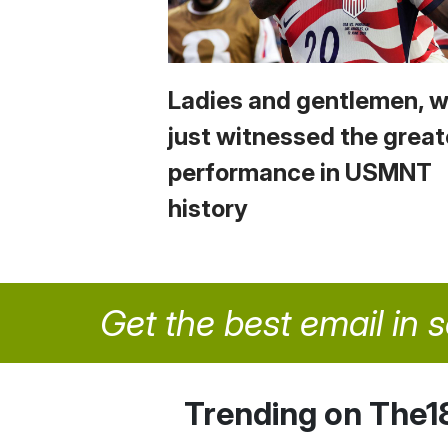
Ladies and gentlemen, 
just witnessed the great
performance in USMNT
history
Get the best email in 
Trending on The1