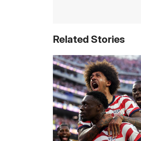
Related Stories