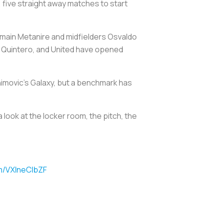
8, five straight away matches to start
main Metanire and midfielders Osvaldo
n Quintero, and United have opened
ahimovic’s Galaxy, but a benchmark has
 look at the locker room, the pitch, the
om/VXlneClbZF