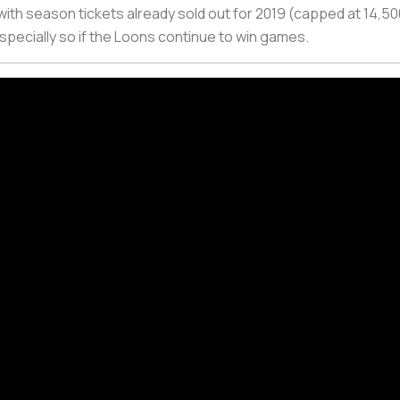
with season tickets already sold out for 2019 (capped at 14,500
especially so if the Loons continue to win games.