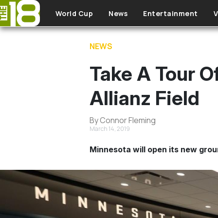
Skip to main content
World Cup
News
Entertainment
V
NEWS
Take A Tour O
Allianz Field
By Connor Fleming
March 14, 2019
Minnesota will open its new grou