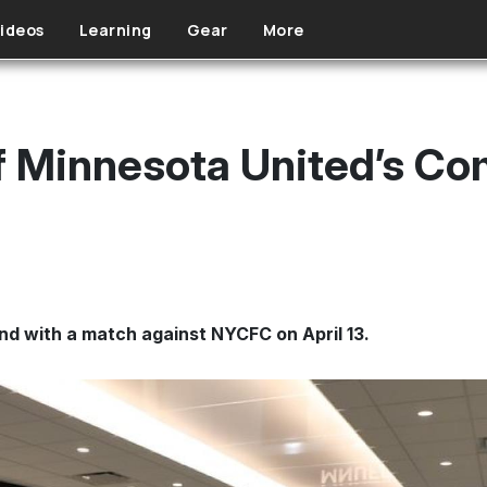
ideos
Learning
Gear
More
f Minnesota United’s C
nd with a match against NYCFC on April 13.