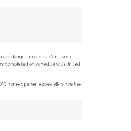
s to the kingdom over to Minnesota
k was completed on schedule with United
 2019 home opener, especially since the