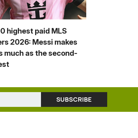
10 highest paid MLS
ers 2026: Messi makes
s much as the second-
est