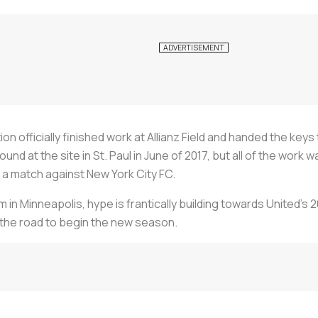
n officially finished work at Allianz Field and handed the key
nd at the site in St. Paul in June of 2017, but all of the wor
h a match against New York City FC.
in Minneapolis, hype is frantically building towards United’s
he road to begin the new season.