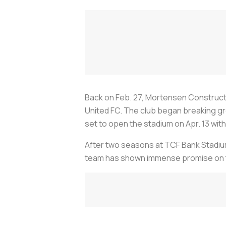
Back on Feb. 27, Mortensen Constructio
United FC. The club began breaking grou
set to open the stadium on Apr. 13 wit
After two seasons at TCF Bank Stadium 
team has shown immense promise on t