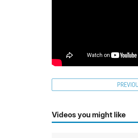
PREVIO
Videos you might like