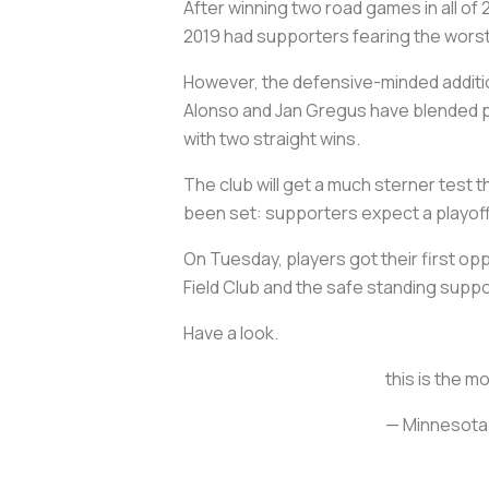
After winning two road games in all of 2
2019 had supporters fearing the worst
However, the defensive-minded additi
Alonso and Jan Gregus have blended pe
with two straight wins.
The club will get a much sterner test 
been set: supporters expect a playoff 
On Tuesday, players got their first opp
Field Club and the safe standing suppo
Have a look.
this is the m
— Minnesota