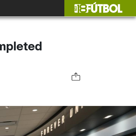
ompleted