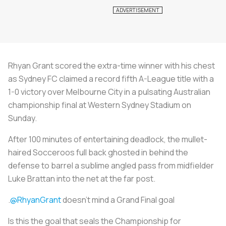
Rhyan Grant scored the extra-time winner with his chest
as Sydney FC claimed a record fifth A-League title with a
1-0 victory over Melbourne City in a pulsating Australian
championship final at Western Sydney Stadium on
Sunday.
After 100 minutes of entertaining deadlock, the mullet-
haired Socceroos full back ghosted in behind the
defense to barrel a sublime angled pass from midfielder
Luke Brattan into the net at the far post.
.
@RhyanGrant
doesn't mind a Grand Final goal
Is this the goal that seals the Championship for