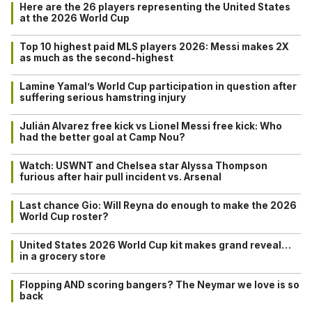
Here are the 26 players representing the United States
at the 2026 World Cup
Top 10 highest paid MLS players 2026: Messi makes 2X
as much as the second-highest
Lamine Yamal’s World Cup participation in question after
suffering serious hamstring injury
Julián Alvarez free kick vs Lionel Messi free kick: Who
had the better goal at Camp Nou?
Watch: USWNT and Chelsea star Alyssa Thompson
furious after hair pull incident vs. Arsenal
Last chance Gio: Will Reyna do enough to make the 2026
World Cup roster?
United States 2026 World Cup kit makes grand reveal…
in a grocery store
Flopping AND scoring bangers? The Neymar we love is so
back