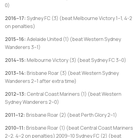
0)
2016–17:
Sydney FC (3) (beat Melbourne Victory 1–1, 4-2
on penalties)
2015–16:
Adelaide United (1) (beat Western Sydney
Wanderers 3–1)
2014–15:
Melbourne Victory (3) (beat Sydney FC 3–0)
2013–14:
Brisbane Roar (3) (beat Western Sydney
Wanderers 2–1 after extra time)
2012–13:
Central Coast Mariners (1) (beat Western
Sydney Wanderers 2–0)
2011–12:
Brisbane Roar (2) (beat Perth Glory 2–1)
2010–11:
Brisbane Roar (1) (beat Central Coast Mariners
2–2, 4–2 on penalties) 2009–10 Sydney FC (2) (beat