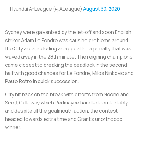
— Hyundai A-League (@ALeague)
August 30, 2020
Sydney were galvanized by the let-off and soon English
striker Adam Le Fondre was causing problems around
the City area, including an appeal for a penalty that was
waved away in the 28th minute. The reigning champions
came closest to breaking the deadlock in the second
half with good chances for Le Fondre, Milos Ninkovic and
Paulo Retre in quick succession.
City hit back on the break with efforts from Noone and
Scott Galloway which Redmayne handled comfortably
and despite all the goalmouth action, the contest
headed towards extra time and Grant's unorthodox
winner.