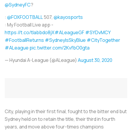
@SydneyFC
?
:
@FOXFOOTBALL
507,
@kayosports
: My Football Live app -
https://t.co/tlabbdo8jX
#ALeagueGF
#SYDvMCY
#FootballReturns
#SydneyIsSkyBlue
#CityTogether
#ALeague
pic.twitter.com/2KvfbO0gta
— Hyundai A-League (@ALeague)
August 30, 2020
City, playing in their first final, fought to the bitter end but
Sydney held on to retain the title, their third in fourth
years, and move above four-times champions