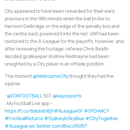
City appeared to have been rewarded for their early
pressure in the 18th minute when the ball broke to
Harrison Delbridge on the edge of the penalty box and
the centre back powered it into the net. VAR had been
restored to the A-League for the playoffs, however, and,
after reviewing the footage, referee Chris Beath
decided goalkeeper Andrew Redmayne had been
unsighted by a City player in an offside position.
The moment
@MelbourneCity
thought they had the
opener
:
@FOXFOOTBALL
507,
@kayosports
: My Football Live app -
https://t.co/tlabbdo8jX
#ALeagueGF
#SYDvMCY
#FootballReturns
#SydneyIsSkyBlue
#CityTogether
#ALeague
pic.twitter.com/lB4cUI50NT