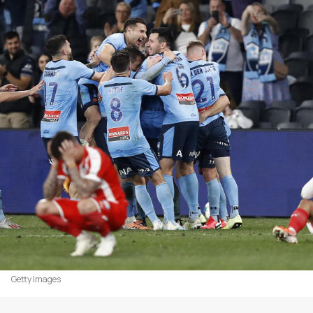
Getty Images