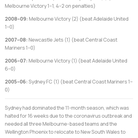
Melbourne Victory 1–1, 4–2 on penalties)
2008–09:
Melbourne Victory (2) (beat Adelaide United
1–0)
2007–08:
Newcastle Jets (1) (beat Central Coast
Mariners 1–0)
2006–07:
Melbourne Victory (1) (beat Adelaide United
6–0)
2005–06:
Sydney FC (1) (beat Central Coast Mariners 1–
0)
Sydney had dominated the 11-month season, which was
halted for 16 weeks due to the coronavirus outbreak and
needed all three Melbourne-based teams and the
Wellington Phoenix to relocate to New South Wales to