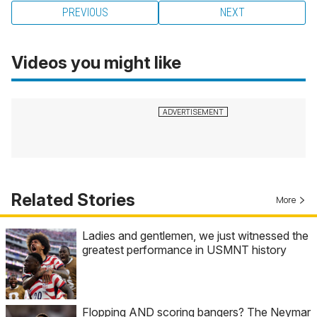
PREVIOUS
NEXT
Videos you might like
Related Stories
More
Ladies and gentlemen, we just witnessed the
greatest performance in USMNT history
Flopping AND scoring bangers? The Neymar