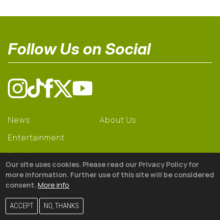
Follow Us on Social
News
About Us
Entertainment
Learning
Our site uses cookies. Please read our Privacy Policy for
Gear
more information. Further use of this site will be considered
consent.
More info
© 2026 The18
ACCEPT
NO, THANKS