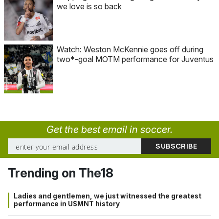
we love is so back
Watch: Weston McKennie goes off during
two*-goal MOTM performance for Juventus
Get the best email in soccer.
Trending on The18
Ladies and gentlemen, we just witnessed the greatest
performance in USMNT history