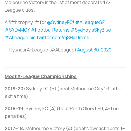
Melbourne Victory in the list of most decorated A-
League clubs.
A fifth trophy lift for
@SydneyFC
!
#ALeagueGF
#SYDvMCY
#FootballReturns
#SydneyIsSkyBlue
#ALeague
pic.twitter.com/ejSHdi0mm5
— Hyundai A-League (@ALeague)
August 30, 2020
Most A-League Championships
2019-20:
Sydney FC (5) (beat Melbourne City 1-0 after
extra time)
2018–19:
Sydney FC (4) (beat Perth Glory 0–0, 4–1 on
penalties)
2017–18:
Melbourne Victory (4) (beat Newcastle Jets 1–