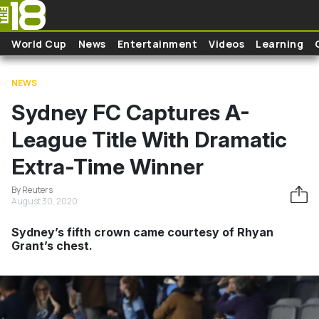
Skip to main content
World Cup
News
Entertainment
Videos
Learning
NEWS
Sydney FC Captures A-
League Title With Dramatic
Extra-Time Winner
By Reuters
August 30, 2020
Sydney’s fifth crown came courtesy of Rhyan
Grant’s chest.