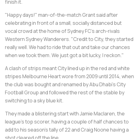
finish it.
"Happy days!" man-of-the-match Grant said after
celebrating in front of a small, socially distanced but
vocal crowd at the home of Sydney FC's arch-rivals
Western Sydney Wanderers. "Credit to City, they started
really well. We had to ride that out and take our chances
when we took them. We just got a bit lucky, I reckon."
A clash of strips meant City lined up in the red and white
stripes Melbourne Heart wore from 2009 until 2014, when
the club was bought and renamed by Abu Dhabi's City
Football Group and followed the rest of the stable by
switching to a sky blue kit.
They made a blistering start with Jamie Maclaren, the
league's top scorer, having a couple of half chances to
add to his season's tally of 22 and Craig Noone having a
shot cleared off the line.