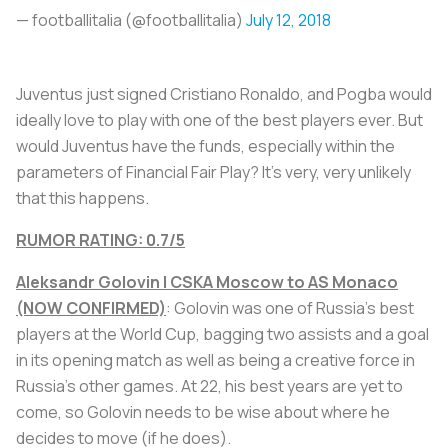
— footballitalia (@footballitalia)
July 12, 2018
Juventus just signed Cristiano Ronaldo, and Pogba would
ideally love to play with one of the best players ever. But
would Juventus have the funds, especially within the
parameters of Financial Fair Play? It’s very, very unlikely
that this happens.
RUMOR RATING: 0.7/5
Aleksandr Golovin | CSKA Moscow to AS Monaco
(NOW CONFIRMED)
: Golovin was one of Russia’s best
players at the World Cup, bagging two assists and a goal
in its opening match as well as being a creative force in
Russia’s other games. At 22, his best years are yet to
come, so Golovin needs to be wise about where he
decides to move (if he does).