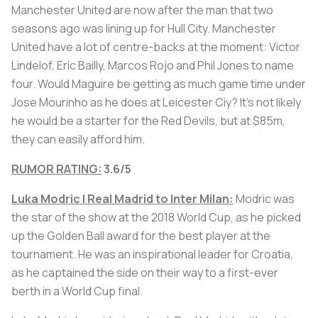
Manchester United are now after the man that two
seasons ago was lining up for Hull City. Manchester
United have a lot of centre-backs at the moment: Victor
Lindelof, Eric Bailly, Marcos Rojo and Phil Jones to name
four. Would Maguire be getting as much game time under
Jose Mourinho as he does at Leicester Ciy? It's not likely
he would be a starter for the Red Devils, but at $85m,
they can easily afford him.
RUMOR RATING:
3.6/5
Luka Modric | Real Madrid to Inter Milan:
Modric was
the star of the show at the 2018 World Cup, as he picked
up the Golden Ball award for the best player at the
tournament. He was an inspirational leader for Croatia,
as he captained the side on their way to a first-ever
berth in a World Cup final.