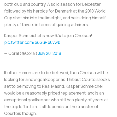
both club and country. A solid season for Leicester
followed by his heroics for Denmark at the 2018 World
Cup shot him into the limelight, and he is doing himself
plenty of favors in terms of gaining admirers.
Kasper Schmeichel is now 6/4 to join Chelsea!
pic.twitter.com/puGuPp0vwb
— Coral (@Coral)
July 20, 2018
If other rumors are to be believed, then Chelsea will be
looking for a new goalkeeper as Thibaut Courtois looks
set to be moving to Real Madrid. Kasper Schmeichel
would be a reasonably priced replacement, and is an
exceptional goalkeeper who still has plenty of years at
the top left in him. It all depends on the transfer of
Courtois though.