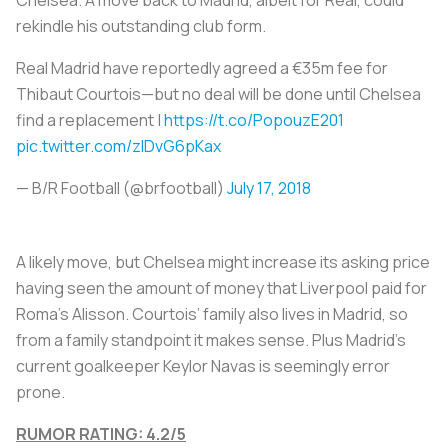
rekindle his outstanding club form.
Real Madrid have reportedly agreed a €35m fee for
Thibaut Courtois—but no deal will be done until Chelsea
find a replacement |
https://t.co/PopouzE201
pic.twitter.com/zIDvG6pKax
— B/R Football (@brfootball)
July 17, 2018
A likely move, but Chelsea might increase its asking price
having seen the amount of money that Liverpool paid for
Roma’s Alisson. Courtois’ family also lives in Madrid, so
from a family standpoint it makes sense. Plus Madrid's
current goalkeeper Keylor Navas is seemingly error
prone.
RUMOR RATING: 4.2/5