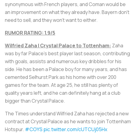
synonymous with French players, and Coman would be
an improvement on what they already have. Bayern don’t
need to sell, and they won’t want to either.
RUMOR RATING: 1.9/5
Wilfried Zaha | Crystal Palace to
Tottenham:
Zaha
was by far Palace's best player last season, contributing
with goals, assists and numerous key dribbles for his
side. He has been a Palace boy for many years, and has
cemented Selhurst Park as his home with over 200
games for the team. At age 25, he still has plenty of
quality years left, and he can definitely hang at a club
bigger than Crystal Palace.
The Times understand Wilfried Zaha has rejected a new
contract at Crystal Palace as he wants to join Tottenham
Hotspur.
#COYS
pic.twitter.com/cUTCUj05Hx