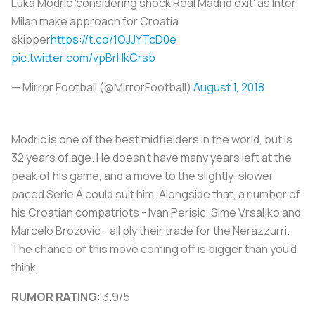
Luka Modric 'considering shock Real Madrid exit' as Inter
Milan make approach for Croatia
skipper
https://t.co/1OJJYTcD0e
pic.twitter.com/vpBrHkCrsb
— Mirror Football (@MirrorFootball)
August 1, 2018
Modric is one of the best midfielders in the world, but is
32 years of age. He doesn’t have many years left at the
peak of his game, and a move to the slightly-slower
paced Serie A could suit him. Alongside that, a number of
his Croatian compatriots - Ivan Perisic, Sime Vrsaljko and
Marcelo Brozovic - all ply their trade for the Nerazzurri.
The chance of this move coming off is bigger than you’d
think.
RUMOR RATING
: 3.9/5