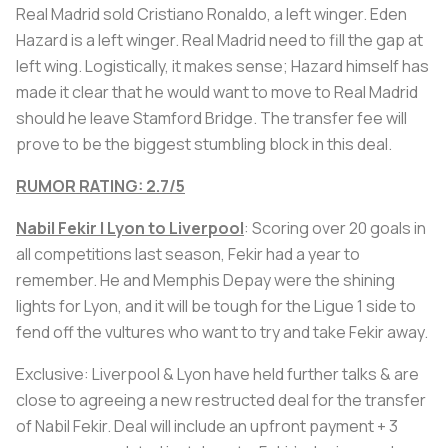
Real Madrid sold Cristiano Ronaldo, a left winger. Eden
Hazard is a left winger. Real Madrid need to fill the gap at
left wing. Logistically, it makes sense; Hazard himself has
made it clear that he would want to move to Real Madrid
should he leave Stamford Bridge. The transfer fee will
prove to be the biggest stumbling block in this deal.
RUMOR RATING: 2.7/5
Nabil Fekir | Lyon to Liverpool
: Scoring over 20 goals in
all competitions last season, Fekir had a year to
remember. He and Memphis Depay were the shining
lights for Lyon, and it will be tough for the Ligue 1 side to
fend off the vultures who want to try and take Fekir away.
Exclusive: Liverpool & Lyon have held further talks & are
close to agreeing a new restructed deal for the transfer
of Nabil Fekir. Deal will include an upfront payment + 3