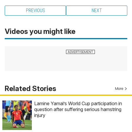
PREVIOUS
NEXT
Videos you might like
Related Stories
More
Lamine Yamal’s World Cup participation in
question after suffering serious hamstring
injury