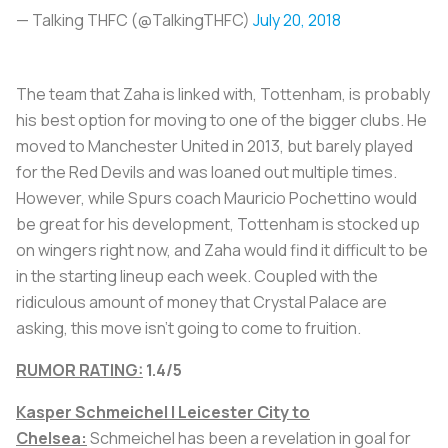
— Talking THFC (@TalkingTHFC)
July 20, 2018
The team that Zaha is linked with, Tottenham, is probably
his best option for moving to one of the bigger clubs. He
moved to Manchester United in 2013, but barely played
for the Red Devils and was loaned out multiple times.
However, while Spurs coach Mauricio Pochettino would
be great for his development, Tottenham is stocked up
on wingers right now, and Zaha would find it difficult to be
in the starting lineup each week. Coupled with the
ridiculous amount of money that Crystal Palace are
asking, this move isn't going to come to fruition.
RUMOR RATING:
1.4/5
Kasper Schmeichel | Leicester City to
Chelsea:
Schmeichel has been a revelation in goal for