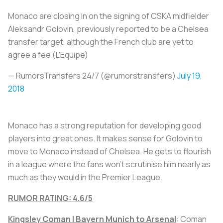
Monaco are closing in on the signing of CSKA midfielder
Aleksandr Golovin, previously reported to be a Chelsea
transfer target, although the French club are yet to
agree a fee (L'Equipe)
— RumorsTransfers 24/7 (@rumorstransfers)
July 19,
2018
Monaco has a strong reputation for developing good
players into great ones. It makes sense for Golovin to
move to Monaco instead of Chelsea. He gets to flourish
in a league where the fans won’t scrutinise him nearly as
much as they would in the Premier League.
RUMOR RATING: 4.6/5
Kingsley Coman | Bayern Munich to Arsenal
: Coman