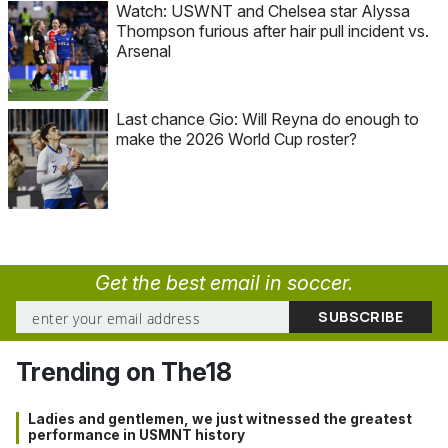
Watch: USWNT and Chelsea star Alyssa
Thompson furious after hair pull incident vs.
Arsenal
Last chance Gio: Will Reyna do enough to
make the 2026 World Cup roster?
Get the best email in soccer.
Trending on The18
Ladies and gentlemen, we just witnessed the greatest
performance in USMNT history