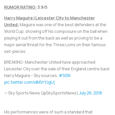
RUMOR RATING:
3.9/5
Harry Maguire | Leicester City to Manchester
United:
Maguire was one of the best defenders at the
World Cup, showing off his composure on the ball when
playing it out from the back as well as proving to be a
major aerial threat for the Three Lions on their famous
set-pieces.
BREAKING: Manchester United have approached
Leicester City over the sale of their England centre back
Harry Maguire - Sky sources.
#SSN
pic.twitter.com/idMVrYJgUj
— Sky Sports News (@SkySportsNews)
July 26, 2018
His performances were of such a standard that