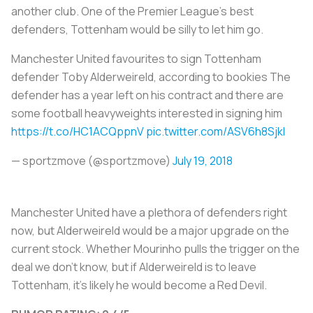
another club. One of the Premier League’s best
defenders, Tottenham would be silly to let him go.
Manchester United favourites to sign Tottenham
defender Toby Alderweireld, according to bookies The
defender has a year left on his contract and there are
some football heavyweights interested in signing him
https://t.co/HC1ACQppnV
pic.twitter.com/ASV6h8Sjkl
— sportzmove (@sportzmove)
July 19, 2018
Manchester United have a plethora of defenders right
now, but Alderweireld would be a major upgrade on the
current stock. Whether Mourinho pulls the trigger on the
deal we don’t know, but if Alderweireld is to leave
Tottenham, it’s likely he would become a Red Devil.