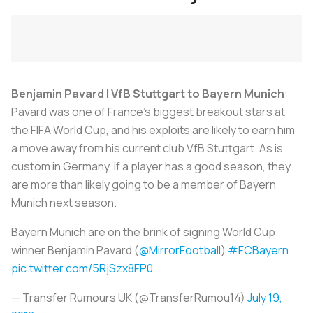
Benjamin Pavard | VfB Stuttgart to Bayern Munich
:
Pavard was one of France’s biggest breakout stars at
the FIFA World Cup, and his exploits are likely to earn him
a move away from his current club VfB Stuttgart. As is
custom in Germany, if a player has a good season, they
are more than likely going to be a member of Bayern
Munich next season.
Bayern Munich are on the brink of signing World Cup
winner Benjamin Pavard (
@MirrorFootball
)
#FCBayern
pic.twitter.com/5RjSzx8FP0
— Transfer Rumours UK (@TransferRumou14)
July 19,