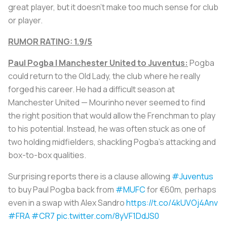
great player, but it doesn’t make too much sense for club
or player.
RUMOR RATING: 1.9/5
Paul Pogba | Manchester United to Juventus:
Pogba
could return to the Old Lady, the club where he really
forged his career. He had a difficult season at
Manchester United — Mourinho never seemed to find
the right position that would allow the Frenchman to play
to his potential. Instead, he was often stuck as one of
two holding midfielders, shackling Pogba’s attacking and
box-to-box qualities.
Surprising reports there is a clause allowing
#Juventus
to buy Paul Pogba back from
#MUFC
for €60m, perhaps
even in a swap with Alex Sandro
https://t.co/4kUVOj4Anv
#FRA
#CR7
pic.twitter.com/8yVF1DdJS0