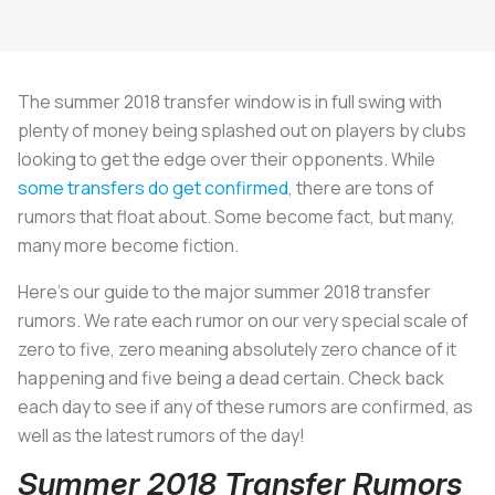
The summer 2018 transfer window is in full swing with
plenty of money being splashed out on players by clubs
looking to get the edge over their opponents. While
some transfers do get confirmed
, there are tons of
rumors that float about. Some become fact, but many,
many more become fiction.
Here’s our guide to the major summer 2018 transfer
rumors. We rate each rumor on our very special scale of
zero to five, zero meaning absolutely zero chance of it
happening and five being a dead certain. Check back
each day to see if any of these rumors are confirmed, as
well as the latest rumors of the day!
Summer 2018 Transfer Rumors