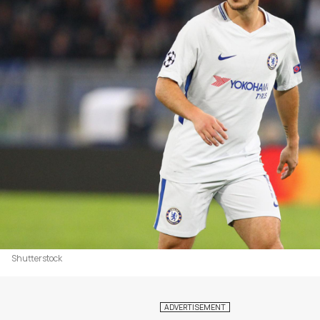
Shutterstock