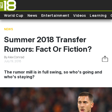
Skip to main content
World Cup
News
Entertainment
Videos
Learning
NEWS
Summer 2018 Transfer
Rumors: Fact Or Fiction?
By Alex Conrad
July 19, 2018
The rumor mill is in full swing, so who's going and
who's staying?