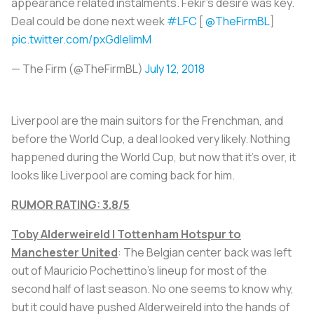
appearance related instalments. Fekir's desire was key.
Deal could be done next week
#LFC
[
@TheFirmBL
]
pic.twitter.com/pxGdleIimM
— The Firm (@TheFirmBL)
July 12, 2018
Liverpool are the main suitors for the Frenchman, and
before the World Cup, a deal looked very likely. Nothing
happened during the World Cup, but now that it’s over, it
looks like Liverpool are coming back for him.
RUMOR RATING: 3.8/5
Toby Alderweireld | Tottenham Hotspur to
Manchester United
: The Belgian center back was left
out of Mauricio Pochettino’s lineup for most of the
second half of last season. No one seems to know why,
but it could have pushed Alderweireld into the hands of