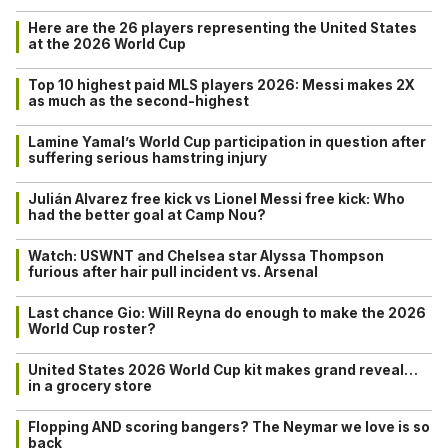
Here are the 26 players representing the United States
at the 2026 World Cup
Top 10 highest paid MLS players 2026: Messi makes 2X
as much as the second-highest
Lamine Yamal’s World Cup participation in question after
suffering serious hamstring injury
Julián Alvarez free kick vs Lionel Messi free kick: Who
had the better goal at Camp Nou?
Watch: USWNT and Chelsea star Alyssa Thompson
furious after hair pull incident vs. Arsenal
Last chance Gio: Will Reyna do enough to make the 2026
World Cup roster?
United States 2026 World Cup kit makes grand reveal…
in a grocery store
Flopping AND scoring bangers? The Neymar we love is so
back