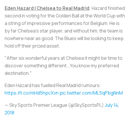
Eden Hazard | Chelsea to Real Madrid
: Hazard finished
second in voting for the Golden Ball at the World Cup with
a string of impressive performances for Belgium. He is
by far Chelsea’s star player, and without him, the team is
nowhere near as good. The Blues will be looking to keep
hold off their prized asset.
"After six wonderful years at Chelsea it might be time to
discover something different...You know my preferred
destination."
Eden Hazard has fuelled Real Madrid rumours:
https://t.co/mHd5hpcXvn
pic.twitter.com/ML5qPbgNnM
— Sky Sports Premier League (@SkySportsPL)
July 14,
2018