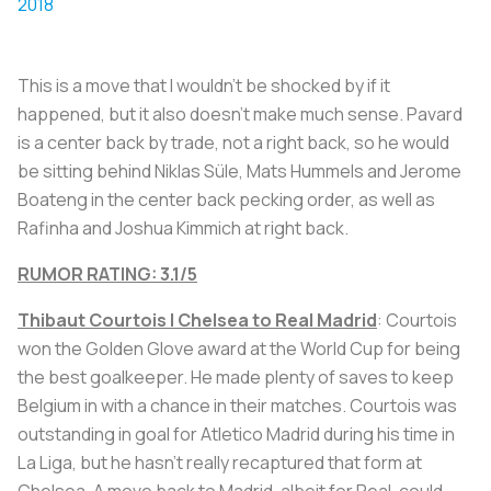
2018
This is a move that I wouldn’t be shocked by if it
happened, but it also doesn’t make much sense. Pavard
is a center back by trade, not a right back, so he would
be sitting behind Niklas Süle, Mats Hummels and Jerome
Boateng in the center back pecking order, as well as
Rafinha and Joshua Kimmich at right back.
RUMOR RATING: 3.1/5
Thibaut Courtois | Chelsea to Real Madrid
: Courtois
won the Golden Glove award at the World Cup for being
the best goalkeeper. He made plenty of saves to keep
Belgium in with a chance in their matches. Courtois was
outstanding in goal for Atletico Madrid during his time in
La Liga, but he hasn’t really recaptured that form at
Chelsea. A move back to Madrid, albeit for Real, could