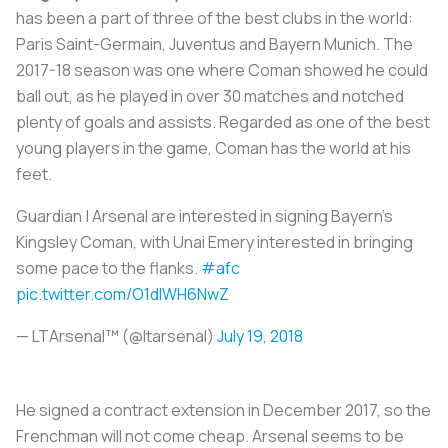
has been a part of three of the best clubs in the world:
Paris Saint-Germain, Juventus and Bayern Munich. The
2017-18 season was one where Coman showed he could
ball out, as he played in over 30 matches and notched
plenty of goals and assists. Regarded as one of the best
young players in the game, Coman has the world at his
feet.
Guardian | Arsenal are interested in signing Bayern's
Kingsley Coman, with Unai Emery interested in bringing
some pace to the flanks.
#afc
pic.twitter.com/O1dlWH6NwZ
— LTArsenal™ (@ltarsenal)
July 19, 2018
He signed a contract extension in December 2017, so the
Frenchman will not come cheap. Arsenal seems to be