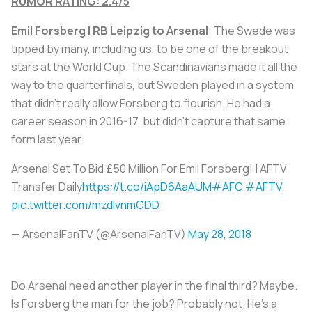
RUMOR RATING: 2.4/5
Emil Forsberg | RB Leipzig to Arsenal
: The Swede was
tipped by many, including us, to be one of the breakout
stars at the World Cup. The Scandinavians made it all the
way to the quarterfinals, but Sweden played in a system
that didn’t really allow Forsberg to flourish. He had a
career season in 2016-17, but didn’t capture that same
form last year.
Arsenal Set To Bid £50 Million For Emil Forsberg! | AFTV
Transfer Daily
https://t.co/iApD6AaAUM
#AFC
#AFTV
pic.twitter.com/mzdlvnmCDD
— ArsenalFanTV (@ArsenalFanTV)
May 28, 2018
Do Arsenal need another player in the final third? Maybe.
Is Forsberg the man for the job? Probably not. He’s a