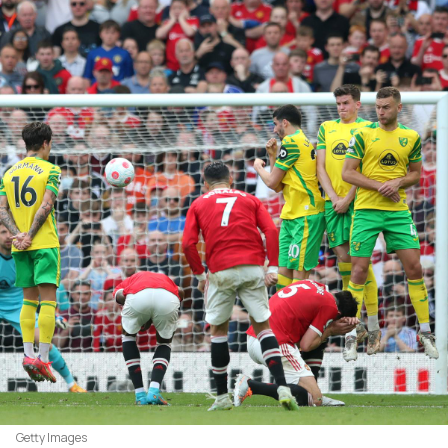
Getty Images