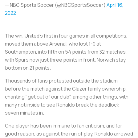
— NBC Sports Soccer (@NBCSportsSoccer)
April 16,
2022
The win, United's first in four games in all competitions,
moved them above Arsenal, who lost 1-0 at
Southampton, into fifth on 54 points from 32 matches,
with Spurs now just three points in front. Norwich stay
bottom on 21 points.
Thousands of fans protested outside the stadium
before the match against the Glazer family ownership,
chanting "get out of our club", among other things, with
many not inside to see Ronaldo break the deadlock
seven minutes in.
One player has been immune to fan criticism, and for
good reason, as against the run of play, Ronaldo arrowed