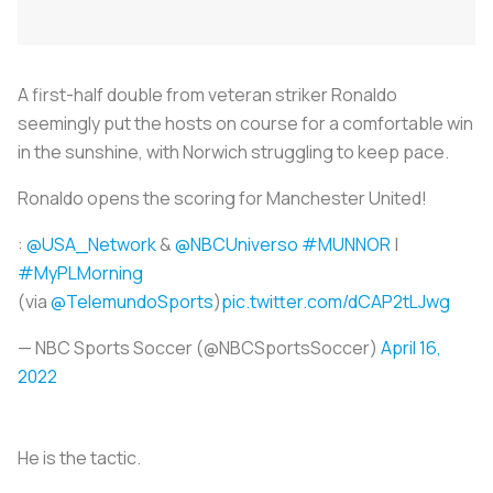
A first-half double from veteran striker Ronaldo
seemingly put the hosts on course for a comfortable win
in the sunshine, with Norwich struggling to keep pace.
Ronaldo opens the scoring for Manchester United!
:
@USA_Network
&
@NBCUniverso
#MUNNOR
|
#MyPLMorning
(via
@TelemundoSports
)
pic.twitter.com/dCAP2tLJwg
— NBC Sports Soccer (@NBCSportsSoccer)
April 16,
2022
He is the tactic.