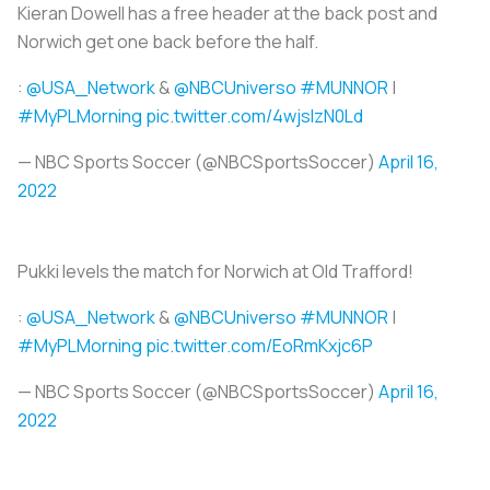
Kieran Dowell has a free header at the back post and
Norwich get one back before the half.
:
@USA_Network
&
@NBCUniverso
#MUNNOR
|
#MyPLMorning
pic.twitter.com/4wjslzN0Ld
— NBC Sports Soccer (@NBCSportsSoccer)
April 16,
2022
Pukki levels the match for Norwich at Old Trafford!
:
@USA_Network
&
@NBCUniverso
#MUNNOR
|
#MyPLMorning
pic.twitter.com/EoRmKxjc6P
— NBC Sports Soccer (@NBCSportsSoccer)
April 16,
2022