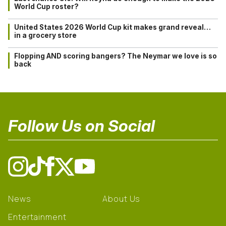
World Cup roster?
United States 2026 World Cup kit makes grand reveal…
in a grocery store
Flopping AND scoring bangers? The Neymar we love is so
back
Follow Us on Social
News
About Us
Entertainment