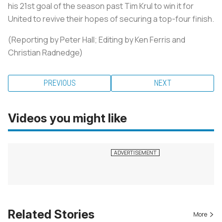
his 21st goal of the season past Tim Krul to win it for
United to revive their hopes of securing a top-four finish.
(Reporting by Peter Hall; Editing by Ken Ferris and
Christian Radnedge)
PREVIOUS
NEXT
Videos you might like
Related Stories
More