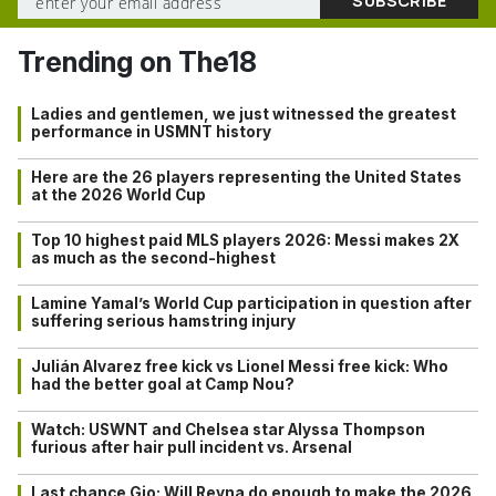
Trending on The18
Ladies and gentlemen, we just witnessed the greatest
performance in USMNT history
Here are the 26 players representing the United States
at the 2026 World Cup
Top 10 highest paid MLS players 2026: Messi makes 2X
as much as the second-highest
Lamine Yamal’s World Cup participation in question after
suffering serious hamstring injury
Julián Alvarez free kick vs Lionel Messi free kick: Who
had the better goal at Camp Nou?
Watch: USWNT and Chelsea star Alyssa Thompson
furious after hair pull incident vs. Arsenal
Last chance Gio: Will Reyna do enough to make the 2026