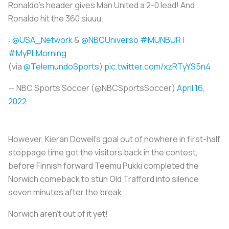
Ronaldo's header gives Man United a 2-0 lead! And
Ronaldo hit the 360 siuuu.
:
@USA_Network
&
@NBCUniverso
#MUNBUR
|
#MyPLMorning
(via
@TelemundoSports
)
pic.twitter.com/xzRTyYS5n4
— NBC Sports Soccer (@NBCSportsSoccer)
April 16,
2022
However, Kieran Dowell's goal out of nowhere in first-half
stoppage time got the visitors back in the contest,
before Finnish forward Teemu Pukki completed the
Norwich comeback to stun Old Trafford into silence
seven minutes after the break.
Norwich aren't out of it yet!