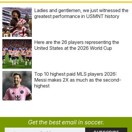
Ladies and gentlemen, we just witnessed the
greatest performance in USMNT history
Here are the 26 players representing the
United States at the 2026 World Cup
Top 10 highest paid MLS players 2026:
Messi makes 2X as much as the second-
highest
Get the best email in soccer.