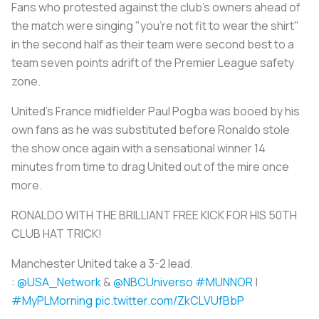
Fans who protested against the club's owners ahead of
the match were singing "you're not fit to wear the shirt"
in the second half as their team were second best to a
team seven points adrift of the Premier League safety
zone.
United's France midfielder Paul Pogba was booed by his
own fans as he was substituted before Ronaldo stole
the show once again with a sensational winner 14
minutes from time to drag United out of the mire once
more.
RONALDO WITH THE BRILLIANT FREE KICK FOR HIS 50TH
CLUB HAT TRICK!
Manchester United take a 3-2 lead.
:
@USA_Network
&
@NBCUniverso
#MUNNOR
|
#MyPLMorning
pic.twitter.com/ZkCLVUfBbP