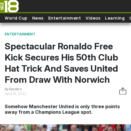
Skip to main content
World Cup
News
Entertainment
Videos
Learning
ENTERTAINMENT
Spectacular Ronaldo Free
Kick Secures His 50th Club
Hat Trick And Saves United
From Draw With Norwich
By Reuters
April 16, 2022
Somehow Manchester United is only three points
away from a Champions League spot.