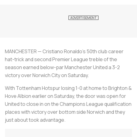
MANCHESTER — Cristiano Ronaldo's 50th club career
hat-trick and second Premier League treble of the
season earned below-par Manchester United a 3-2
victory over Norwich City on Saturday.
With Tottenham Hotspur losing 1-0 at home to Brighton &
Hove Albion earlier on Saturday, the door was open for
United to close in on the Champions League qualification
places with victory over bottom side Norwich and they
just about took advantage.