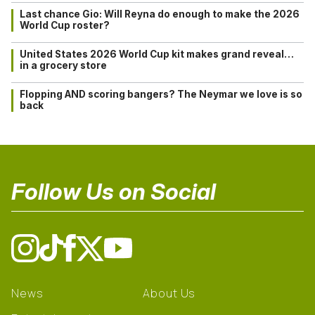
Last chance Gio: Will Reyna do enough to make the 2026
World Cup roster?
United States 2026 World Cup kit makes grand reveal…
in a grocery store
Flopping AND scoring bangers? The Neymar we love is so
back
Follow Us on Social
News
About Us