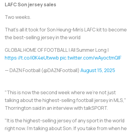
LAFC Son jersey sales
Two weeks.
That’s all it took for Son Heung-Min’s LAFC kit to become
the best-selling jersey in the world
GLOBAL HOME OF FOOTBALL | All Summer Long |
https://t.co/i0K4eUtwwb
pic.twitter.com/wAyoctmQlF
— DAZN Football (@DAZNFootball)
August 15, 2025
"This is now the second week where we're not just
talking about the highest-selling football jersey in MLS,"
Thorrington said in an interview with talkSPORT.
"It is the highest-selling jersey of any sport in the world
right now. I'm talking about Son. If you take from when he