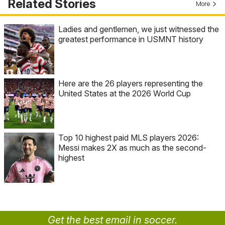
Related Stories
More
Ladies and gentlemen, we just witnessed the
greatest performance in USMNT history
Here are the 26 players representing the
United States at the 2026 World Cup
Top 10 highest paid MLS players 2026:
Messi makes 2X as much as the second-
highest
Get the best email in soccer.