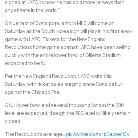
signed at LAFC to now, he has sold more jerseys than
any athlete in the world."
A true test of Son’s popularity in MLS will come on
Saturday as the South Korea icon will play in his first away
game with LAFC. Tickets for the New England
Revolution’s home game against LAFC have been selling
quickly with the entire lower bowl of Gillette Stadium
expected to be full.
Per the New England Revolution, LAFC visits this
Saturday, with ticket sales surging since Son’s debut
against the Chicago Fire.
A full lower bowl and several thousand fans in the 200
level are expected, though the 300 level will likely remain
closed.
The Revolution’s average…
pic.twitter.com/rpEevoe1OV