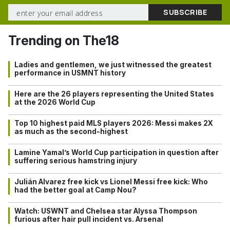
Trending on The18
Ladies and gentlemen, we just witnessed the greatest
performance in USMNT history
Here are the 26 players representing the United States
at the 2026 World Cup
Top 10 highest paid MLS players 2026: Messi makes 2X
as much as the second-highest
Lamine Yamal’s World Cup participation in question after
suffering serious hamstring injury
Julián Alvarez free kick vs Lionel Messi free kick: Who
had the better goal at Camp Nou?
Watch: USWNT and Chelsea star Alyssa Thompson
furious after hair pull incident vs. Arsenal