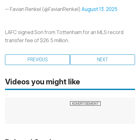
— Favian Renkel (@FavianRenkel)
August 13, 2025
LAFC signed Son from Tottenham for an MLS record
transfer fee of $26.5 million.
PREVIOUS
NEXT
Videos you might like