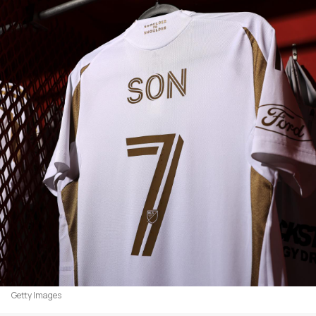
Getty Images