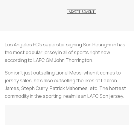
Los Angeles FC’s superstar signing Son Heung-min has
the most popular jersey in all of sports right now
according to LAFC GM John Thorrington.
Son isn’t just outselling Lionel Messi when it comes to
jersey sales, he’s also outselling the likes of Lebron
James, Steph Curry, Patrick Mahomes, etc. The hottest
commodity in the sporting realm is an LAFC Son jersey.