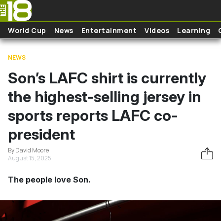
Skip to main content
World Cup
News
Entertainment
Videos
Learning
NEWS
Son’s LAFC shirt is currently
the highest-selling jersey in
sports reports LAFC co-
president
By David Moore
August 15, 2025
The people love Son.