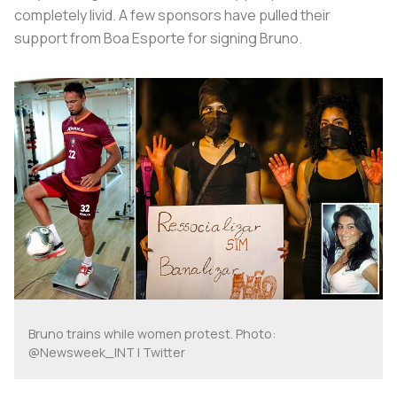
completely livid. A few sponsors have pulled their
support from Boa Esporte for signing Bruno.
Bruno trains while women protest. Photo:
@Newsweek_INT | Twitter