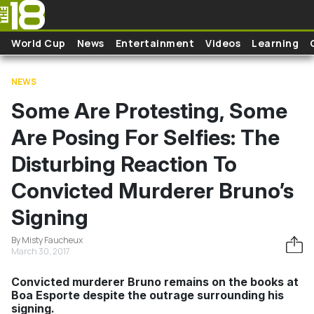
Skip to main content
World Cup
News
Entertainment
Videos
Learning
NEWS
Some Are Protesting, Some
Are Posing For Selfies: The
Disturbing Reaction To
Convicted Murderer Bruno’s
Signing
By Misty Faucheux
March 30, 2017
Convicted murderer Bruno remains on the books at
Boa Esporte despite the outrage surrounding his
signing.