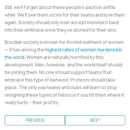
Still, we’ll forget about these people’s pasts in a little
while. We’ll see them score for their teams and love them
again. Society should only ever accept monsters back
into their embrace once they’ve atoned for their sins.
Brazilian society is known for its mistreatment of women
— it has among the
highest rates of women murdered in
the world
. Women are naturally horrified by this
development. Men, however, and the world itself should
be joining them. No one should support teams that
embrace this type of behavior. Protests should take
place. The only way teams and clubs will learn to stop
resigning these types of felons is if you hit them where it
really hurts – their profits.
PREVIOUS
NEXT