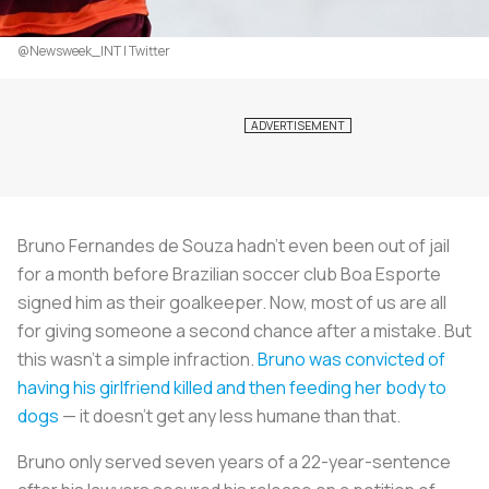
@Newsweek_INT | Twitter
Bruno Fernandes de Souza hadn’t even been out of jail
for a month before Brazilian soccer club Boa Esporte
signed him as their goalkeeper. Now, most of us are all
for giving someone a second chance after a mistake. But
this wasn’t a simple infraction.
Bruno was convicted of
having his girlfriend killed and then feeding her body to
dogs
— it doesn’t get any less humane than that.
Bruno only served seven years of a 22-year-sentence