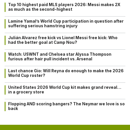
Top 10 highest paid MLS players 2026: Messi makes 2X
as much as the second-highest
Lamine Yamal’s World Cup participation in question after
suffering serious hamstring injury
Julián Alvarez free kick vs Lionel Messi free kick: Who
had the better goal at Camp Nou?
Watch: USWNT and Chelsea star Alyssa Thompson
furious after hair pull incident vs. Arsenal
Last chance Gio: Will Reyna do enough to make the 2026
World Cup roster?
United States 2026 World Cup kit makes grand reveal…
in a grocery store
Flopping AND scoring bangers? The Neymar we love is so
back