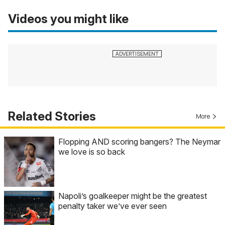
Videos you might like
Related Stories
More
Flopping AND scoring bangers? The Neymar
we love is so back
Napoli’s goalkeeper might be the greatest
penalty taker we’ve ever seen