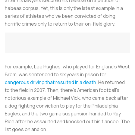
after his lawyers secured his release on a petition of
habeas corpus
. Yet, this is only the latest example in a
series of athletes who’ve been convicted of doing
horrific crimes only to return to their on-field glory.
For example, Lee Hughes, who played for England’s West
Brom, was sentenced to six years in prison for
dangerous driving that resulted in a death
. He returned
to the field in 2007. Then, there’s American football’s
notorious example of Michael Vick, who came back after
a dog fighting conviction to play for the Philadelphia
Eagles, and the two game suspension handed to Ray
Rice after he assaulted and knocked out his fiancee. The
list goes on and on.