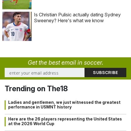
Is Christian Pulisic actually dating Sydney
Sweeney? Here's what we know
Get the best email in soccer.
Trending on The18
Ladies and gentlemen, we just witnessed the greatest
performance in USMNT history
Here are the 26 players representing the United States
at the 2026 World Cup