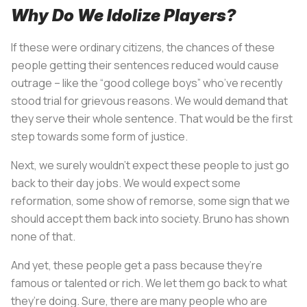
Why Do We Idolize Players?
If these were ordinary citizens, the chances of these
people getting their sentences reduced would cause
outrage – like the “good college boys” who’ve recently
stood trial for grievous reasons. We would demand that
they serve their whole sentence. That would be the first
step towards some form of justice.
Next, we surely wouldn’t expect these people to just go
back to their day jobs. We would expect some
reformation, some show of remorse, some sign that we
should accept them back into society. Bruno has shown
none of that.
And yet, these people get a pass because they’re
famous or talented or rich. We let them go back to what
they’re doing. Sure, there are many people who are