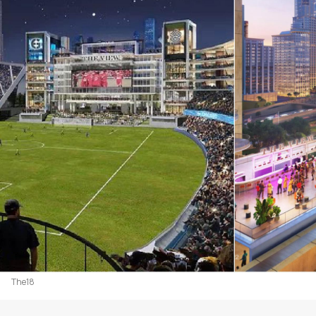
The18