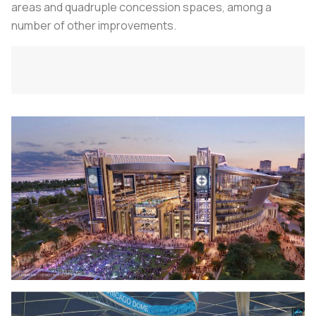
areas and quadruple concession spaces, among a
number of other improvements.