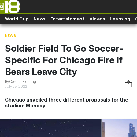
Skip to main content
World Cup
News
Entertainment
Videos
Learning
NEWS
Soldier Field To Go Soccer-
Specific For Chicago Fire If
Bears Leave City
By Connor Fleming
July 25, 2022
Chicago unveiled three different proposals for the
stadium Monday.