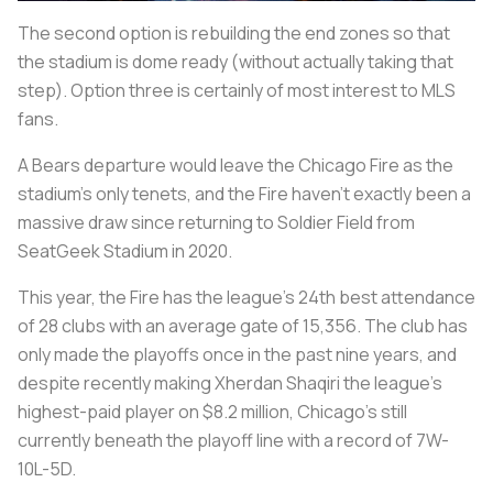
The second option is rebuilding the end zones so that
the stadium is dome ready (without actually taking that
step). Option three is certainly of most interest to MLS
fans.
A Bears departure would leave the Chicago Fire as the
stadium's only tenets, and the Fire haven't exactly been a
massive draw since returning to Soldier Field from
SeatGeek Stadium in 2020.
This year, the Fire has the league's 24th best attendance
of 28 clubs with an average gate of 15,356. The club has
only made the playoffs once in the past nine years, and
despite recently making Xherdan Shaqiri the league's
highest-paid player on $8.2 million, Chicago's still
currently beneath the playoff line with a record of 7W-
10L-5D.