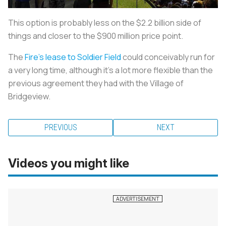
This option is probably less on the $2.2 billion side of
things and closer to the $900 million price point.
The
Fire's lease to Soldier Field
could conceivably run for
a very long time, although it's a lot more flexible than the
previous agreement they had with the Village of
Bridgeview.
PREVIOUS
NEXT
Videos you might like