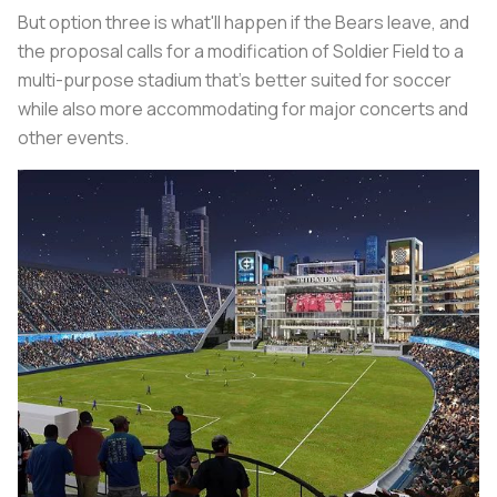
But option three is what'll happen if the Bears leave, and
the proposal calls for a modification of Soldier Field to a
multi-purpose stadium that's better suited for soccer
while also more accommodating for major concerts and
other events.