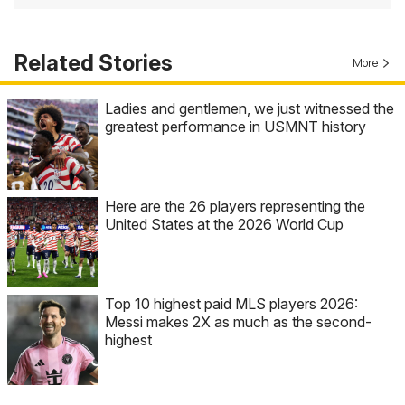
Related Stories
More
Ladies and gentlemen, we just witnessed the
greatest performance in USMNT history
Here are the 26 players representing the
United States at the 2026 World Cup
Top 10 highest paid MLS players 2026:
Messi makes 2X as much as the second-
highest