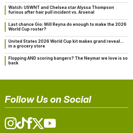
Watch: USWNT and Chelsea star Alyssa Thompson
furious after hair pull incident vs. Arsenal
Last chance Gio: Will Reyna do enough to make the 2026
World Cup roster?
United States 2026 World Cup kit makes grand reveal…
in a grocery store
Flopping AND scoring bangers? The Neymar we love is so
back
Follow Us on Social