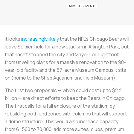
It looks
increasingly likely
that the NFL's Chicago Bears will
leave Soldier Field for a new stadium in Arlington Park, but
that hasn't stopped the city and Mayor Lori Lightfoot
from unveiling plans for a massive renovation to the 98-
year-old facility and the 57-acre Museum Campus it sits
on (home to the Shed Aquarium and Field Museum).
The first two proposals — which could cost up to $2.2
billion — are direct efforts to keep the Bears in Chicago.
The first calls for a full enclosure of the stadium by
rebuilding both end zones with columns that will support
a dome structure. This would also increase capacity
from 61,500 to 70,000, add more suites, clubs, premium