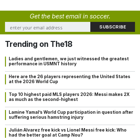
Get the best email in soccer.
Trending on The18
Ladies and gentlemen, we just witnessed the greatest
performance in USMNT history
Here are the 26 players representing the United States
at the 2026 World Cup
Top 10 highest paid MLS players 2026: Messi makes 2X
as much as the second-highest
Lamine Yamal’s World Cup participation in question after
suffering serious hamstring injury
Julián Alvarez free kick vs Lionel Messi free kick: Who
had the better goal at Camp Nou?