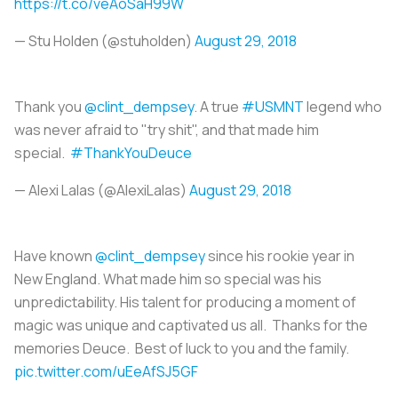
https://t.co/veAoSaH99W
— Stu Holden (@stuholden)
August 29, 2018
Thank you
@clint_dempsey
. A true
#USMNT
legend who
was never afraid to "try shit", and that made him
special.
#ThankYouDeuce
— Alexi Lalas (@AlexiLalas)
August 29, 2018
Have known
@clint_dempsey
since his rookie year in
New England. What made him so special was his
unpredictability. His talent for producing a moment of
magic was unique and captivated us all. Thanks for the
memories Deuce. Best of luck to you and the family.
pic.twitter.com/uEeAfSJ5GF