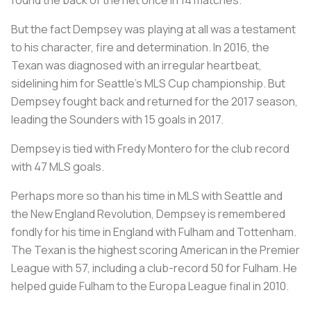
But the fact Dempsey was playing at all was a testament
to his character, fire and determination. In 2016, the
Texan was diagnosed with an irregular heartbeat,
sidelining him for Seattle’s MLS Cup championship. But
Dempsey fought back and returned for the 2017 season,
leading the Sounders with 15 goals in 2017.
Dempsey is tied with Fredy Montero for the club record
with 47 MLS goals.
Perhaps more so than his time in MLS with Seattle and
the New England Revolution, Dempsey is remembered
fondly for his time in England with Fulham and Tottenham.
The Texan is the highest scoring American in the Premier
League with 57, including a club-record 50 for Fulham. He
helped guide Fulham to the Europa League final in 2010.