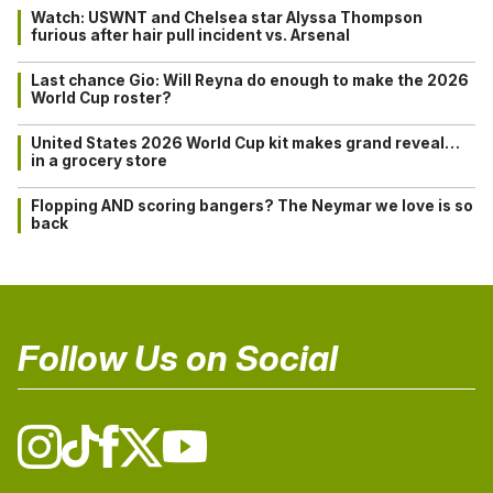
Watch: USWNT and Chelsea star Alyssa Thompson
furious after hair pull incident vs. Arsenal
Last chance Gio: Will Reyna do enough to make the 2026
World Cup roster?
United States 2026 World Cup kit makes grand reveal…
in a grocery store
Flopping AND scoring bangers? The Neymar we love is so
back
Follow Us on Social