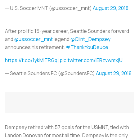
— U.S. Soccer MNT (@ussoccer_mnt)
August 29, 2018
After prolific 15-year career, Seattle Sounders forward
and
@ussoccer_mnt
legend
@Clint_Dempsey
announces his retirement.
#ThankYouDeuce
https://t.co/1ykMlTRGqj
pic.twitter.com/iERzvwmxjU
— Seattle Sounders FC (@SoundersFC)
August 29, 2018
Dempsey retired with 57 goals for the USMNT, tied with
Landon Donovan for most all time. Dempsey is the only