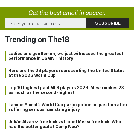
Get the best email in soccer.
Trending on The18
Ladies and gentlemen, we just witnessed the greatest
performance in USMNT history
Here are the 26 players representing the United States
at the 2026 World Cup
Top 10 highest paid MLS players 2026: Messi makes 2X
as much as the second-highest
Lamine Yamal’s World Cup participation in question after
suffering serious hamstring injury
Julián Alvarez free kick vs Lionel Messi free kick: Who
had the better goal at Camp Nou?