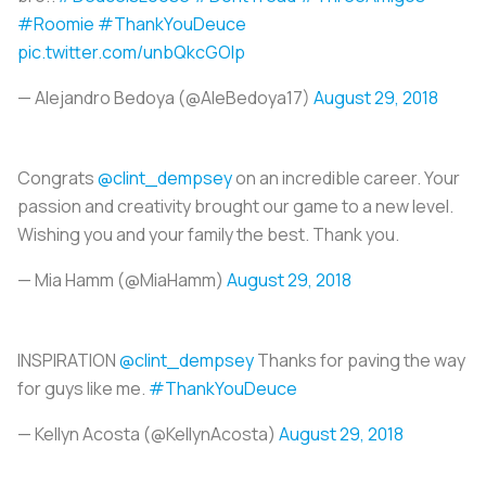
#Roomie
#ThankYouDeuce
pic.twitter.com/unbQkcGOIp
— Alejandro Bedoya (@AleBedoya17)
August 29, 2018
Congrats
@clint_dempsey
on an incredible career. Your
passion and creativity brought our game to a new level.
Wishing you and your family the best. Thank you.
— Mia Hamm (@MiaHamm)
August 29, 2018
INSPIRATION
@clint_dempsey
Thanks for paving the way
for guys like me.
#ThankYouDeuce
— Kellyn Acosta (@KellynAcosta)
August 29, 2018