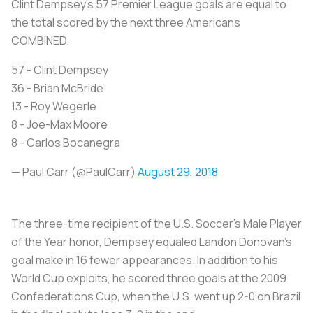
Clint Dempsey's 57 Premier League goals are equal to
the total scored by the next three Americans
COMBINED.
57 - Clint Dempsey
36 - Brian McBride
13 - Roy Wegerle
8 - Joe-Max Moore
8 - Carlos Bocanegra
— Paul Carr (@PaulCarr)
August 29, 2018
The three-time recipient of the U.S. Soccer’s Male Player
of the Year honor, Dempsey equaled Landon Donovan’s
goal make in 16 fewer appearances. In addition to his
World Cup exploits, he scored three goals at the 2009
Confederations Cup, when the U.S. went up 2-0 on Brazil