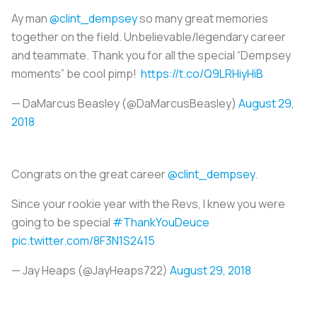
Ay man
@clint_dempsey
so many great memories
together on the field. Unbelievable/legendary career
and teammate. Thank you for all the special “Dempsey
moments” be cool pimp!
https://t.co/Q9LRHiyHiB
— DaMarcus Beasley (@DaMarcusBeasley)
August 29,
2018
Congrats on the great career
@clint_dempsey
.
Since your rookie year with the Revs, I knew you were
going to be special
#ThankYouDeuce
pic.twitter.com/8F3N1S2415
— Jay Heaps (@JayHeaps722)
August 29, 2018