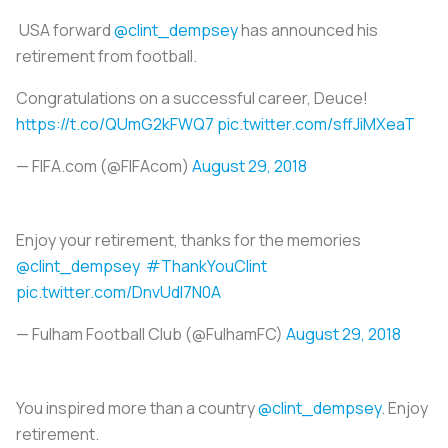
USA forward
@clint_dempsey
has announced his
retirement from football.
Congratulations on a successful career, Deuce!
https://t.co/QUmG2kFWQ7
pic.twitter.com/sffJiMXeaT
— FIFA.com (@FIFAcom)
August 29, 2018
Enjoy your retirement, thanks for the memories
@clint_dempsey
#ThankYouClint
pic.twitter.com/DnvUdl7N0A
— Fulham Football Club (@FulhamFC)
August 29, 2018
You inspired more than a country
@clint_dempsey
. Enjoy
retirement.