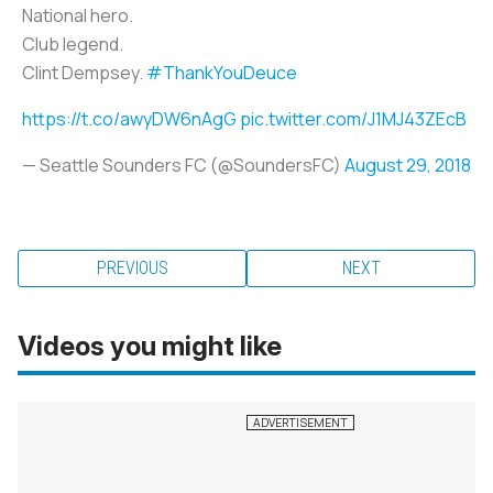
National hero.
Club legend.
Clint Dempsey.
#ThankYouDeuce
https://t.co/awyDW6nAgG
pic.twitter.com/J1MJ43ZEcB
— Seattle Sounders FC (@SoundersFC)
August 29, 2018
PREVIOUS
NEXT
Videos you might like