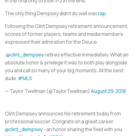
in the final only to lose 3-2 in the end.
The only thing Dempsey didn’t do well was
rap
.
Following the Clint Dempsey retirement announcement,
scores of former players, teams and media members
expressed their admiration for the Deuce.
.
@clint_dempsey
retires effective immediately. What an
absolute honor & privilege it was to both play alongside
you and call so many of your big moments. All the best
dude
#MLS
— Taylor Twellman (@TaylorTwellman)
August 29, 2018
Clint Dempsey announces his retirement today from
professional soccer. Congrats on a great career
@clint_dempsey
- an honor sharing the field with you