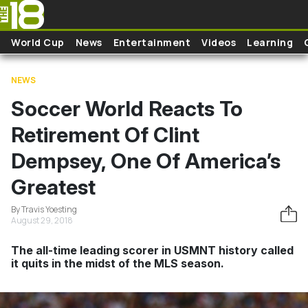
Skip to main content
World Cup
News
Entertainment
Videos
Learning
NEWS
Soccer World Reacts To
Retirement Of Clint
Dempsey, One Of America’s
Greatest
By Travis Yoesting
August 29, 2018
The all-time leading scorer in USMNT history called
it quits in the midst of the MLS season.