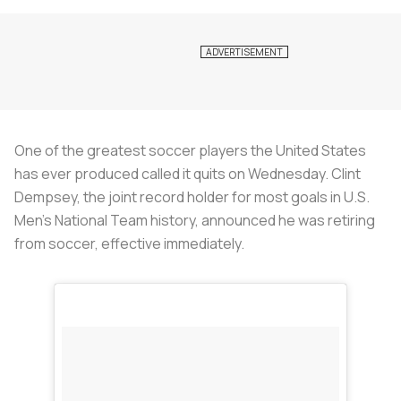
One of the greatest soccer players the United States
has ever produced called it quits on Wednesday. Clint
Dempsey, the joint record holder for most goals in U.S.
Men's National Team history, announced he was retiring
from soccer, effective immediately.