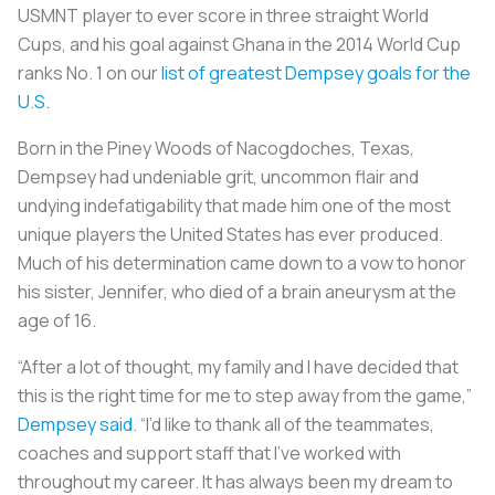
USMNT player to ever score in three straight World
Cups, and his goal against Ghana in the 2014 World Cup
ranks No. 1 on our
list of greatest Dempsey goals for the
U.S.
Born in the Piney Woods of Nacogdoches, Texas,
Dempsey had undeniable grit, uncommon flair and
undying indefatigability that made him one of the most
unique players the United States has ever produced.
Much of his determination came down to a vow to honor
his sister, Jennifer, who died of a brain aneurysm at the
age of 16.
“After a lot of thought, my family and I have decided that
this is the right time for me to step away from the game,”
Dempsey said
. “I’d like to thank all of the teammates,
coaches and support staff that I’ve worked with
throughout my career. It has always been my dream to