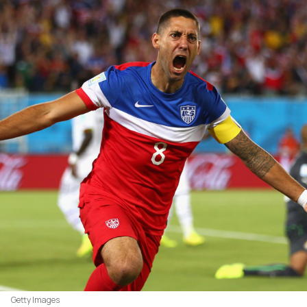
Getty Images