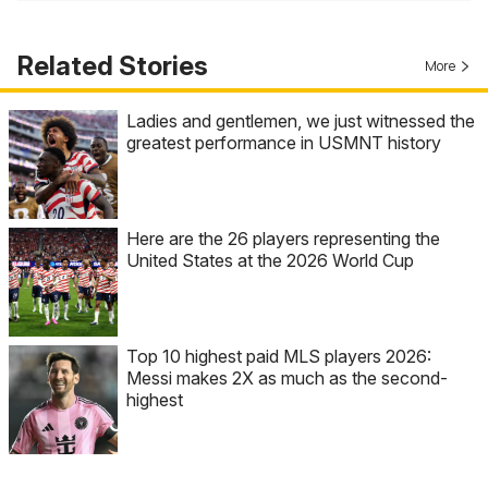
Related Stories
More
Ladies and gentlemen, we just witnessed the
greatest performance in USMNT history
Here are the 26 players representing the
United States at the 2026 World Cup
Top 10 highest paid MLS players 2026:
Messi makes 2X as much as the second-
highest