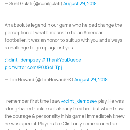
— Sunil Gulati (@sunilgulati)
August 29, 2018
An absolute legend in our game who helped change the
perception of what It means to be an American
footballer. It was an honor to suit up with you and always
a challenge to go up against you.
@clint_dempsey
#ThankYouDuece
pic.twitter.com/P0JGeI1Tpj
— Tim Howard (@TimHowardGK)
August 29, 2018
I remember first time I saw
@clint_dempsey
play. He was
a long-haired rookie so I already liked him, but when I saw
the courage & personality in his game I immediately knew
he was special. Players like Clint only come around so