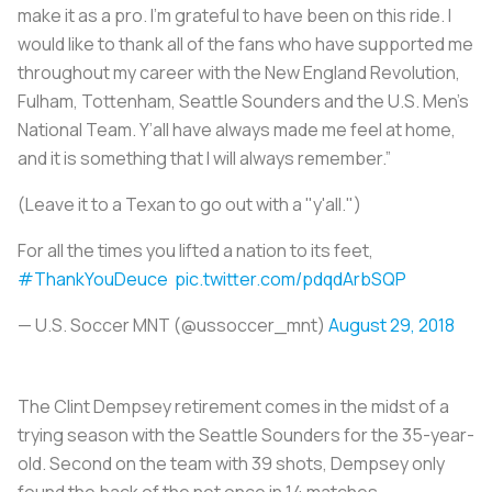
make it as a pro. I’m grateful to have been on this ride. I
would like to thank all of the fans who have supported me
throughout my career with the New England Revolution,
Fulham, Tottenham, Seattle Sounders and the U.S. Men’s
National Team. Y’all have always made me feel at home,
and it is something that I will always remember.”
(Leave it to a Texan to go out with a "y'all.")
For all the times you lifted a nation to its feet,
#ThankYouDeuce
pic.twitter.com/pdqdArbSQP
— U.S. Soccer MNT (@ussoccer_mnt)
August 29, 2018
The Clint Dempsey retirement comes in the midst of a
trying season with the Seattle Sounders for the 35-year-
old. Second on the team with 39 shots, Dempsey only
found the back of the net once in 14 matches.