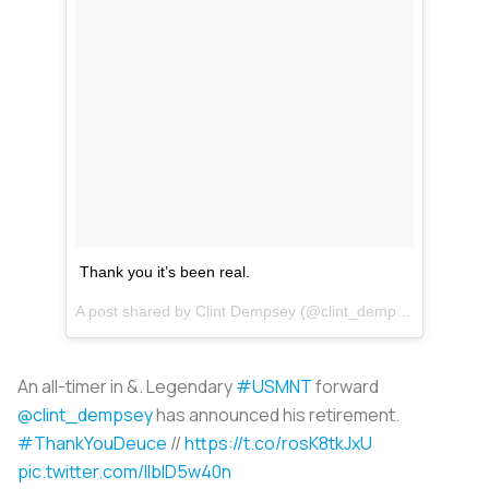
Thank you it’s been real.
A post shared by
Clint Dempsey
(@clint_dempsey) on
Aug 
An all-timer in &. Legendary
#USMNT
forward
@clint_dempsey
has announced his retirement.
#ThankYouDeuce
//
https://t.co/rosK8tkJxU
pic.twitter.com/llblD5w40n