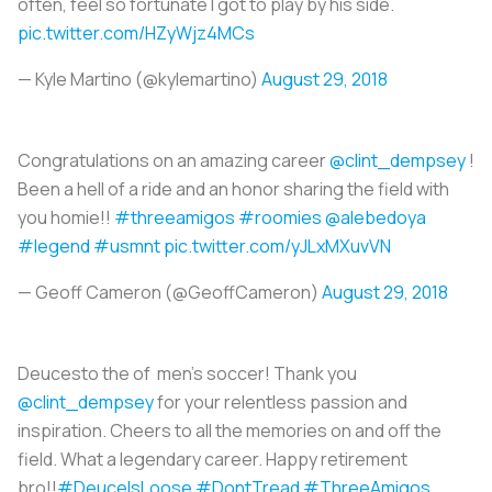
often, feel so fortunate I got to play by his side.
pic.twitter.com/HZyWjz4MCs
— Kyle Martino (@kylemartino)
August 29, 2018
Congratulations on an amazing career
@clint_dempsey
!
Been a hell of a ride and an honor sharing the field with
you homie!!
#threeamigos
#roomies
@alebedoya
#legend
#usmnt
pic.twitter.com/yJLxMXuvVN
— Geoff Cameron (@GeoffCameron)
August 29, 2018
Deucesto the of men’s soccer! Thank you
@clint_dempsey
for your relentless passion and
inspiration. Cheers to all the memories on and off the
field. What a legendary career. Happy retirement
bro!!
#DeuceIsLoose
#DontTread
#ThreeAmigos