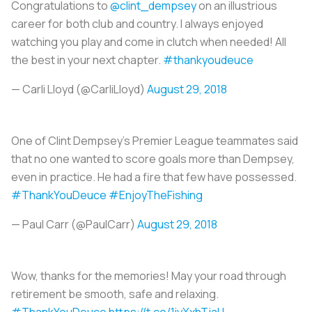
Congratulations to
@clint_dempsey
on an illustrious
career for both club and country. I always enjoyed
watching you play and come in clutch when needed! All
the best in your next chapter.
#thankyoudeuce
— Carli Lloyd (@CarliLloyd)
August 29, 2018
One of Clint Dempsey's Premier League teammates said
that no one wanted to score goals more than Dempsey,
even in practice. He had a fire that few have possessed.
#ThankYouDeuce
#EnjoyTheFishing
— Paul Carr (@PaulCarr)
August 29, 2018
Wow, thanks for the memories! May your road through
retirement be smooth, safe and relaxing.
#ThankYouDeuce
https://t.co/1iyXxhTjaH