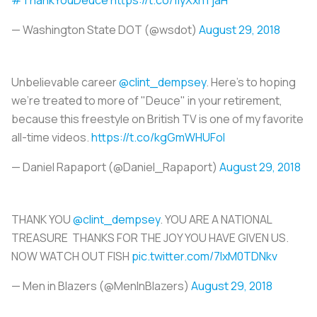
— Washington State DOT (@wsdot)
August 29, 2018
Unbelievable career
@clint_dempsey
. Here's to hoping
we're treated to more of "Deuce" in your retirement,
because this freestyle on British TV is one of my favorite
all-time videos.
https://t.co/kgGmWHUFoI
— Daniel Rapaport (@Daniel_Rapaport)
August 29, 2018
THANK YOU
@clint_dempsey
. YOU ARE A NATIONAL
TREASURE THANKS FOR THE JOY YOU HAVE GIVEN US.
NOW WATCH OUT FISH
pic.twitter.com/7IxM0TDNkv
— Men in Blazers (@MenInBlazers)
August 29, 2018