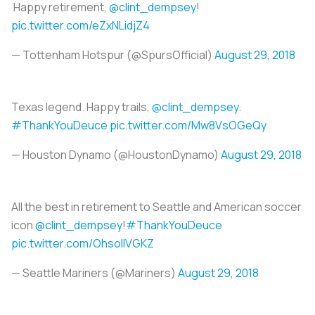
Happy retirement,
@clint_dempsey
!
pic.twitter.com/eZxNLidjZ4
— Tottenham Hotspur (@SpursOfficial)
August 29, 2018
Texas legend. Happy trails,
@clint_dempsey
.
#ThankYouDeuce
pic.twitter.com/Mw8VsOGeQy
— Houston Dynamo (@HoustonDynamo)
August 29, 2018
All the best in retirement to Seattle and American soccer
icon
@clint_dempsey
!
#ThankYouDeuce
pic.twitter.com/OhsollVGKZ
— Seattle Mariners (@Mariners)
August 29, 2018