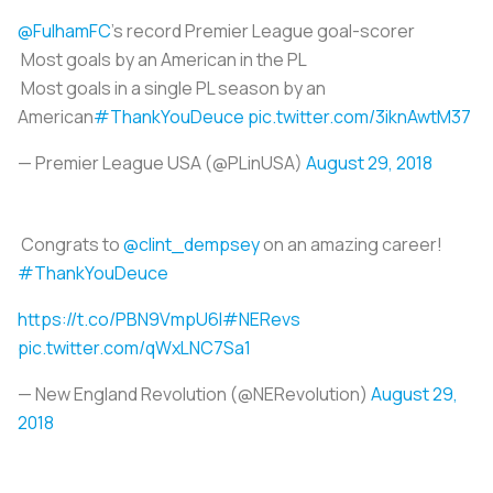
@FulhamFC
's record Premier League goal-scorer
Most goals by an American in the PL
Most goals in a single PL season by an
American
#ThankYouDeuce
pic.twitter.com/3iknAwtM37
— Premier League USA (@PLinUSA)
August 29, 2018
Congrats to
@clint_dempsey
on an amazing career!
#ThankYouDeuce
https://t.co/PBN9VmpU6l
#NERevs
pic.twitter.com/qWxLNC7Sa1
— New England Revolution (@NERevolution)
August 29,
2018