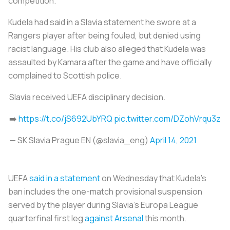
competition.
Kudela had said in a Slavia statement he swore at a
Rangers player after being fouled, but denied using
racist language. His club also alleged that Kudela was
assaulted by Kamara after the game and have officially
complained to Scottish police.
Slavia received UEFA disciplinary decision.
➡️
https://t.co/jS692UbYRQ
pic.twitter.com/DZohVrqu3z
— SK Slavia Prague EN (@slavia_eng)
April 14, 2021
UEFA
said in a statement
on Wednesday that Kudela's
ban includes the one-match provisional suspension
served by the player during Slavia's Europa League
quarterfinal first leg
against Arsenal
this month.