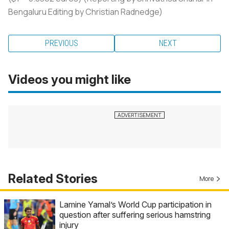
Bengaluru Editing by Christian Radnedge)
PREVIOUS
NEXT
Videos you might like
Related Stories
More
Lamine Yamal’s World Cup participation in
question after suffering serious hamstring
injury