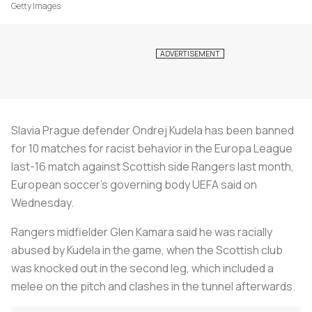
Getty Images
Slavia Prague defender Ondrej Kudela has been banned
for 10 matches for racist behavior in the Europa League
last-16 match against Scottish side Rangers last month,
European
soccer
's governing body UEFA said on
Wednesday.
Rangers midfielder Glen Kamara said he was racially
abused by Kudela in the game, when the Scottish club
was knocked out in the second leg, which included a
melee on the pitch and clashes in the tunnel afterwards.