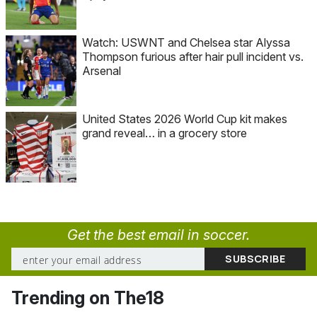
Watch: USWNT and Chelsea star Alyssa
Thompson furious after hair pull incident vs.
Arsenal
United States 2026 World Cup kit makes
grand reveal… in a grocery store
Get the best email in soccer.
Trending on The18