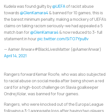
Kudela was found guilty by
@UEFA
of racist abuse
towards
@GlenKamara4
& banned for 10 games, this is
the barest minimum penalty, making a mockery of UEFA’s
claims on taking racism seriously-we had appealed a 5
match ban for
@GlenKamara4
& now reduced to 3- full
statement in hour
pic.twitter.com/SiTO7Ypu8v
— Aamer Anwar✊#BlackLivesMatter (@AamerAnwar)
April 14, 2021
Rangers forward Kemar Roofe, who was also subjected
to racial abuse on social media after being shown a red
card for a high-boot challenge on Slavia goalkeeper
Ondrej Kolar, was banned for four games.
Rangers, who were knocked out of the Europa League
following a 3-1 aggregate loss after having two players