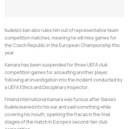
Kudela's ban also rules him out of representative team
competition matches, meaning he will miss games for
the Czech Republic in the European Championship this
year.
Kamara has been suspended for three UEFA club
competition games for assaulting another player,
following an investigation into the incident conducted by
a UEFA Ethics and Disciplinary Inspector.
Finland international Kamara was furious after Slavia's
Kudela leaned into his ear and said something while
covering his mouth, sparking the fracas in the final
stages of the match in Europe's second-tier club