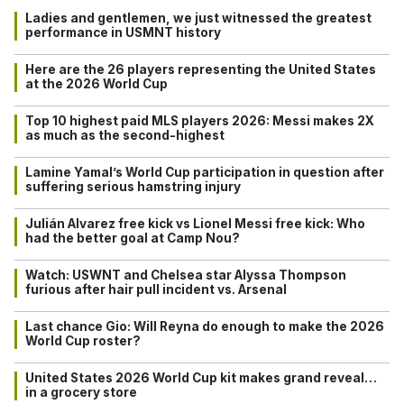
Ladies and gentlemen, we just witnessed the greatest
performance in USMNT history
Here are the 26 players representing the United States
at the 2026 World Cup
Top 10 highest paid MLS players 2026: Messi makes 2X
as much as the second-highest
Lamine Yamal’s World Cup participation in question after
suffering serious hamstring injury
Julián Alvarez free kick vs Lionel Messi free kick: Who
had the better goal at Camp Nou?
Watch: USWNT and Chelsea star Alyssa Thompson
furious after hair pull incident vs. Arsenal
Last chance Gio: Will Reyna do enough to make the 2026
World Cup roster?
United States 2026 World Cup kit makes grand reveal…
in a grocery store