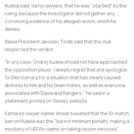
Kudela said, via his lawyers, that he was "startled" by the
ruling, because the investigator did not gather any
convincing evidence of his alleged racism, which he
denies.
Slavia President Jaroslav Tvrdik said that the club
respected the verdict.
"In any case, Ondrej Kudela should not have approached
the opposition player. I deeply regret that and apologize
to Glen Kamara for a situation that has clearly caused
distress to him and his team mates, as well as everyone
associated with Slavia and Rangers," he said in a
statement posted on Slavia's website.
Kamara's lawyer Aamer Anwar tweeted that the 10-match
ban on Kudela was the "barest minimum penalty, making a
mockery of UEFA's claims on taking racism seriously".