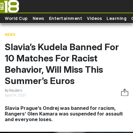
Skip to main content
World Cup
News
Entertainment
Videos
Learning
NEWS
Slavia’s Kudela Banned For
10 Matches For Racist
Behavior, Will Miss This
Summer’s Euros
By Reuters
April 14, 2021
Slavia Prague’s Ondrej was banned for racism,
Rangers’ Glen Kamara was suspended for assault
and everyone loses.