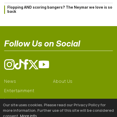
Flopping AND scoring bangers? The Neymar we love is so
back
Follow Us on Social
News
About Us
Entertainment
Learning
Our site uses cookies. Please read our Privacy Policy for
Gear
more information. Further use of this site will be considered
consent.
More info