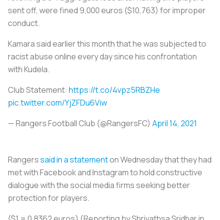
sent off, were fined 9,000 euros ($10,763) for improper
conduct.
Kamara said earlier this month that he was subjected to
racist abuse online every day since his confrontation
with Kudela.
Club Statement:
https://t.co/4vpz5RBZHe
pic.twitter.com/YjZFDu6Viw
— Rangers Football Club (@RangersFC)
April 14, 2021
Rangers
said in a statement
on Wednesday that they had
met with Facebook and Instagram to hold constructive
dialogue with the social media firms seeking better
protection for players.
($1 = 0.8362 euros) (Reporting by Shrivathsa Sridhar in