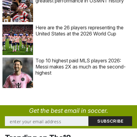
greatest performance in USMNT history
Here are the 26 players representing the
United States at the 2026 World Cup
Top 10 highest paid MLS players 2026:
Messi makes 2X as much as the second-
highest
Get the best email in soccer.