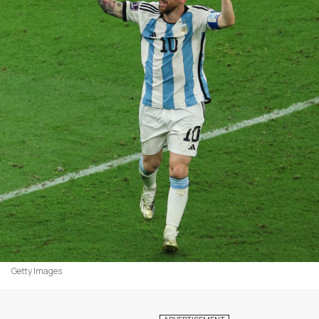
Getty Images