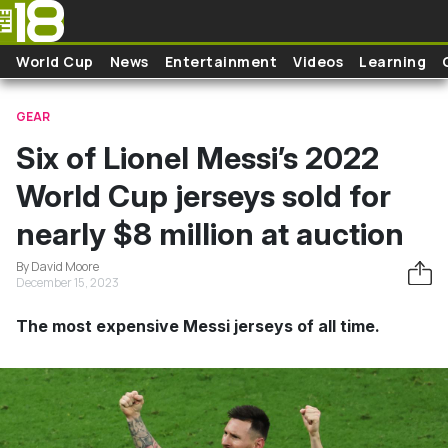
Skip to main content
World Cup
News
Entertainment
Videos
Learning
GEAR
Six of Lionel Messi’s 2022
World Cup jerseys sold for
nearly $8 million at auction
By David Moore
December 15, 2023
The most expensive Messi jerseys of all time.