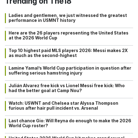
Trending on The18
Ladies and gentlemen, we just witnessed the greatest
performance in USMNT history
Here are the 26 players representing the United States
at the 2026 World Cup
Top 10 highest paid MLS players 2026: Messi makes 2X
as much as the second-highest
Lamine Yamal’s World Cup participation in question after
suffering serious hamstring injury
Julián Alvarez free kick vs Lionel Messi free kick: Who
had the better goal at Camp Nou?
Watch: USWNT and Chelsea star Alyssa Thompson
furious after hair pull incident vs. Arsenal
Last chance Gio: Will Reyna do enough to make the 2026
World Cup roster?