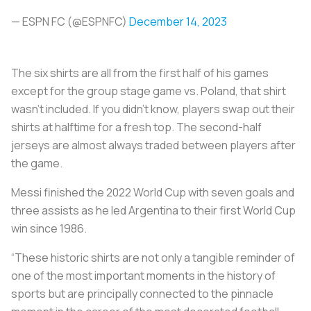
— ESPN FC (@ESPNFC)
December 14, 2023
The six shirts are all from the first half of his games
except for the group stage game vs. Poland, that shirt
wasn’t included. If you didn’t know, players swap out their
shirts at halftime for a fresh top. The second-half
jerseys are almost always traded between players after
the game.
Messi finished the 2022 World Cup with seven goals and
three assists as he led Argentina to their first World Cup
win since 1986.
“These historic shirts are not only a tangible reminder of
one of the most important moments in the history of
sports but are principally connected to the pinnacle