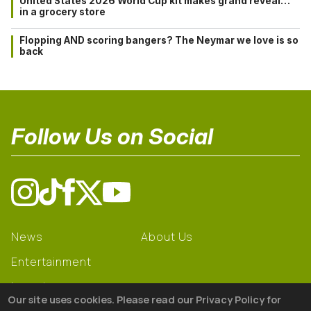
United States 2026 World Cup kit makes grand reveal…
in a grocery store
Flopping AND scoring bangers? The Neymar we love is so
back
Follow Us on Social
News
About Us
Entertainment
Learning
Our site uses cookies. Please read our Privacy Policy for