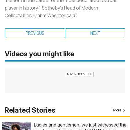
moment in the career of the most decorated football
player in history," Sotheby's Head of Modern
Collectables Brahm Wachter said.”
PREVIOUS
NEXT
Videos you might like
Related Stories
More
Ladies and gentlemen, we just witnessed the