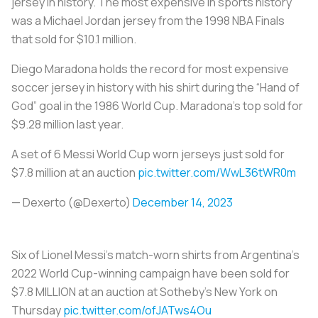
jersey in history. The most expensive in sports history
was a Michael Jordan jersey from the 1998 NBA Finals
that sold for $10.1 million.
Diego Maradona holds the record for most expensive
soccer jersey in history with his shirt during the “Hand of
God” goal in the 1986 World Cup. Maradona’s top sold for
$9.28 million last year.
A set of 6 Messi World Cup worn jerseys just sold for
$7.8 million at an auction
pic.twitter.com/WwL36tWR0m
— Dexerto (@Dexerto)
December 14, 2023
Six of Lionel Messi's match-worn shirts from Argentina's
2022 World Cup-winning campaign have been sold for
$7.8 MILLION at an auction at Sotheby's New York on
Thursday
pic.twitter.com/ofJATws4Ou