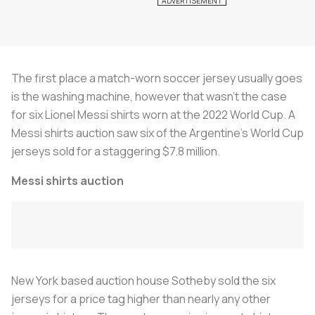
The first place a match-worn soccer jersey usually goes
is the washing machine, however that wasn’t the case
for six Lionel Messi shirts worn at the 2022 World Cup. A
Messi shirts auction saw six of the Argentine’s World Cup
jerseys sold for a staggering $7.8 million.
Messi shirts auction
New York based auction house Sotheby sold the six
jerseys for a price tag higher than nearly any other