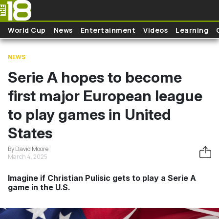
Skip to main content
World Cup
News
Entertainment
Videos
Learning
NEWS
Serie A hopes to become
first major European league
to play games in United
States
By David Moore
March 4, 2025
Imagine if Christian Pulisic gets to play a Serie A
game in the U.S.