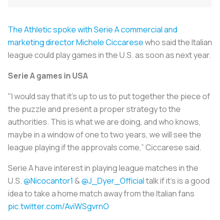
The Athletic spoke with Serie A commercial and
marketing director Michele Ciccarese
who said the Italian
league could play games in the U.S. as soon as next year.
Serie A games in USA
"I would say that it's up to us to put together the piece of
the puzzle and present a proper strategy to the
authorities. This is what we are doing, and who knows,
maybe in a window of one to two years, we will see the
league playing if the approvals come,” Ciccarese said.
Serie A have interest in playing league matches in the
U.S.
@Nicocantor1
&
@J_Dyer_Official
talk if it's is a good
idea to take a home match away from the Italian fans
pic.twitter.com/AviWSgvrnO