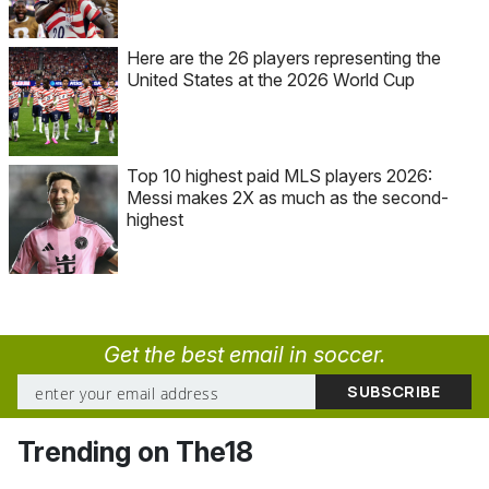
Here are the 26 players representing the
United States at the 2026 World Cup
Top 10 highest paid MLS players 2026:
Messi makes 2X as much as the second-
highest
Get the best email in soccer.
Trending on The18