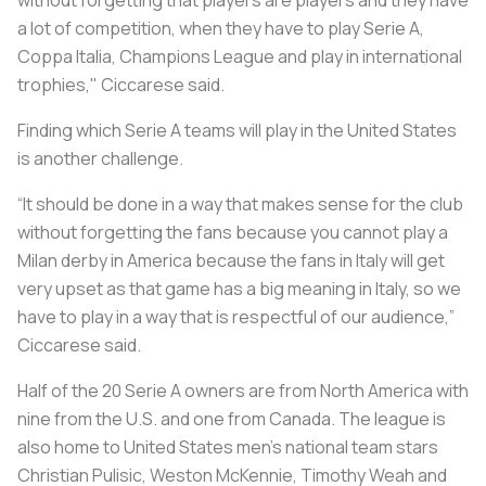
a lot of competition, when they have to play Serie A,
Coppa Italia, Champions League and play in international
trophies," Ciccarese said.
Finding which Serie A teams will play in the United States
is another challenge.
“It should be done in a way that makes sense for the club
without forgetting the fans because you cannot play a
Milan derby in America because the fans in Italy will get
very upset as that game has a big meaning in Italy, so we
have to play in a way that is respectful of our audience,”
Ciccarese said.
Half of the 20 Serie A owners are from North America with
nine from the U.S. and one from Canada. The league is
also home to United States men’s national team stars
Christian Pulisic, Weston McKennie, Timothy Weah and