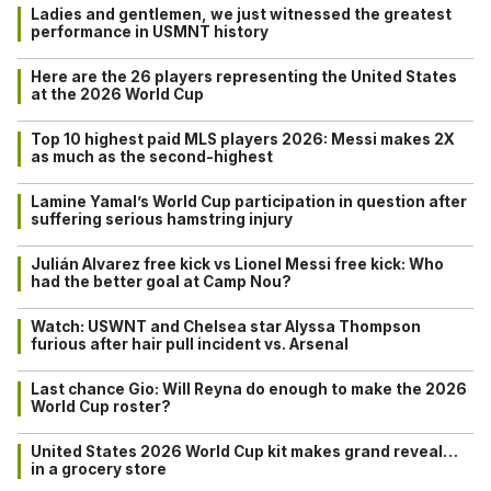
Ladies and gentlemen, we just witnessed the greatest
performance in USMNT history
Here are the 26 players representing the United States
at the 2026 World Cup
Top 10 highest paid MLS players 2026: Messi makes 2X
as much as the second-highest
Lamine Yamal’s World Cup participation in question after
suffering serious hamstring injury
Julián Alvarez free kick vs Lionel Messi free kick: Who
had the better goal at Camp Nou?
Watch: USWNT and Chelsea star Alyssa Thompson
furious after hair pull incident vs. Arsenal
Last chance Gio: Will Reyna do enough to make the 2026
World Cup roster?
United States 2026 World Cup kit makes grand reveal…
in a grocery store