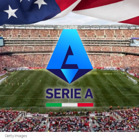
Getty Images