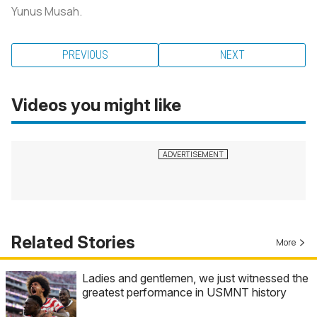
Yunus Musah.
PREVIOUS
NEXT
Videos you might like
Related Stories
More
Ladies and gentlemen, we just witnessed the
greatest performance in USMNT history