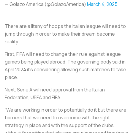
— Golazo America (@GolazoAmerica)
March 4, 2025
There are a litany of hoops the Italian league will need to
jump through in order to make their dream become
reality.
First, FIFA will need to change their rule against league
games being played abroad. The governing body said in
April 2024 it’s considering allowing such matches to take
place.
Next, Serie A will need approval from the Italian
Federation, UEFA and FIFA.
“We are working in order to potentially do it but there are
barriers that we need to overcome with the right
strategy in place and with the support of the clubs,
without forgetting that players are players and they have