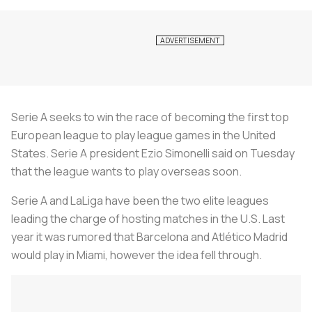
Serie A seeks to win the race of becoming the first top
European league to play league games in the United
States. Serie A president Ezio Simonelli said on Tuesday
that the league wants to play overseas soon.
Serie A and LaLiga have been the two elite leagues
leading the charge of hosting matches in the U.S. Last
year it was rumored that Barcelona and Atlético Madrid
would play in Miami, however the idea fell through.