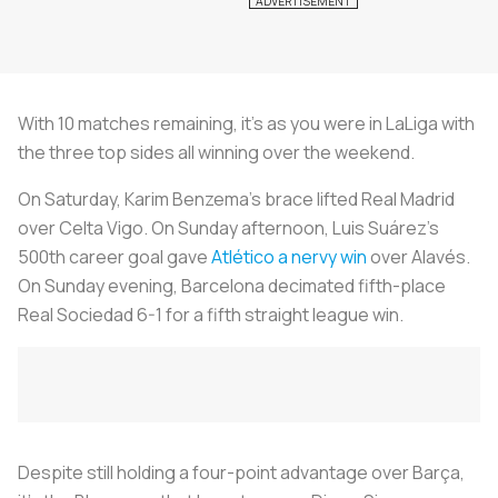
With 10 matches remaining, it’s as you were in LaLiga with
the three top sides all winning over the weekend.
On Saturday, Karim Benzema’s brace lifted Real Madrid
over Celta Vigo. On Sunday afternoon, Luis Suárez’s
500th career goal gave
Atlético a nervy win
over Alavés.
On Sunday evening, Barcelona decimated fifth-place
Real Sociedad 6-1 for a fifth straight league win.
Despite still holding a four-point advantage over Barça,