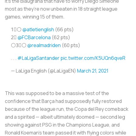
it’s the
Blaugrana
that have to worry Diego Simeone
most as they’re now unbeaten in 18 straight league
games, winning 15 of them.
1⃣⚪️
@atletienglish
(66 pts)
2⃣
@FCBarcelona
(62 pts)
⚪️3⃣⚪️
@realmadriden
(60 pts)
. . .
#LaLigaSantander
pic.twitter.com/K5UQn6qveR
— LaLiga English (@LaLigaEN)
March 21, 2021
This was supposed to be a massive test of the
confidence that Barça had supposedly fully restored
because of the league run, the Copa del Rey comeback
and a spirited — albeit ultimately doomed — second leg
showing against PSG in the Champions League, and
Ronald Koeman's team passed it with flying colors while