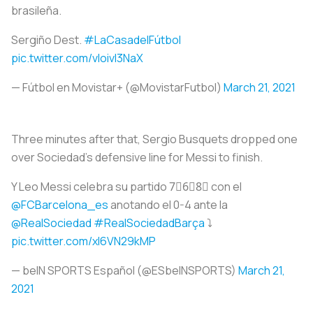
brasileña.
Sergiño Dest.
#LaCasadelFútbol
pic.twitter.com/vIoivI3NaX
— Fútbol en Movistar+ (@MovistarFutbol)
March 21, 2021
Three minutes after that, Sergio Busquets dropped one
over Sociedad’s defensive line for Messi to finish.
Y Leo Messi celebra su partido 7⃣6⃣8⃣ con el
@FCBarcelona_es
anotando el 0-4 ante la
@RealSociedad
#RealSociedadBarça
⤵️
pic.twitter.com/xI6VN29kMP
— beIN SPORTS Español (@ESbeINSPORTS)
March 21,
2021