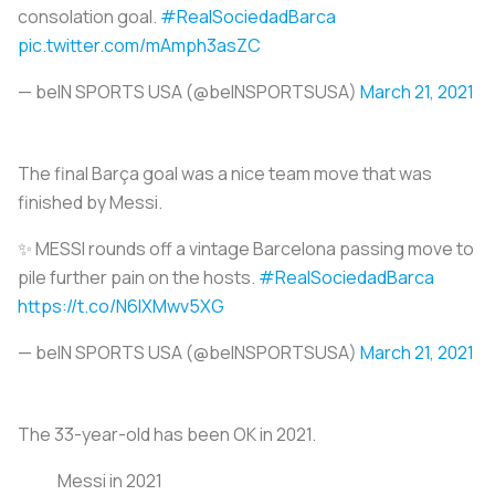
consolation goal.
#RealSociedadBarca
pic.twitter.com/mAmph3asZC
— beIN SPORTS USA (@beINSPORTSUSA)
March 21, 2021
The final Barça goal was a nice team move that was
finished by Messi.
✨ MESSI rounds off a vintage Barcelona passing move to
pile further pain on the hosts.
#RealSociedadBarca
https://t.co/N6IXMwv5XG
— beIN SPORTS USA (@beINSPORTSUSA)
March 21, 2021
The 33-year-old has been OK in 2021.
Messi in 2021