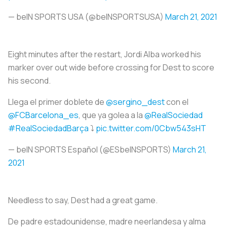
— beIN SPORTS USA (@beINSPORTSUSA)
March 21, 2021
Eight minutes after the restart, Jordi Alba worked his
marker over out wide before crossing for Dest to score
his second.
Llega el primer doblete de
@sergino_dest
con el
@FCBarcelona_es
, que ya golea a la
@RealSociedad
#RealSociedadBarça
⤵️
pic.twitter.com/0Cbw543sHT
— beIN SPORTS Español (@ESbeINSPORTS)
March 21,
2021
Needless to say, Dest had a great game.
De padre estadounidense, madre neerlandesa y alma