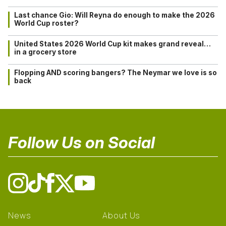
Last chance Gio: Will Reyna do enough to make the 2026
World Cup roster?
United States 2026 World Cup kit makes grand reveal…
in a grocery store
Flopping AND scoring bangers? The Neymar we love is so
back
Follow Us on Social
News
About Us