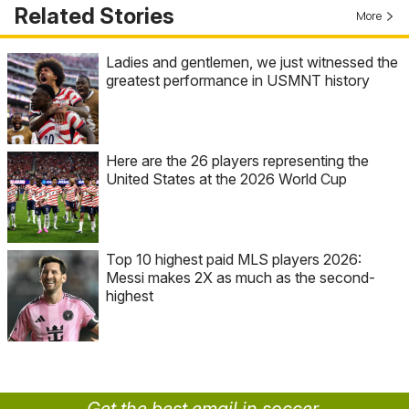
Related Stories
More
Ladies and gentlemen, we just witnessed the
greatest performance in USMNT history
Here are the 26 players representing the
United States at the 2026 World Cup
Top 10 highest paid MLS players 2026:
Messi makes 2X as much as the second-
highest
Get the best email in soccer.