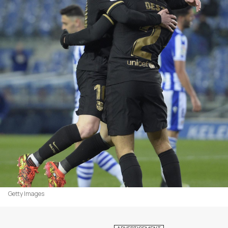
Getty Images