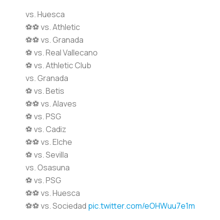
vs. Huesca
⚽️⚽️ vs. Athletic
⚽️⚽️ vs. Granada
⚽️ vs. Real Vallecano
⚽️ vs. Athletic Club
vs. Granada
⚽️ vs. Betis
⚽️⚽️ vs. Alaves
⚽️ vs. PSG
⚽️ vs. Cadiz
⚽️⚽️ vs. Elche
⚽️ vs. Sevilla
vs. Osasuna
⚽️ vs. PSG
⚽️⚽️ vs. Huesca
⚽⚽️️ vs. Sociedad
pic.twitter.com/eOHWuu7e1m