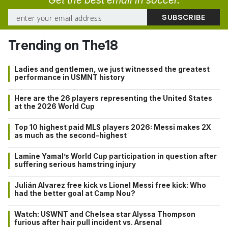
Trending on The18
Ladies and gentlemen, we just witnessed the greatest
performance in USMNT history
Here are the 26 players representing the United States
at the 2026 World Cup
Top 10 highest paid MLS players 2026: Messi makes 2X
as much as the second-highest
Lamine Yamal’s World Cup participation in question after
suffering serious hamstring injury
Julián Alvarez free kick vs Lionel Messi free kick: Who
had the better goal at Camp Nou?
Watch: USWNT and Chelsea star Alyssa Thompson
furious after hair pull incident vs. Arsenal