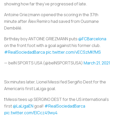
showing how far they’ve progressed of late.
Antoine Griezmann opened the scoring in the 37th
minute after Álex Remiro had saved from Ousmane
Dembélé.
Birthday boy ANTOINE GRIEZMANN puts
@FCBarcelona
on the front foot with a goal against his former club.
#RealSociedadBarca
pic.twitter.com/vECSzMKfMS
— beIN SPORTS USA (@beINSPORTSUSA)
March 21, 2021
Six minutes later, Lionel Messi fed Sergiño Dest for the
American’s first LaLiga goal.
❗️ Messi tees up SERGINO DEST for the US international's
first
@LaLigaEN
goal!
#RealSociedadBarca
pic.twitter.com/EICcz49wy4