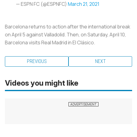
— ESPN FC (@ESPNFC)
March 21, 2021
Barcelona returns to action after the international break
on April 5 against Valladolid. Then, on Saturday, April 10,
Barcelona visits Real Madrid in El Clásico.
PREVIOUS
NEXT
Videos you might like