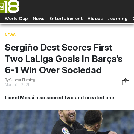
Skip to main content
World Cup
News
Entertainment
Videos
Learning
NEWS
Sergiño Dest Scores First
Two LaLiga Goals In Barça’s
6-1 Win Over Sociedad
By Connor Fleming
March 21, 2021
Lionel Messi also scored two and created one.