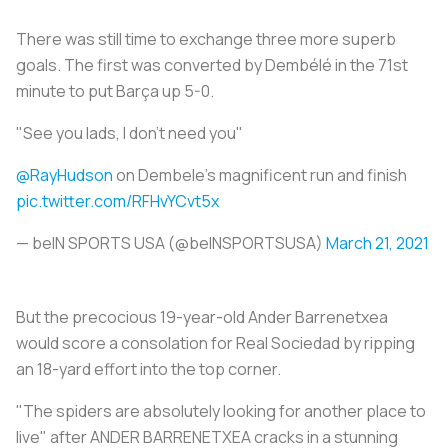
There was still time to exchange three more superb
goals. The first was converted by Dembélé in the 71st
minute to put Barça up 5-0.
"See you lads, I don't need you"
@RayHudson
on Dembele's magnificent run and finish
pic.twitter.com/RFHvYCvt5x
— beIN SPORTS USA (@beINSPORTSUSA)
March 21, 2021
But the precocious 19-year-old Ander Barrenetxea
would score a consolation for Real Sociedad by ripping
an 18-yard effort into the top corner.
"The spiders are absolutely looking for another place to
live" after ANDER BARRENETXEA cracks in a stunning