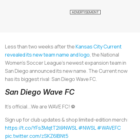
Less than two weeks after the
Kansas City Current
revealed its new team name and logo
, the National
Women’s Soccer League’s newest expansion team in
San Diego announced its new name. The Current now
has its biggest rival: San Diego Wave FC.
San Diego Wave FC
It's official...We are WAVE FC! ️⚽️
Sign up for club updates & shop limited-edition merch:
https://t.co/YFs3MqtT2I
@NWSL
#NWSL
#WAVEFC
pic.twitter.com/zSKZ6IBNt5