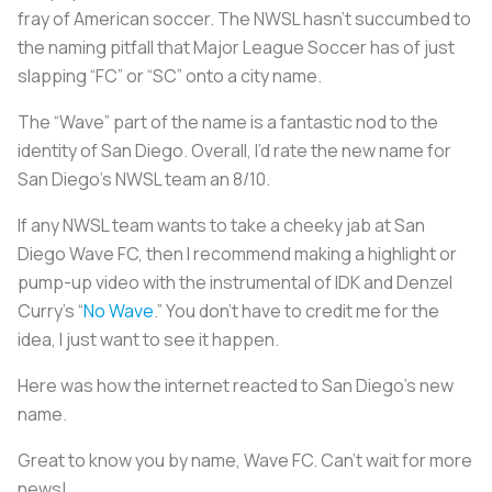
fray of American soccer. The NWSL hasn’t succumbed to
the naming pitfall that Major League Soccer has of just
slapping “FC” or “SC” onto a city name.
The “Wave” part of the name is a fantastic nod to the
identity of San Diego. Overall, I’d rate the new name for
San Diego’s NWSL team an 8/10.
If any NWSL team wants to take a cheeky jab at San
Diego Wave FC, then I recommend making a highlight or
pump-up video with the instrumental of IDK and Denzel
Curry’s “
No Wave
.” You don’t have to credit me for the
idea, I just want to see it happen.
Here was how the internet reacted to San Diego’s new
name.
Great to know you by name, Wave FC. Can't wait for more
news!