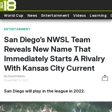
Skip to main content
World Cup
News
Entertainment
Videos
Learning
ENTERTAINMENT
San Diego’s NWSL Team
Reveals New Name That
Immediately Starts A Rivalry
With Kansas City Current
By David Moore
November 9, 2021
San Diego will play in the league in 2022.