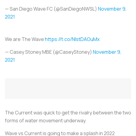
— San Diego Wave FC (@SanDiegoNWSL)
November 9,
2021
We are The Wave
https://t.co/NIstDAOuMx
— Casey Stoney MBE (@CaseyStoney)
November 9,
2021
The Current was quick to get the rivalry between the two
forms of water movement underway.
Wave vs Current is going to make a splash in 2022