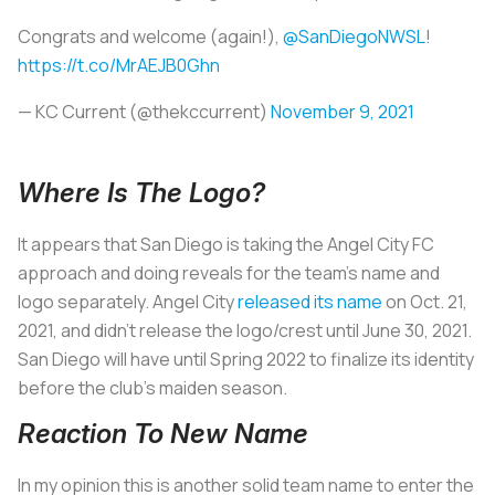
Congrats and welcome (again!),
@SanDiegoNWSL
!
https://t.co/MrAEJB0Ghn
— KC Current (@thekccurrent)
November 9, 2021
Where Is The Logo?
It appears that San Diego is taking the Angel City FC
approach and doing reveals for the team’s name and
logo separately. Angel City
released its name
on Oct. 21,
2021, and didn’t release the logo/crest until June 30, 2021.
San Diego will have until Spring 2022 to finalize its identity
before the club's maiden season.
Reaction To New Name
In my opinion this is another solid team name to enter the