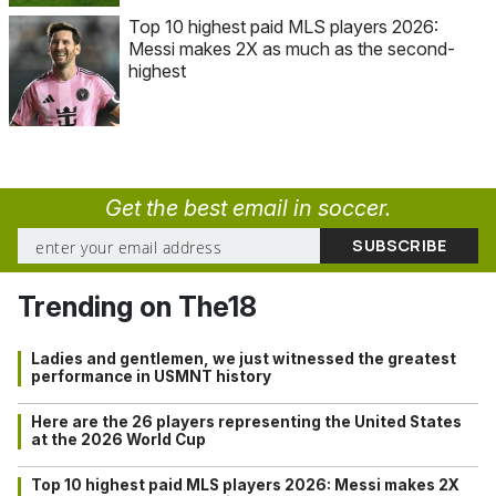
Top 10 highest paid MLS players 2026:
Messi makes 2X as much as the second-
highest
Get the best email in soccer.
Trending on The18
Ladies and gentlemen, we just witnessed the greatest
performance in USMNT history
Here are the 26 players representing the United States
at the 2026 World Cup
Top 10 highest paid MLS players 2026: Messi makes 2X