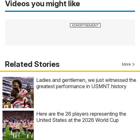
Videos you might like
Related Stories
More
Ladies and gentlemen, we just witnessed the
greatest performance in USMNT history
Here are the 26 players representing the
United States at the 2026 World Cup