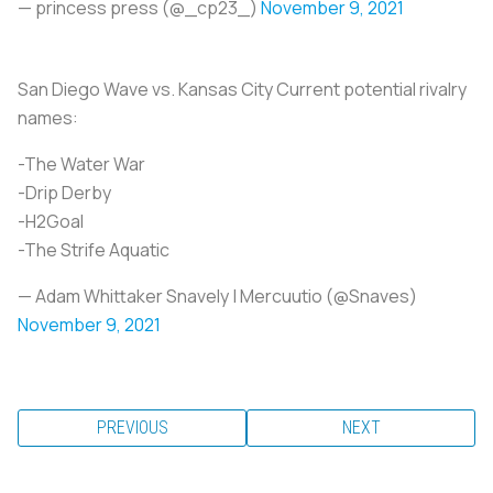
— princess press (@_cp23_)
November 9, 2021
San Diego Wave vs. Kansas City Current potential rivalry
names:
-The Water War
-Drip Derby
-H2Goal
-The Strife Aquatic
— Adam Whittaker Snavely | Mercuutio (@Snaves)
November 9, 2021
PREVIOUS
NEXT