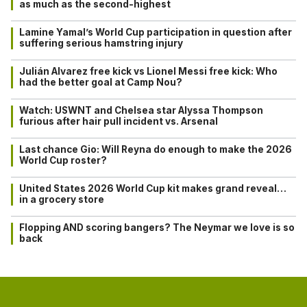
as much as the second-highest
Lamine Yamal’s World Cup participation in question after
suffering serious hamstring injury
Julián Alvarez free kick vs Lionel Messi free kick: Who
had the better goal at Camp Nou?
Watch: USWNT and Chelsea star Alyssa Thompson
furious after hair pull incident vs. Arsenal
Last chance Gio: Will Reyna do enough to make the 2026
World Cup roster?
United States 2026 World Cup kit makes grand reveal…
in a grocery store
Flopping AND scoring bangers? The Neymar we love is so
back