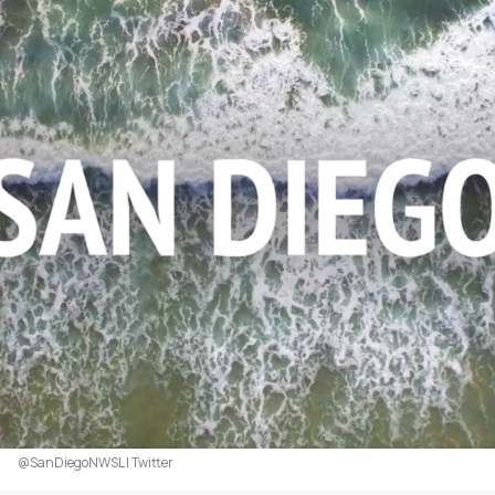
@SanDiegoNWSL | Twitter