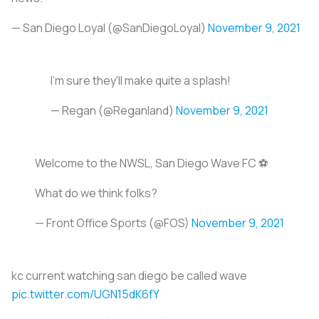
— San Diego Loyal (@SanDiegoLoyal)
November 9, 2021
I'm sure they'll make quite a splash!
— Regan (@Reganland)
November 9, 2021
Welcome to the NWSL, San Diego Wave FC ⚽️
What do we think folks?
— Front Office Sports (@FOS)
November 9, 2021
kc current watching san diego be called wave
pic.twitter.com/UGN15dK6fY