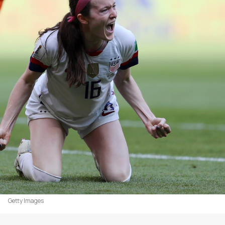
Getty Images