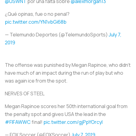
@USWNT
por una falta sobre
@alexmorgan13
¿Qué opinas, fue o no penal?
pic.twitter.com/YN1vbGi68b
— Telemundo Deportes (@TelemundoSports)
July 7,
2019
The offense was punished by Megan Rapinoe, who didn’t
have much of an impact during the run of play but who
was again ice from the spot.
NERVES OF STEEL
Megan Rapinoe scores her 50th international goal from
the penalty spot and gives USA the lead in the
#FIFAWWC
final!
pic.twitter.com/gjPpYOrcyl
— FOX Soccer (@FOXSoccer)
July 7, 2019