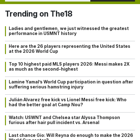
Trending on The18
Ladies and gentlemen, we just witnessed the greatest
performance in USMNT history
Here are the 26 players representing the United States
at the 2026 World Cup
Top 10 highest paid MLS players 2026: Messi makes 2X
as much as the second-highest
Lamine Yamal’s World Cup participation in question after
suffering serious hamstring injury
Julián Alvarez free kick vs Lionel Messi free kick: Who
had the better goal at Camp Nou?
Watch: USWNT and Chelsea star Alyssa Thompson
furious after hair pull incident vs. Arsenal
Last chance Gio: Will Reyna do enough to make the 2026