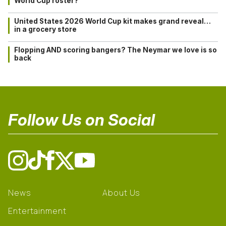
World Cup roster?
United States 2026 World Cup kit makes grand reveal…
in a grocery store
Flopping AND scoring bangers? The Neymar we love is so
back
Follow Us on Social
News
About Us
Entertainment