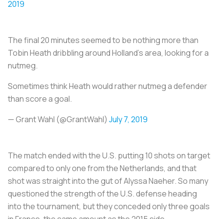
2019
The final 20 minutes seemed to be nothing more than
Tobin Heath dribbling around Holland’s area, looking for a
nutmeg.
Sometimes think Heath would rather nutmeg a defender
than score a goal.
— Grant Wahl (@GrantWahl)
July 7, 2019
The match ended with the U.S. putting 10 shots on target
compared to only one from the Netherlands, and that
shot was straight into the gut of Alyssa Naeher. So many
questioned the strength of the U.S. defense heading
into the tournament, but they conceded only three goals
in France, the same amount as the 2015 side.