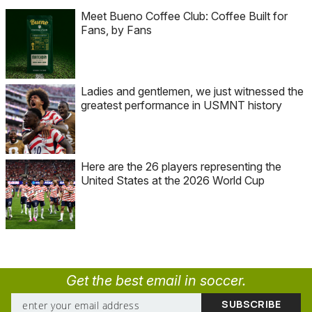
Meet Bueno Coffee Club: Coffee Built for
Fans, by Fans
Ladies and gentlemen, we just witnessed the
greatest performance in USMNT history
Here are the 26 players representing the
United States at the 2026 World Cup
Get the best email in soccer.