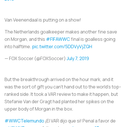
Van Veenendaal is putting on a show!
The Netherlands goalkeeper makes another fine save
on Morgan, and this
#FIFAWWC
final is goalless going
into halftime.
pic.twitter.com/5DDVyVjZQH
— FOX Soccer (@FOXSoccer)
July 7, 2019
But the breakthrough arrived on the hour mark, and it
was the sort of gift you can’t hand out to the world’s top-
ranked side. It took a VAR review to make it happen, but
Stefanie Van der Gragt had planted her spikes on the
upper body of Morgan in the box.
#WWCTelemundo
¡El VAR dijo que si! Penal a favor de