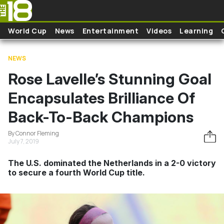
Skip to main content
World Cup
News
Entertainment
Videos
Learning
NEWS
Rose Lavelle’s Stunning Goal
Encapsulates Brilliance Of
Back-To-Back Champions
By Connor Fleming
July 7, 2019
The U.S. dominated the Netherlands in a 2-0 victory
to secure a fourth World Cup title.