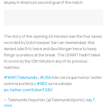
display in America’s second goal of the match.
The story of the opening 45 minutes was the four saves
recorded by Dutch keeper Sari van Veenendaal. She
denied Julie Ertz twice and Alex Morgan twice to keep
things scoreless at the break. The USWNT hadn’t failed
to score by the 12th minute in any of its previous
matches.
#WWCTelemundo
¡
#USA
más cerca que nunca ! están
sobre la portería y
#NED
se ha salvado
pic.twitter.com/SxbsnTA3iV
— Telemundo Deportes (@TelemundoSports)
July 7,
2019