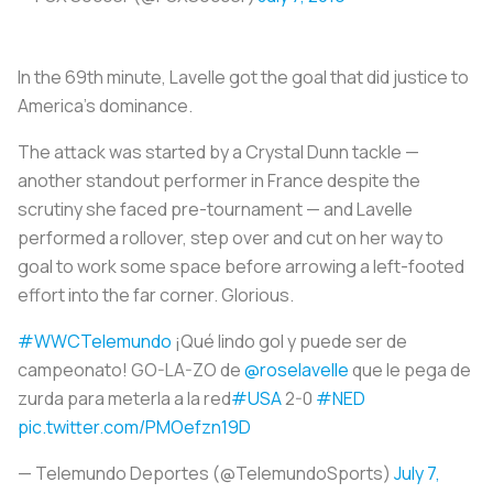
In the 69th minute, Lavelle got the goal that did justice to
America’s dominance.
The attack was started by a Crystal Dunn tackle —
another standout performer in France despite the
scrutiny she faced pre-tournament — and Lavelle
performed a rollover, step over and cut on her way to
goal to work some space before arrowing a left-footed
effort into the far corner. Glorious.
#WWCTelemundo
¡Qué lindo gol y puede ser de
campeonato! GO-LA-ZO de
@roselavelle
que le pega de
zurda para meterla a la red
#USA
2-0
#NED
pic.twitter.com/PMOefzn19D
— Telemundo Deportes (@TelemundoSports)
July 7,