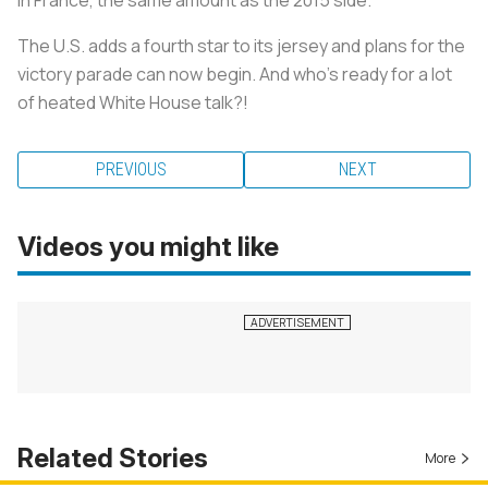
The U.S. adds a fourth star to its jersey and plans for the
victory parade can now begin. And who's ready for a lot
of heated White House talk?!
PREVIOUS
NEXT
Videos you might like
Related Stories
More