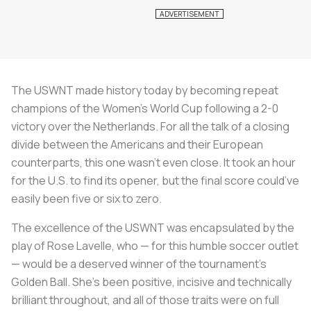
The USWNT made history today by becoming repeat
champions of the Women's World Cup following a 2-0
victory over the Netherlands. For all the talk of a closing
divide between the Americans and their European
counterparts, this one wasn’t even close. It took an hour
for the U.S. to find its opener, but the final score could’ve
easily been five or six to zero.
The excellence of the USWNT was encapsulated by the
play of Rose Lavelle, who — for this humble soccer outlet
— would be a deserved winner of the tournament’s
Golden Ball. She’s been positive, incisive and technically
brilliant throughout, and all of those traits were on full