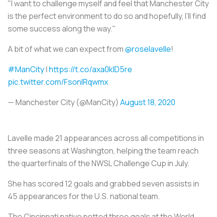
"I want to challenge myself and feel that Manchester City
is the perfect environment to do so and hopefully, I’ll find
some success along the way."
A bit of what we can expect from
@roselavelle
!
#ManCity
|
https://t.co/axa0klD5re
pic.twitter.com/FsonIRqwmx
— Manchester City (@ManCity)
August 18, 2020
Lavelle made 21 appearances across all competitions in
three seasons at Washington, helping the team reach
the quarterfinals of the NWSL Challenge Cup in July.
She has scored 12 goals and grabbed seven assists in
45 appearances for the U.S. national team.
The Cincinnati native netted three goals at the World