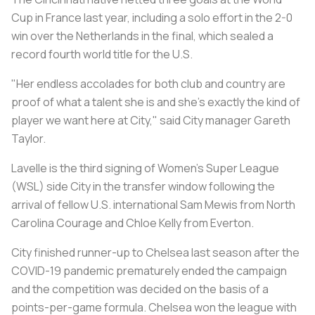
Cup in France last year, including a solo effort in the 2-0
win over the Netherlands in the final, which sealed a
record fourth world title for the U.S.
"Her endless accolades for both club and country are
proof of what a talent she is and she's exactly the kind of
player we want here at City," said City manager Gareth
Taylor.
Lavelle is the third signing of Women's Super League
(WSL) side City in the transfer window following the
arrival of fellow U.S. international Sam Mewis from North
Carolina Courage and Chloe Kelly from Everton.
City finished runner-up to Chelsea last season after the
COVID-19 pandemic prematurely ended the campaign
and the competition was decided on the basis of a
points-per-game formula. Chelsea won the league with