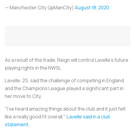
— Manchester City (@ManCity)
August 18, 2020
As a result of the trade, Reign will control Lavelle's future
playing rights in the NWSL.
Lavelle, 25, said the challenge of competing in England
and the Champions League played a significant part in
her move to City.
"I've heard amazing things about the club and it just felt
like a really good fit overall,"
Lavelle said in a club
statement
.