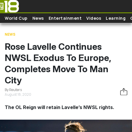
Skip to main content
World Cup
News
Entertainment
Videos
Learning
NEWS
Rose Lavelle Continues
NWSL Exodus To Europe,
Completes Move To Man
City
By Reuters
August 18, 2020
The OL Reign will retain Lavelle’s NWSL rights.