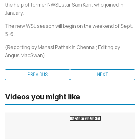
the help of former NWSL star Sam Kerr, who joined in
January.
The new WSL season will begin on the weekend of Sept.
5-6.
(Reporting by Manasi Pathak in Chennai; Editing by
Angus MacSwan)
PREVIOUS
NEXT
Videos you might like