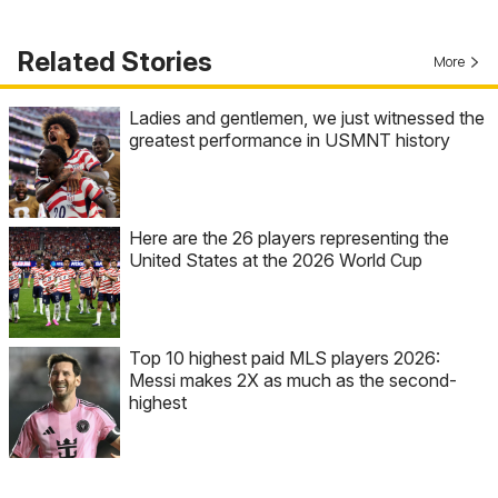
Related Stories
More
Ladies and gentlemen, we just witnessed the
greatest performance in USMNT history
Here are the 26 players representing the
United States at the 2026 World Cup
Top 10 highest paid MLS players 2026:
Messi makes 2X as much as the second-
highest