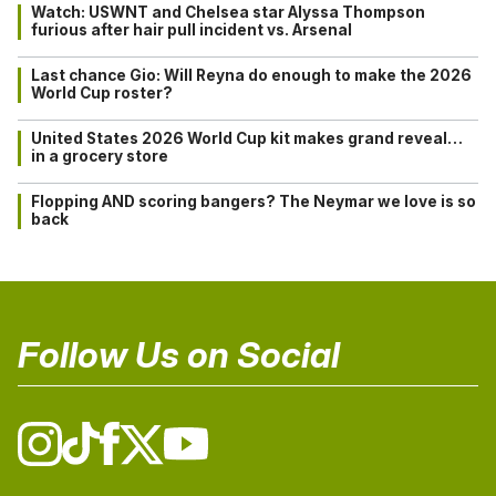
Watch: USWNT and Chelsea star Alyssa Thompson
furious after hair pull incident vs. Arsenal
Last chance Gio: Will Reyna do enough to make the 2026
World Cup roster?
United States 2026 World Cup kit makes grand reveal…
in a grocery store
Flopping AND scoring bangers? The Neymar we love is so
back
Follow Us on Social