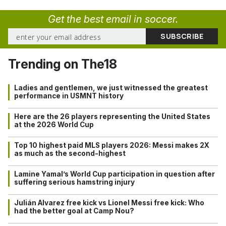
Get the best email in soccer.
Trending on The18
Ladies and gentlemen, we just witnessed the greatest
performance in USMNT history
Here are the 26 players representing the United States
at the 2026 World Cup
Top 10 highest paid MLS players 2026: Messi makes 2X
as much as the second-highest
Lamine Yamal’s World Cup participation in question after
suffering serious hamstring injury
Julián Alvarez free kick vs Lionel Messi free kick: Who
had the better goal at Camp Nou?