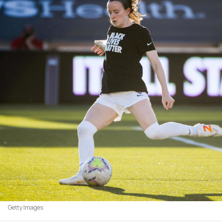
Getty Images