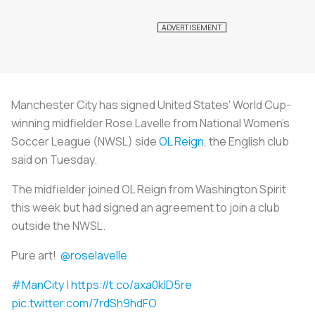
Manchester City has signed United States' World Cup-
winning midfielder Rose Lavelle from National Women's
Soccer League (NWSL) side
OL Reign
, the English club
said on Tuesday.
The midfielder joined OL Reign from Washington Spirit
this week but had signed an agreement to join a club
outside the NWSL.
Pure art!
@roselavelle
#ManCity
|
https://t.co/axa0klD5re
pic.twitter.com/7rdSh9hdFO