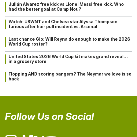
Julián Alvarez free kick vs Lionel Messi free kick: Who
had the better goal at Camp Nou?
Watch: USWNT and Chelsea star Alyssa Thompson
furious after hair pull incident vs. Arsenal
Last chance Gio: Will Reyna do enough to make the 2026
World Cup roster?
United States 2026 World Cup kit makes grand reveal…
in a grocery store
Flopping AND scoring bangers? The Neymar we love is so
back
Follow Us on Social