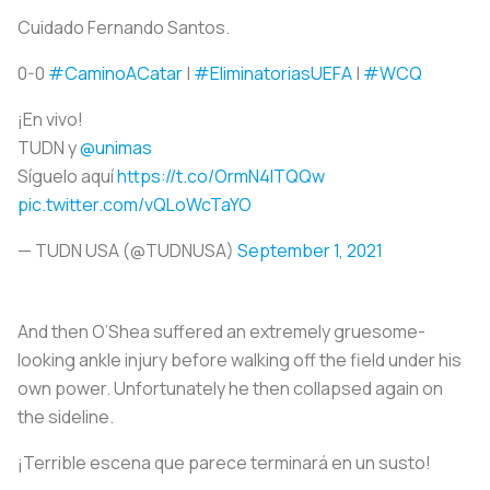
Cuidado Fernando Santos.
0-0
#CaminoACatar
|
#EliminatoriasUEFA
|
#WCQ
¡En vivo!
TUDN y
@unimas
Síguelo aquí
https://t.co/OrmN4ITQQw
pic.twitter.com/vQLoWcTaYO
— TUDN USA (@TUDNUSA)
September 1, 2021
And then O’Shea suffered an extremely gruesome-
looking ankle injury before walking off the field under his
own power. Unfortunately he then collapsed again on
the sideline.
¡Terrible escena que parece terminará en un susto!