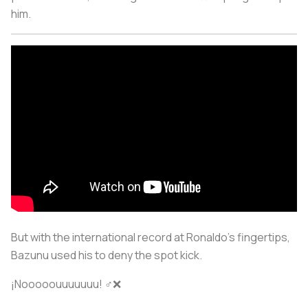
him.
But with the international record at Ronaldo’s fingertips,
Bazunu used his to deny the spot kick.
¡Nooooouuuuuuu! ‍♂️❌