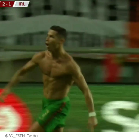
@SC_ESPN | Twitter