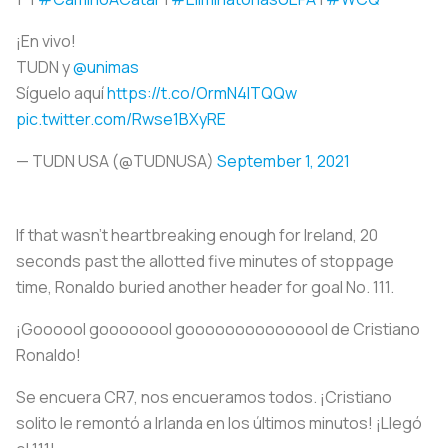
¡En vivo!
TUDN y
@unimas
Síguelo aquí
https://t.co/OrmN4ITQQw
pic.twitter.com/Rwse1BXyRE
— TUDN USA (@TUDNUSA)
September 1, 2021
If that wasn’t heartbreaking enough for Ireland, 20
seconds past the allotted five minutes of stoppage
time, Ronaldo buried another header for goal No. 111.
¡Goooool goooooool gooooooooooooool de Cristiano
Ronaldo!
Se encuera CR7, nos encueramos todos. ¡Cristiano
solito le remontó a Irlanda en los últimos minutos! ¡Llegó