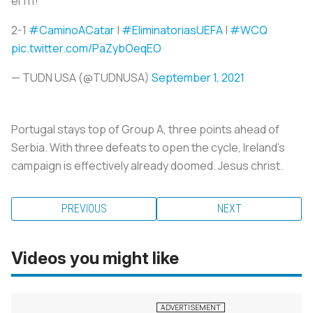
el 111!
2-1
#CaminoACatar
|
#EliminatoriasUEFA
|
#WCQ
pic.twitter.com/PaZybOeqEO
— TUDN USA (@TUDNUSA)
September 1, 2021
Portugal stays top of Group A, three points ahead of
Serbia. With three defeats to open the cycle, Ireland’s
campaign is effectively already doomed. Jesus christ.
PREVIOUS
NEXT
Videos you might like