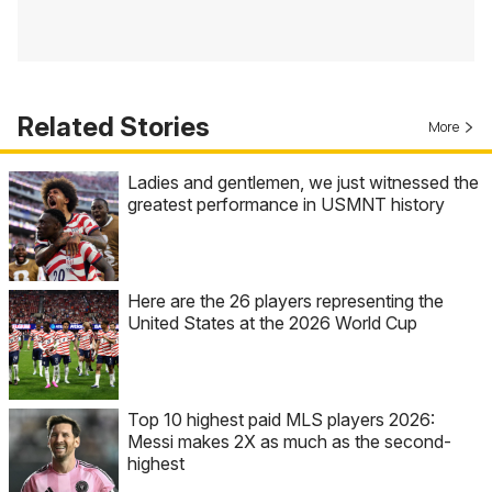
Related Stories
More
Ladies and gentlemen, we just witnessed the
greatest performance in USMNT history
Here are the 26 players representing the
United States at the 2026 World Cup
Top 10 highest paid MLS players 2026:
Messi makes 2X as much as the second-
highest