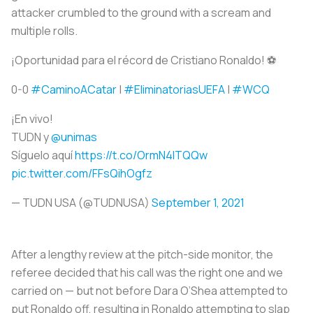
attacker crumbled to the ground with a scream and
multiple rolls.
¡Oportunidad para el récord de Cristiano Ronaldo! ⚽
0-0
#CaminoACatar
|
#EliminatoriasUEFA
|
#WCQ
¡En vivo!
TUDN y
@unimas
Síguelo aquí
https://t.co/OrmN4ITQQw
pic.twitter.com/FFsQihOgfz
— TUDN USA (@TUDNUSA)
September 1, 2021
After a lengthy review at the pitch-side monitor, the
referee decided that his call was the right one and we
carried on — but not before Dara O’Shea attempted to
put Ronaldo off, resulting in Ronaldo attempting to slap