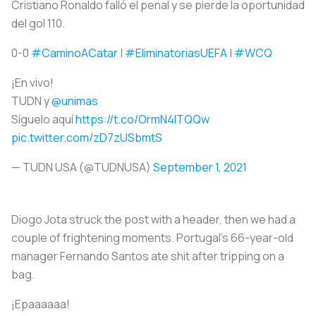
Cristiano Ronaldo falló el penal y se pierde la oportunidad
del gol 110.
0-0
#CaminoACatar
|
#EliminatoriasUEFA
|
#WCQ
¡En vivo!
TUDN y
@unimas
Síguelo aquí
https://t.co/OrmN4ITQQw
pic.twitter.com/zD7zUSbmtS
— TUDN USA (@TUDNUSA)
September 1, 2021
Diogo Jota struck the post with a header, then we had a
couple of frightening moments. Portugal’s 66-year-old
manager Fernando Santos ate shit after tripping on a
bag.
¡Epaaaaaa!