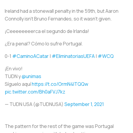
Ireland had a stonewall penalty in the 59th, but Aaron
Connolly isn’t Bruno Fernandes, so it wasn't given.
¡Ceeeeeeeerca el segundo de Irlanda!
¿Era penal? Cómo lo sufre Portugal.
0-1
#CaminoACatar
|
#EliminatoriasUEFA
|
#WCQ
¡En vivo!
TUDN y
@unimas
Síguelo aquí
https://t.co/OrmN4ITQQw
pic.twitter.com/Bh0aFVJ7kz
— TUDN USA (@TUDNUSA)
September 1, 2021
The pattern for the rest of the game was Portugal