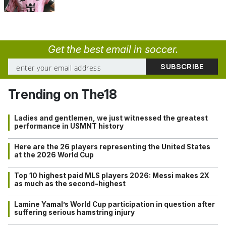
Get the best email in soccer.
Trending on The18
Ladies and gentlemen, we just witnessed the greatest
performance in USMNT history
Here are the 26 players representing the United States
at the 2026 World Cup
Top 10 highest paid MLS players 2026: Messi makes 2X
as much as the second-highest
Lamine Yamal’s World Cup participation in question after
suffering serious hamstring injury