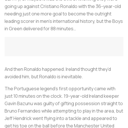
going up against Cristiano Ronaldo with the 36-year-old
needing just one more goal to become the outright
leading scorer in men’s international history, but the Boys
in Green delivered for 88 minutes…
And then Ronaldo happened. Ireland thought they’d
avoided him, but Ronaldo is inevitable.
The Portuguese legend’s first opportunity came with
just 10 minutes on the clock. 19-year-old Ireland keeper
Gavin Bazunu was guilty of gifting possession straight to
Bruno Fernandes while attempting to play in the area, but
Jeff Hendrick went flying into a tackle and appeared to
get his toe on the ball before the Manchester United