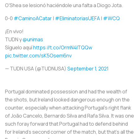
O'Shea se lesionó haciéndole una falta a Diogo Jota.
0-0
#CaminoACatar
|
#EliminatoriasUEFA
|
#WCQ
¡En vivo!
TUDN y
@unimas
Síguelo aquí
https://t.co/OrmN4ITQQw
pic.twitter.com/sK5Osem6nv
— TUDN USA (@TUDNUSA)
September 1, 2021
Portugal dominated possession and had the wealth of
the shots, but Ireland looked dangerous enough on the
counter, especially when attacking Portugal’s right flank
of João Cancelo, Bernardo Silva and Rafa Silva. It was one
such foray forward that Portugal had to defend behind
for Ireland’s second corner of the match, but that’s all the