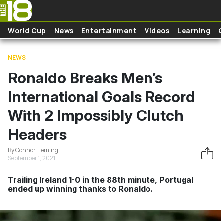
Skip to main content
World Cup
News
Entertainment
Videos
Learning
NEWS
Ronaldo Breaks Men’s
International Goals Record
With 2 Impossibly Clutch
Headers
By Connor Fleming
September 1, 2021
Trailing Ireland 1-0 in the 88th minute, Portugal
ended up winning thanks to Ronaldo.