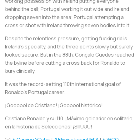
working possession with Ireland putting everyone
behind the ball; Portugal working it out wide and Ireland
dropping seven into the area; Portugal attempting a
cross or shot with Ireland throwing seven bodies into it.
Despite the relentless pressure, getting fucking rid is
Ireland’s specialty, and the three points slowly but surely
looked secure. But in the 88th, Gonçalo Guedes reached
the byline before cutting a cross back for Ronaldo to
bury clinically.
It was the record-setting 110th international goal of
Ronaldo’s Portugal career.
¡Goooool de Cristiano! ¡Goooool histórico!
Cristiano Ronaldo y su 110. ¡Máximo goleador en solitario
en la historia de Selecciones! ¡SIIIUUU!
1-1
#CaminoACatar
|
#EliminatoriasUEFA
|
#WCQ