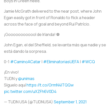
Boys in Green need.
Jamie McGrath delivered to the near post, where John
Egan easily got in front of Ronaldo to flick a header
across the face of goal and beyond Rui Patrício.
¡Goooooooooool de Irlanda! ⚽
John Egan, el del Sheffield, se levanta más que nadie y se
está dando la sorpresa.
0-1
#CaminoACatar
|
#EliminatoriasUEFA
|
#WCQ
¡En vivo!
TUDN y
@unimas
Síguelo aquí
https://t.co/OrmN4ITQQw
pic.twitter.com/uXZFh6V0D4
— TUDN USA (@TUDNUSA)
September 1, 2021