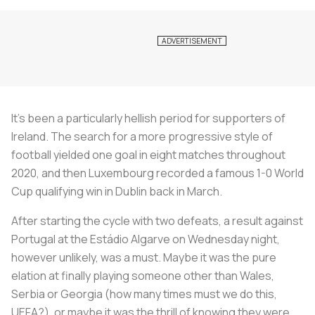
It’s been a particularly hellish period for supporters of
Ireland. The search for a more progressive style of
football yielded one goal in eight matches throughout
2020, and then Luxembourg recorded a famous 1-0 World
Cup qualifying win in Dublin back in March.
After starting the cycle with two defeats, a result against
Portugal at the Estádio Algarve on Wednesday night,
however unlikely, was a must. Maybe it was the pure
elation at finally playing someone other than Wales,
Serbia or Georgia (how many times must we do this,
UEFA?), or maybe it was the thrill of knowing they were