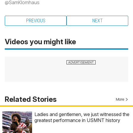
@SamKlomhaus
PREVIOUS
NEXT
Videos you might like
Related Stories
More
Ladies and gentlemen, we just witnessed the
greatest performance in USMNT history