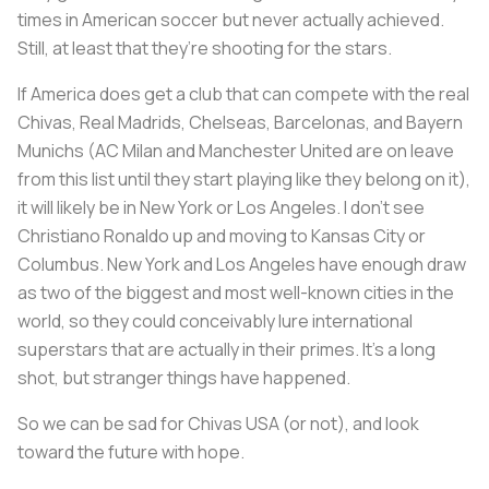
times in American soccer but never actually achieved.
Still, at least that they’re shooting for the stars.
If America does get a club that can compete with the
real
Chivas, Real Madrids, Chelseas, Barcelonas, and Bayern
Munichs (AC Milan and Manchester United are on leave
from this list until they start playing like they belong on it),
it will likely be in New York or Los Angeles. I don’t see
Christiano Ronaldo up and moving to Kansas City or
Columbus. New York and Los Angeles have enough draw
as two of the biggest and most well-known cities in the
world, so they could conceivably lure international
superstars that are actually in their primes. It’s a long
shot, but stranger things have happened.
So we can be sad for Chivas USA (or not), and look
toward the future with hope.