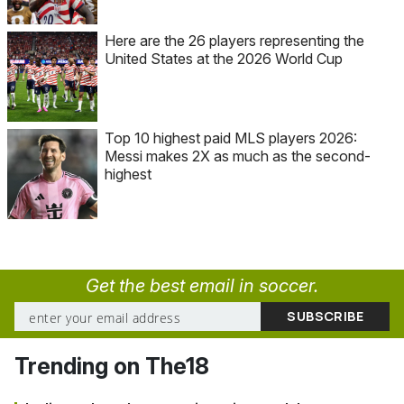
Here are the 26 players representing the
United States at the 2026 World Cup
Top 10 highest paid MLS players 2026:
Messi makes 2X as much as the second-
highest
Get the best email in soccer.
Trending on The18