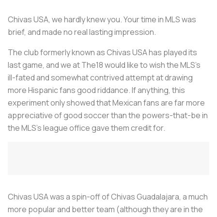
Chivas USA, we hardly knew you. Your time in MLS was
brief, and made no real lasting impression.
The club formerly known as Chivas USA has played its
last game, and we at The18 would like to wish the MLS’s
ill-fated and somewhat contrived attempt at drawing
more Hispanic fans good riddance. If anything, this
experiment only showed that Mexican fans are far more
appreciative of good soccer than the powers-that-be in
the MLS’s league office gave them credit for.
Chivas USA was a spin-off of Chivas Guadalajara, a much
more popular and better team (although they are in the