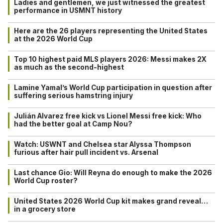
Ladies and gentlemen, we just witnessed the greatest
performance in USMNT history
Here are the 26 players representing the United States
at the 2026 World Cup
Top 10 highest paid MLS players 2026: Messi makes 2X
as much as the second-highest
Lamine Yamal’s World Cup participation in question after
suffering serious hamstring injury
Julián Alvarez free kick vs Lionel Messi free kick: Who
had the better goal at Camp Nou?
Watch: USWNT and Chelsea star Alyssa Thompson
furious after hair pull incident vs. Arsenal
Last chance Gio: Will Reyna do enough to make the 2026
World Cup roster?
United States 2026 World Cup kit makes grand reveal…
in a grocery store