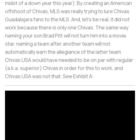
midst of a down year this year). By creating an American
offshoot of Chivas, MLS was really trying to lure Chivas
Guadalajara fans to the MLS. And, let's be real, it did not
work because there is only one Chivas. The same way
naming your son Brad Pitt will not turn him into a movie
star, naming a team after another team will not
automatically earn the allegiance of the latter team.
Chivas USA would have needed to be on par with regular
(a.k.a. superior) Chivas in order for this to work, and
Chivas USA was not that. See Exhibit A: