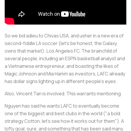
So we bid adieu to Chivas USA, and usher in a new era of
second-fiddle LA soccer (let’s be honest, the Galaxy
owns that market): Los Angeles FC. The brainchild of
several people, including an ESPN basketball analyst and
a Vietnamese entrepreneur, and boasting the likes of
Magic Johnson and Mia Hamm as investors, LAFC already
has dollar signs lighting up in different people’s eyes.
Also, Vincent Tan is involved. This warrants mentioning.
Nguyen has said he wants LAFC to eventually become
one of the biggest and best clubs in the world ("a bold
strategy Cotton, let’s see how it works out for them"). A
lofty goal, sure, and something that has been said many