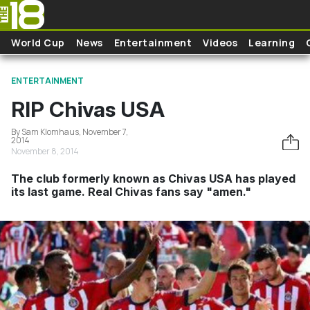
Skip to main content
World Cup
News
Entertainment
Videos
Learning
ENTERTAINMENT
RIP Chivas USA
By Sam Klomhaus, November 7,
2014
November 8, 2014
The club formerly known as Chivas USA has played
its last game. Real Chivas fans say "amen."