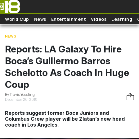
Skip to main content
World Cup
News
Entertainment
Videos
Learning
NEWS
Reports: LA Galaxy To Hire
Boca’s Guillermo Barros
Schelotto As Coach In Huge
Coup
By Travis Yoesting
December 26, 2018
Reports suggest former Boca Juniors and
Columbus Crew player will be Zlatan’s new head
coach in Los Angeles.