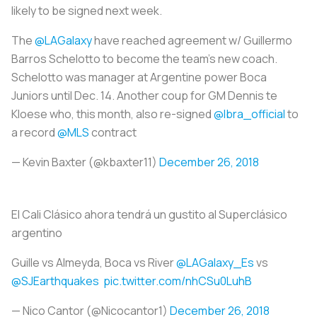
likely to be signed next week.
The
@LAGalaxy
have reached agreement w/ Guillermo
Barros Schelotto to become the team's new coach.
Schelotto was manager at Argentine power Boca
Juniors until Dec. 14. Another coup for GM Dennis te
Kloese who, this month, also re-signed
@Ibra_official
to
a record
@MLS
contract
— Kevin Baxter (@kbaxter11)
December 26, 2018
El Cali Clásico ahora tendrá un gustito al Superclásico
argentino
Guille vs Almeyda, Boca vs River
@LAGalaxy_Es
vs
@SJEarthquakes
pic.twitter.com/nhCSu0LuhB
— Nico Cantor (@Nicocantor1)
December 26, 2018