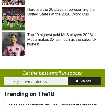
Here are the 26 players representing the
United States at the 2026 World Cup
Top 10 highest paid MLS players 2026:
Messi makes 2X as much as the second-
highest
Get the best email in soccer.
Trending on The18