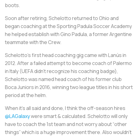
boots.
Soon after retiring, Schelotto returned to Ohio and
began coaching at the Sporting Padula Soccer Academy
he helped establish with Gino Padula, a former Argentine
teammate with the Crew.
Schelotto’s first head coaching gig came with Lanús in
2012. After a failed attempt to become coach of Palermo
in Italy (UEFA didn’t recognize his coaching badge),
Schelotto was named head coach of his former club
Boca Juniors in 2016, winning two league titles in his short
period at the helm.
When it’s all said and done, I think the off-season hires
@LAGalaxy
were smart & calculated. Schelotto will only
have to coach the 1st team and not worry about “other
things” which is a huge improvement there. Also wouldn’t