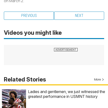
on March 2.
PREVIOUS
NEXT
Videos you might like
Related Stories
More
Ladies and gentlemen, we just witnessed the
greatest performance in USMNT history