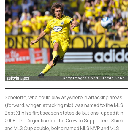
Schelotto, who could play anywhere in attacking areas
(forward, winger, attacking mid) was named to the MLS
Best XI in his first season stateside but one-upped it in
2008. The Argentine led the Crew to Supporters’ Shield
and MLS Cup double, being named MLS MVP and MLS