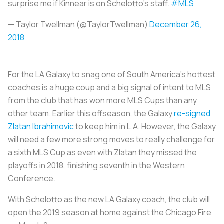
surprise me if Kinnear is on Schelotto’s staff.
#MLS
— Taylor Twellman (@TaylorTwellman)
December 26,
2018
For the LA Galaxy to snag one of South America’s hottest
coaches is a huge coup and a big signal of intent to MLS
from the club that has won more MLS Cups than any
other team. Earlier this offseason, the Galaxy
re-signed
Zlatan Ibrahimovic
to keep him in L.A. However, the Galaxy
will need a few more strong moves to really challenge for
a sixth MLS Cup as even with Zlatan they missed the
playoffs in 2018, finishing seventh in the Western
Conference.
With Schelotto as the new LA Galaxy coach, the club will
open the 2019 season at home against the Chicago Fire