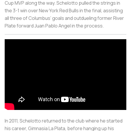
Cup MVP along the way. Schelotto pulled the strings in
the 3-1 win over New York Red Bulls in the final, assisting
all three of Columbus’ goals and outdueling former River
Plate forward Juan Pablo Angel in the process.
In 2011, Schelotto returned to the club where he started
his career, Gimnasia La Plata, before hanging up his