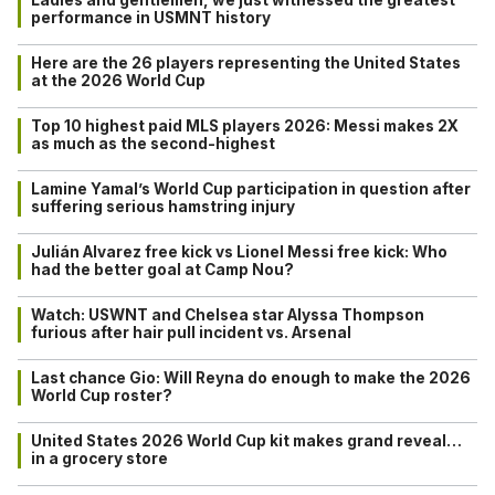
Ladies and gentlemen, we just witnessed the greatest
performance in USMNT history
Here are the 26 players representing the United States
at the 2026 World Cup
Top 10 highest paid MLS players 2026: Messi makes 2X
as much as the second-highest
Lamine Yamal’s World Cup participation in question after
suffering serious hamstring injury
Julián Alvarez free kick vs Lionel Messi free kick: Who
had the better goal at Camp Nou?
Watch: USWNT and Chelsea star Alyssa Thompson
furious after hair pull incident vs. Arsenal
Last chance Gio: Will Reyna do enough to make the 2026
World Cup roster?
United States 2026 World Cup kit makes grand reveal…
in a grocery store