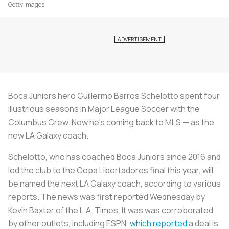
Getty Images
Boca Juniors hero Guillermo Barros Schelotto spent four
illustrious seasons in Major League Soccer with the
Columbus Crew. Now he’s coming back to MLS — as the
new LA Galaxy coach.
Schelotto, who has coached Boca Juniors since 2016 and
led the club to the Copa Libertadores final this year, will
be named the next LA Galaxy coach, according to various
reports. The news was first reported Wednesday by
Kevin Baxter of the L.A. Times. It was was corroborated
by other outlets, including ESPN,
which reported
a deal is