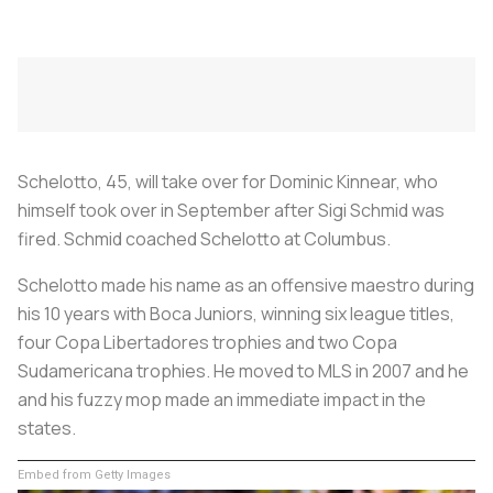
Schelotto, 45, will take over for Dominic Kinnear, who
himself took over in September after Sigi Schmid was
fired. Schmid coached Schelotto at Columbus.
Schelotto made his name as an offensive maestro during
his 10 years with Boca Juniors, winning six league titles,
four Copa Libertadores trophies and two Copa
Sudamericana trophies. He moved to MLS in 2007 and he
and his fuzzy mop made an immediate impact in the
states.
Embed from Getty Images