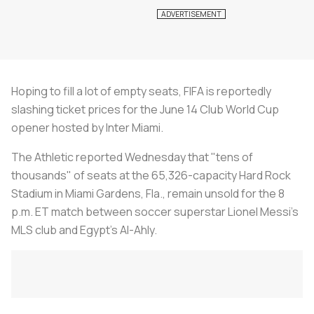
Hoping to fill a lot of empty seats, FIFA is reportedly
slashing ticket prices for the June 14 Club World Cup
opener hosted by Inter Miami.
The Athletic reported Wednesday that "tens of
thousands" of seats at the 65,326-capacity Hard Rock
Stadium in Miami Gardens, Fla., remain unsold for the 8
p.m. ET match between soccer superstar Lionel Messi's
MLS club and Egypt's Al-Ahly.