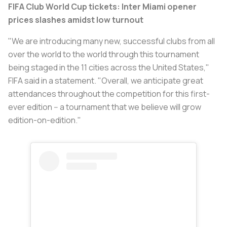
FIFA Club World Cup tickets: Inter Miami opener
prices slashes amidst low turnout
"We are introducing many new, successful clubs from all
over the world to the world through this tournament
being staged in the 11 cities across the United States,"
FIFA said in a statement. "Overall, we anticipate great
attendances throughout the competition for this first-
ever edition -- a tournament that we believe will grow
edition-on-edition."