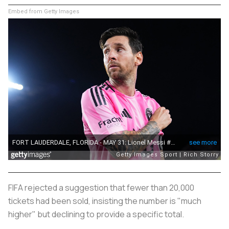
Embed from Getty Images
FIFA rejected a suggestion that fewer than 20,000
tickets had been sold, insisting the number is "much
higher" but declining to provide a specific total.