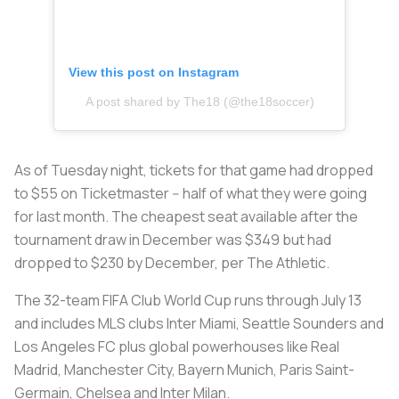
View this post on Instagram
A post shared by The18 (@the18soccer)
As of Tuesday night, tickets for that game had dropped
to $55 on Ticketmaster -- half of what they were going
for last month. The cheapest seat available after the
tournament draw in December was $349 but had
dropped to $230 by December, per The Athletic.
The 32-team FIFA Club World Cup runs through July 13
and includes MLS clubs Inter Miami, Seattle Sounders and
Los Angeles FC plus global powerhouses like Real
Madrid, Manchester City, Bayern Munich, Paris Saint-
Germain, Chelsea and Inter Milan.