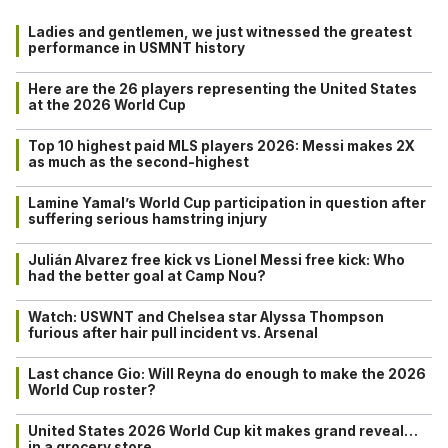
Ladies and gentlemen, we just witnessed the greatest
performance in USMNT history
Here are the 26 players representing the United States
at the 2026 World Cup
Top 10 highest paid MLS players 2026: Messi makes 2X
as much as the second-highest
Lamine Yamal’s World Cup participation in question after
suffering serious hamstring injury
Julián Alvarez free kick vs Lionel Messi free kick: Who
had the better goal at Camp Nou?
Watch: USWNT and Chelsea star Alyssa Thompson
furious after hair pull incident vs. Arsenal
Last chance Gio: Will Reyna do enough to make the 2026
World Cup roster?
United States 2026 World Cup kit makes grand reveal…
in a grocery store