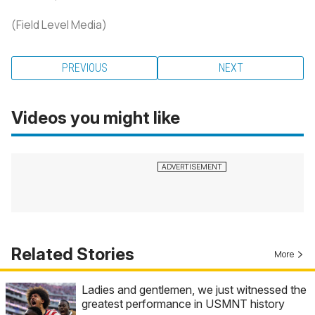
(Field Level Media)
PREVIOUS
NEXT
Videos you might like
Related Stories
More
Ladies and gentlemen, we just witnessed the
greatest performance in USMNT history