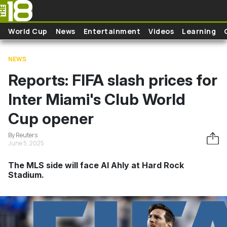
Skip to main content
World Cup
News
Entertainment
Videos
Learning
NEWS
Reports: FIFA slash prices for
Inter Miami's Club World
Cup opener
By Reuters
June 5, 2025
The MLS side will face Al Ahly at Hard Rock
Stadium.