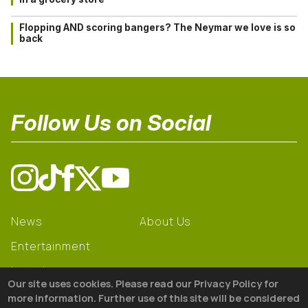
Flopping AND scoring bangers? The Neymar we love is so
back
Follow Us on Social
News
About Us
Entertainment
Learning
Our site uses cookies. Please read our Privacy Policy for
Gear
more information. Further use of this site will be considered