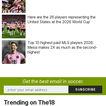
Here are the 26 players representing the
United States at the 2026 World Cup
Top 10 highest paid MLS players 2026:
Messi makes 2X as much as the second-
highest
Get the best email in soccer.
Trending on The18