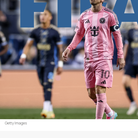
Getty Images