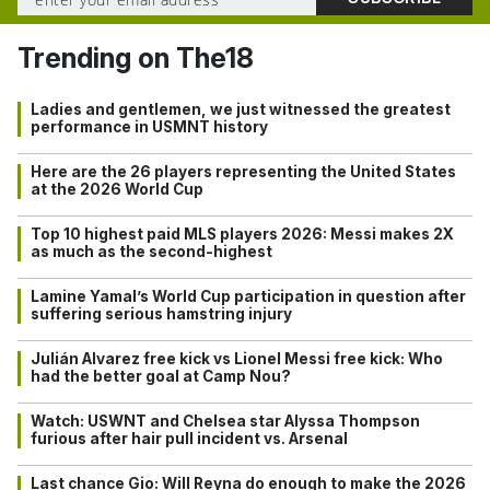
Trending on The18
Ladies and gentlemen, we just witnessed the greatest
performance in USMNT history
Here are the 26 players representing the United States
at the 2026 World Cup
Top 10 highest paid MLS players 2026: Messi makes 2X
as much as the second-highest
Lamine Yamal’s World Cup participation in question after
suffering serious hamstring injury
Julián Alvarez free kick vs Lionel Messi free kick: Who
had the better goal at Camp Nou?
Watch: USWNT and Chelsea star Alyssa Thompson
furious after hair pull incident vs. Arsenal
Last chance Gio: Will Reyna do enough to make the 2026