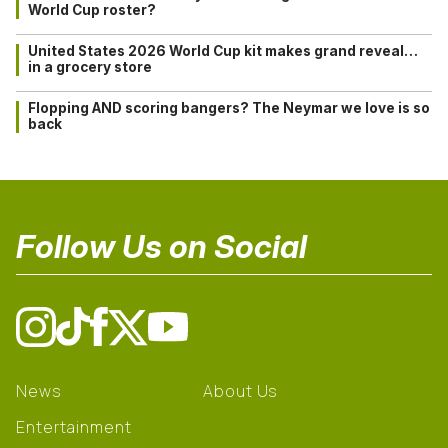
World Cup roster?
United States 2026 World Cup kit makes grand reveal…
in a grocery store
Flopping AND scoring bangers? The Neymar we love is so
back
Follow Us on Social
News
About Us
Entertainment