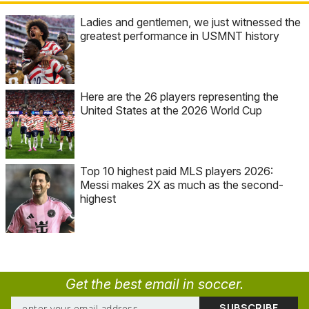
Ladies and gentlemen, we just witnessed the
greatest performance in USMNT history
Here are the 26 players representing the
United States at the 2026 World Cup
Top 10 highest paid MLS players 2026:
Messi makes 2X as much as the second-
highest
Get the best email in soccer.