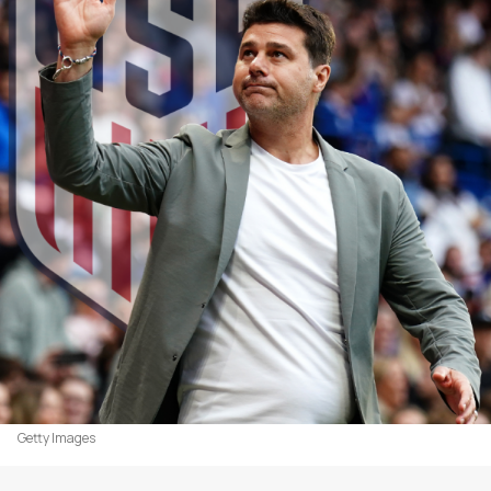
Getty Images