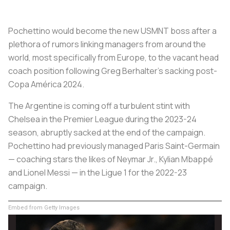
Pochettino would become the new USMNT boss after a
plethora of rumors linking managers from around the
world, most specifically from Europe, to the vacant head
coach position following Greg Berhalter's sacking post-
Copa América 2024.
The Argentine is coming off a turbulent stint with
Chelsea in the Premier League during the 2023-24
season, abruptly sacked at the end of the campaign.
Pochettino had previously managed Paris Saint-Germain
— coaching stars the likes of Neymar Jr., Kylian Mbappé
and Lionel Messi — in the Ligue 1 for the 2022-23
campaign.
Embed from Getty Images