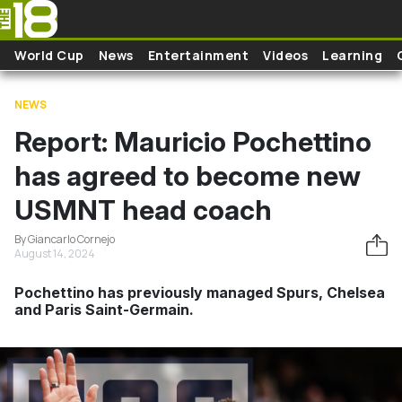
Skip to main content
World Cup
News
Entertainment
Videos
Learning
NEWS
Report: Mauricio Pochettino
has agreed to become new
USMNT head coach
By Giancarlo Cornejo
August 14, 2024
Pochettino has previously managed Spurs, Chelsea
and Paris Saint-Germain.