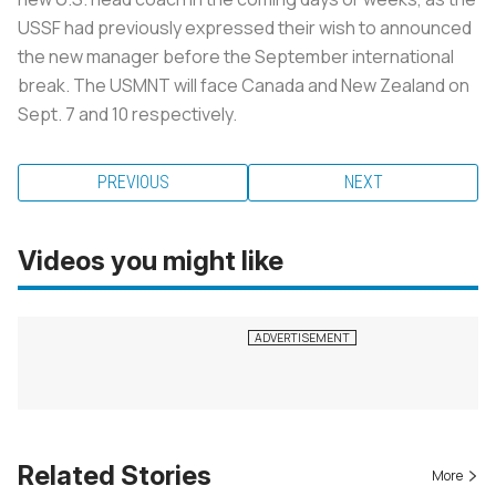
USSF had previously expressed their wish to announced
the new manager before the September international
break. The USMNT will face Canada and New Zealand on
Sept. 7 and 10 respectively.
PREVIOUS
NEXT
Videos you might like
Related Stories
More