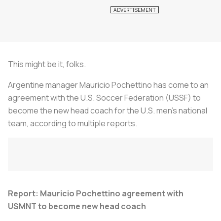
This might be it, folks.
Argentine manager Mauricio Pochettino has come to an
agreement with the U.S. Soccer Federation (USSF) to
become the new head coach for the U.S. men’s national
team, according to multiple reports.
Report: Mauricio Pochettino agreement with
USMNT to become new head coach