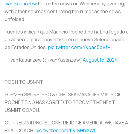
Iván Kasanzew
broke the news on Wednesday evening,
with other sources confirming the rumor as the news
unfolded.
Fuentes indican que Mauricio Pochettino habría llegado a
un acuerdo para convertirse en el nuevo Seleccionador
de Estados Unidos.
pic.twitter.com/nXpac5oVfH
— Iván Kasanzew (@IvanKasanzew)
August 15, 2024
POCH TO USMNT
FORMER SPURS, PSG & CHELSEA MANAGER MAURICIO
POCHETTINO HAS AGREED TO BECOME THE NEXT
USMNT COACH.
OUR RECRUITING IS DONE. REJOICE AMERICA. WE HAVE A
REAL COACH.
pic.twitter.com/0VJyHhlzW0