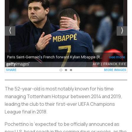
The 52-year-old is most notably known for his time
managing Tottenham Hotspur between 2014 and 2019,
leading the club to their first-ever UEFA Champions
League final in 2018.
Pochettino is ‘expected’ to be officially announced as
new U.S. head coach in the coming days or weeks, as the