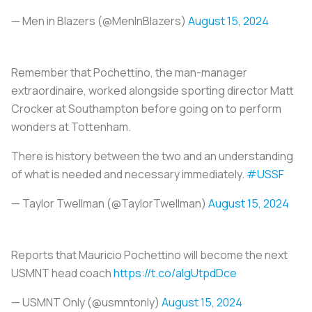
— Men in Blazers (@MenInBlazers)
August 15, 2024
Remember that Pochettino, the man-manager
extraordinaire, worked alongside sporting director Matt
Crocker at Southampton before going on to perform
wonders at Tottenham.
There is history between the two and an understanding
of what is needed and necessary immediately.
#USSF
— Taylor Twellman (@TaylorTwellman)
August 15, 2024
Reports that Mauricio Pochettino will become the next
USMNT head coach
https://t.co/aIgUtpdDce
— USMNT Only (@usmntonly)
August 15, 2024