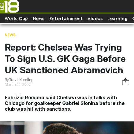
Skip to main content
World Cup
News
Entertainment
Videos
Learning
NEWS
Report: Chelsea Was Trying
To Sign U.S. GK Gaga Before
UK Sanctioned Abramovich
By Travis Yoesting
March 25, 2022
Fabrizio Romano said Chelsea was in talks with
Chicago for goalkeeper Gabriel Slonina before the
club was hit with sanctions.