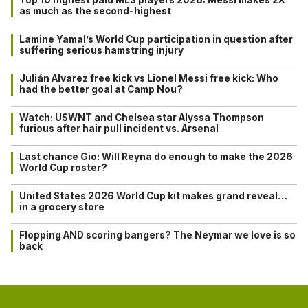
Top 10 highest paid MLS players 2026: Messi makes 2X
as much as the second-highest
Lamine Yamal’s World Cup participation in question after
suffering serious hamstring injury
Julián Alvarez free kick vs Lionel Messi free kick: Who
had the better goal at Camp Nou?
Watch: USWNT and Chelsea star Alyssa Thompson
furious after hair pull incident vs. Arsenal
Last chance Gio: Will Reyna do enough to make the 2026
World Cup roster?
United States 2026 World Cup kit makes grand reveal…
in a grocery store
Flopping AND scoring bangers? The Neymar we love is so
back