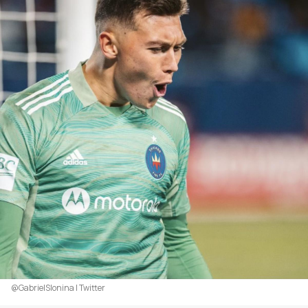
@GabrielSlonina | Twitter