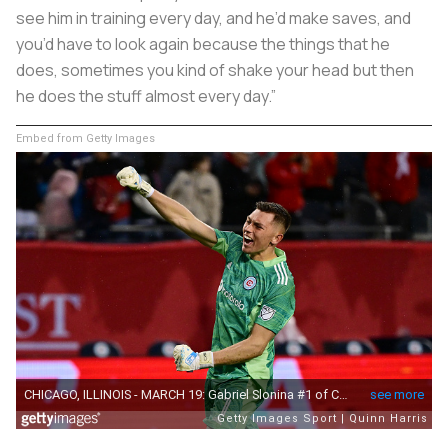
see him in training every day, and he’d make saves, and
you’d have to look again because the things that he
does, sometimes you kind of shake your head but then
he does the stuff almost every day.”
Embed from Getty Images