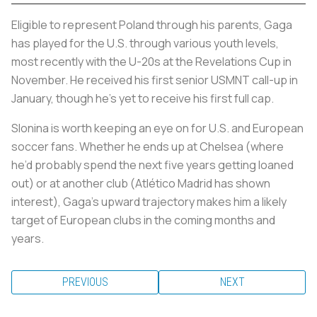
Eligible to represent Poland through his parents, Gaga
has played for the U.S. through various youth levels,
most recently with the U-20s at the Revelations Cup in
November. He received his first senior USMNT call-up in
January, though he’s yet to receive his first full cap.
Slonina is worth keeping an eye on for U.S. and European
soccer fans. Whether he ends up at Chelsea (where
he’d probably spend the next five years getting loaned
out) or at another club (Atlético Madrid has shown
interest), Gaga’s upward trajectory makes him a likely
target of European clubs in the coming months and
years.
PREVIOUS
NEXT