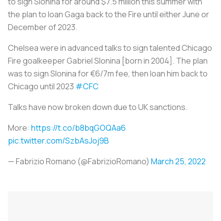
to sign Slonina for around $7.5 million this summer with
the plan to loan Gaga back to the Fire until either June or
December of 2023.
Chelsea were in advanced talks to sign talented Chicago
Fire goalkeeper Gabriel Slonina [born in 2004]. The plan
was to sign Slonina for €6/7m fee, then loan him back to
Chicago until 2023
#CFC
Talks have now broken down due to UK sanctions.
More:
https://t.co/b8bqGOQAa6
pic.twitter.com/SzbAsJoj9B
— Fabrizio Romano (@FabrizioRomano)
March 25, 2022