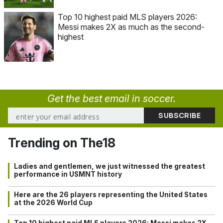
Top 10 highest paid MLS players 2026:
Messi makes 2X as much as the second-
highest
Get the best email in soccer.
Trending on The18
Ladies and gentlemen, we just witnessed the greatest
performance in USMNT history
Here are the 26 players representing the United States
at the 2026 World Cup