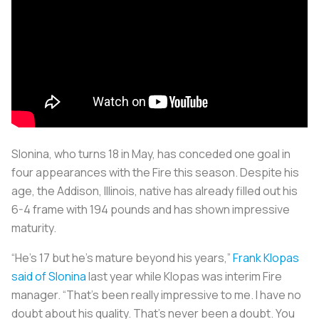
Slonina, who turns 18 in May, has conceded one goal in
four appearances with the Fire this season. Despite his
age, the Addison, Illinois, native has already filled out his
6-4 frame with 194 pounds and has shown impressive
maturity.
“He’s 17 but he’s mature beyond his years,”
Frank Klopas
said of Slonina
last year while Klopas was interim Fire
manager. “That’s been really impressive to me. I have no
doubt about his quality. That’s never been a doubt. You