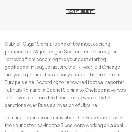
Gabriel “Gaga” Slonina is one of the most exciting
prospects in Major League Soccer. Less than a year
removed from becoming the youngest starting
goalkeeper in league history, the 17-year-old Chicago
Fire youth product has already garnered interest from
Europe’s elite. According to renowned football reporter
Fabrizio Romano, a Gabriel Slonina to Chelsea move was
in the works before the London club was hit by UK
sanctions over Russia’s invasion of Ukraine.
Romano reported on Friday about Chelsea’s interest in
the youngster, saying the Blues were working on a deal