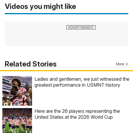
Videos you might like
Related Stories
More
Ladies and gentlemen, we just witnessed the
greatest performance in USMNT history
Here are the 26 players representing the
United States at the 2026 World Cup