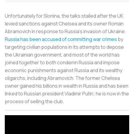
Unfortunately for Slonina, the talks stalled after the UK
levied sanctions against Chelsea and its owner Roman
Abramovich in response to Russia’s invasion of Ukraine.
Russia has been accused of committing war crimes
by
targeting civilian populations in its attempts to depose
the Ukrainian government, and most of the world has
joined together to both condemn Russia and impose
economic punishments against Russia and its wealthy
oligarchs, including Abramovich. The former Chelsea
owner gained his billions in wealth in Russia and has been
linked to Russian president Vladimir Putin; he is now in the
process of selling the club.