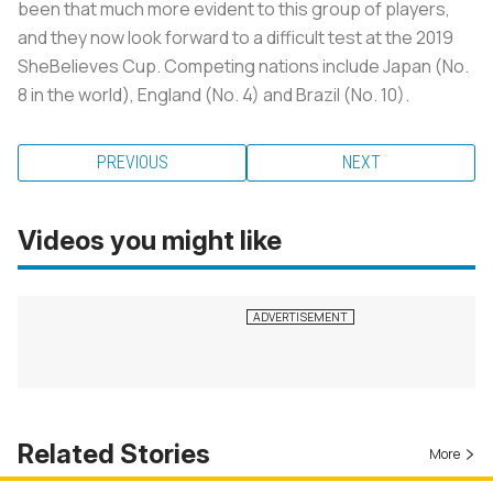
been that much more evident to this group of players,
and they now look forward to a difficult test at the 2019
SheBelieves Cup. Competing nations include Japan (No.
8 in the world), England (No. 4) and Brazil (No. 10).
PREVIOUS
NEXT
Videos you might like
Related Stories
More