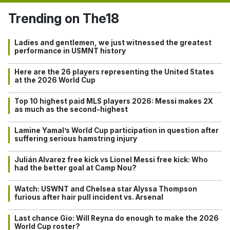
Trending on The18
Ladies and gentlemen, we just witnessed the greatest
performance in USMNT history
Here are the 26 players representing the United States
at the 2026 World Cup
Top 10 highest paid MLS players 2026: Messi makes 2X
as much as the second-highest
Lamine Yamal’s World Cup participation in question after
suffering serious hamstring injury
Julián Alvarez free kick vs Lionel Messi free kick: Who
had the better goal at Camp Nou?
Watch: USWNT and Chelsea star Alyssa Thompson
furious after hair pull incident vs. Arsenal
Last chance Gio: Will Reyna do enough to make the 2026
World Cup roster?