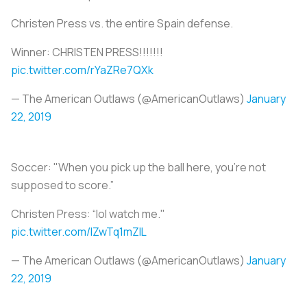
Christen Press vs. the entire Spain defense.
Winner: CHRISTEN PRESS!!!!!!!
pic.twitter.com/rYaZRe7QXk
— The American Outlaws (@AmericanOutlaws)
January
22, 2019
Soccer: "When you pick up the ball here, you’re not
supposed to score.”
Christen Press: “lol watch me."
pic.twitter.com/lZwTq1mZIL
— The American Outlaws (@AmericanOutlaws)
January
22, 2019