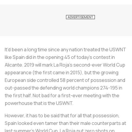
It’d been a long time since any nation treated the USWNT
like Spain did in the opening 45 of today’s contest in
Alicante. 2019 will mark
La Roja’s
second-ever World Cup
appearance (the first came in 2015), but the growing
European side controlled 58 percent of possession and
out-passed the defending world champions 274-195 in
the first half. Not bad for a first-ever meeting with the
powerhouse that is the USWNT.
However, it has to be said that for all that possession,
Spain looked even tamer than their male counterparts at
last summer’s World Cup.
La Roja
put zero shots on