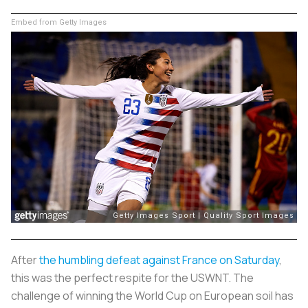
Embed from Getty Images
After
the humbling defeat against France on Saturday
,
this was the perfect respite for the USWNT. The
challenge of winning the World Cup on European soil has