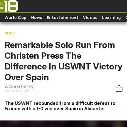
Skip to main content
World Cup
News
Entertainment
Videos
Learning
NEWS
Remarkable Solo Run From
Christen Press The
Difference In USWNT Victory
Over Spain
By Connor Fleming
January 22, 2019
The USWNT rebounded from a difficult defeat to
France with a 1-0 win over Spain in Alicante.