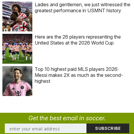
Ladies and gentlemen, we just witnessed the
greatest performance in USMNT history
Here are the 26 players representing the
United States at the 2026 World Cup
Top 10 highest paid MLS players 2026:
Messi makes 2X as much as the second-
highest
Get the best email in soccer.