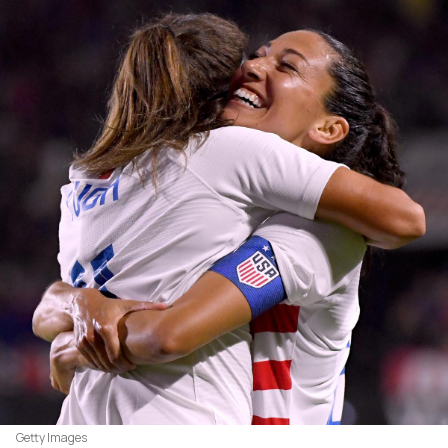
Getty Images