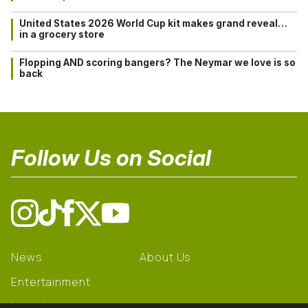
United States 2026 World Cup kit makes grand reveal…
in a grocery store
Flopping AND scoring bangers? The Neymar we love is so
back
Follow Us on Social
News
About Us
Entertainment
Learning