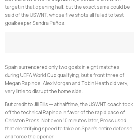
target in that opening half, but the exact same could be
said of the USWNT, whose five shots all failed to test
goalkeeper Sandra Paños.
Spain surrendered only two goals in eight matches
during UEFA World Cup qualifying, but a front three of
Megan Rapinoe, Alex Morgan and Tobin Heath did very,
very little to disrupt the home side.
But credit to Jill Ellis — at halftime, the USWNT coach took
off the technical Rapinoe in favor of the rapid pace of
Christen Press. Not even 10 minutes later, Press used
that electrifying speed to take on Spain’s entire defense
and force the opener.