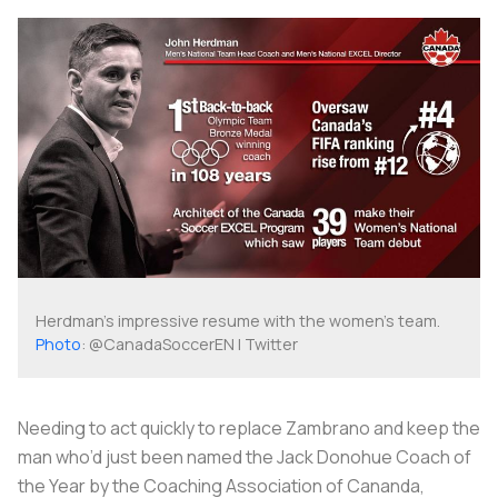
Herdman's impressive resume with the women's team.
Photo
: @CanadaSoccerEN | Twitter
Needing to act quickly to replace Zambrano and keep the
man who’d just been named the Jack Donohue Coach of
the Year by the Coaching Association of Cananda,