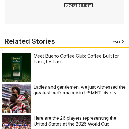
Related Stories
More
Meet Bueno Coffee Club: Coffee Built for
Fans, by Fans
Ladies and gentlemen, we just witnessed the
greatest performance in USMNT history
Here are the 26 players representing the
United States at the 2026 World Cup