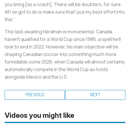
you bring [as a coach]. There will be doubters, for sure.
All I’ve got to do is make sure that I put my best effort into
this.”
The task awaiting Herdman is monumental. Canada
haven’t qualified for a World Cup since 1986, a spell he'll
look to end in 2022. However, his main objective will be
shaping Canadian soccer into something much more
formidable come 2026, when Canada will almost certainly
automatically compete in the World Cup as hosts
alongside Mexico and the U.S.
PREVIOUS
NEXT
Videos you might like