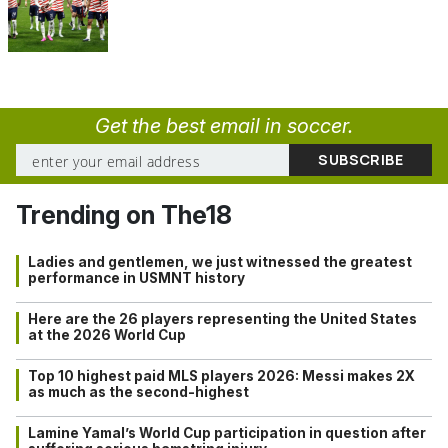
Get the best email in soccer.
Trending on The18
Ladies and gentlemen, we just witnessed the greatest
performance in USMNT history
Here are the 26 players representing the United States
at the 2026 World Cup
Top 10 highest paid MLS players 2026: Messi makes 2X
as much as the second-highest
Lamine Yamal’s World Cup participation in question after