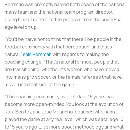
Herdman was promptly named both coach of the national
men’s team and the national team program director,
giving him full control of the program from the under-14
age level on up.
“You’d be naïve not to think that there’ll be people in the
football community with that perception, and that’s
natural,”
said Herdman
with regards to making the
coaching change. “That’s natural for most people that
are transitioning, whether it’s women who have moved
into men’s pro soccer, or the female referees that have
moved into that side of the game.
“The coaching community over the last 15 years has
become more open-minded. You look at the evolution of
Rafa Benitez and Jose Mourinho, coaches who hadn’t
played the game at any real level, which was sacrilege 10
to 15 years ago. … It’s more about methodology and what