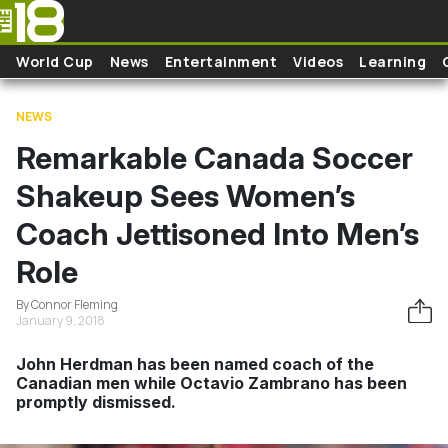
Skip to main content
World Cup
News
Entertainment
Videos
Learning
NEWS
Remarkable Canada Soccer
Shakeup Sees Women’s
Coach Jettisoned Into Men’s
Role
By Connor Fleming
January 9, 2018
John Herdman has been named coach of the
Canadian men while Octavio Zambrano has been
promptly dismissed.