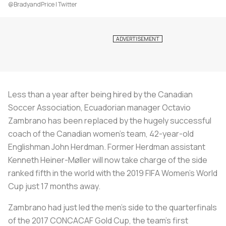
@BradyandPrice | Twitter
Less than a year after being hired by the Canadian
Soccer Association, Ecuadorian manager Octavio
Zambrano has been replaced by the hugely successful
coach of the Canadian women’s team, 42-year-old
Englishman John Herdman. Former Herdman assistant
Kenneth Heiner-Møller will now take charge of the side
ranked fifth in the world with the 2019 FIFA Women’s World
Cup just 17 months away.
Zambrano had just led the men’s side to the quarterfinals
of the 2017 CONCACAF Gold Cup, the team’s first