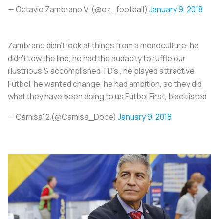
— Octavio Zambrano V. (@oz_football)
January 9, 2018
Zambrano didn't look at things from a monoculture, he
didn't tow the line, he had the audacity to ruffle our
illustrious & accomplished TD's , he played attractive
Fútbol, he wanted change, he had ambition, so they did
what they have been doing to us Fútbol First, blacklisted
— Camisa12 (@Camisa_Doce)
January 9, 2018