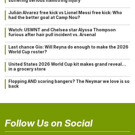
suffering serious hamstring injury
Julián Alvarez free kick vs Lionel Messi free kick: Who
had the better goal at Camp Nou?
Watch: USWNT and Chelsea star Alyssa Thompson
furious after hair pull incident vs. Arsenal
Last chance Gio: Will Reyna do enough to make the 2026
World Cup roster?
United States 2026 World Cup kit makes grand reveal…
in a grocery store
Flopping AND scoring bangers? The Neymar we love is so
back
Follow Us on Social