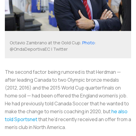
Octavio Zambrano at the Gold Cup.
Photo
:
@OndaDeportivaEC | Twitter
The second factor being rumored is that Herdman —
after leading Canada to two Olympic bronze medals
(2012, 2016) and the 2015 World Cup quarterfinals on
home soil — had been offered the England women’s job.
He had previously told Canada Soccer that he wanted to
make the change to men’s coaching in 2020, but
he also
told Sportsnet
that he’d recently received an offer from a
men’s club in North America.