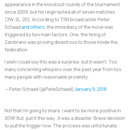
appearance in the knockout rounds of the tournament
since 2009, but his reign lasted all of seven matches
(3W, 2L, 2D). According to TSN broadcaster Peter
Schaad
and others
, the immediacy of the move was
triggered by two main factors. One, the hiring of
Zambrano was proving disastrous to those inside the
federation.
I wish I could say this was a surprise, but it wasn’t. Too
many concerning whispers over the past year from too
many people with reasonable proximity.
— Peter Schaad (@PeteSchaad)
January 9, 2018
Not that I’m going to share. I want to be more positive in
2018! But, put it this way...it was a disaster. Brave decision
to pull the trigger now. The process was unfortunate,