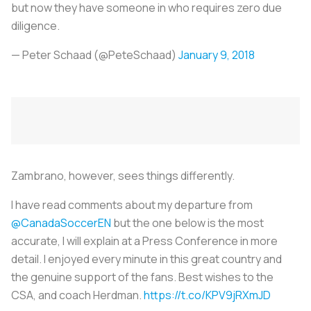
but now they have someone in who requires zero due
diligence.
— Peter Schaad (@PeteSchaad)
January 9, 2018
Zambrano, however, sees things differently.
I have read comments about my departure from
@CanadaSoccerEN
but the one below is the most
accurate, I will explain at a Press Conference in more
detail. I enjoyed every minute in this great country and
the genuine support of the fans. Best wishes to the
CSA, and coach Herdman.
https://t.co/KPV9jRXmJD