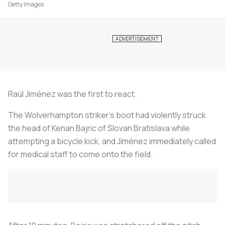
Getty Images
Raúl Jiménez was the first to react.
The Wolverhampton striker’s boot had violently struck
the head of Kenan Bajric of Slovan Bratislava while
attempting a bicycle kick, and Jiménez immediately called
for medical staff to come onto the field.