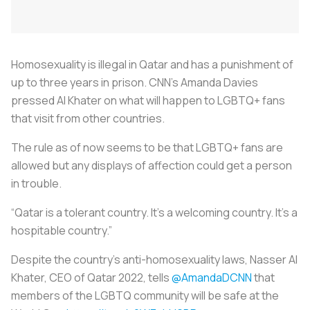
Homosexuality is illegal in Qatar and has a punishment of
up to three years in prison. CNN’s Amanda Davies
pressed Al Khater on what will happen to LGBTQ+ fans
that visit from other countries.
The rule as of now seems to be that LGBTQ+ fans are
allowed but any displays of affection could get a person
in trouble.
“Qatar is a tolerant country. It’s a welcoming country. It’s a
hospitable country.”
Despite the country’s anti-homosexuality laws, Nasser Al
Khater, CEO of Qatar 2022, tells
@AmandaDCNN
that
members of the LGBTQ community will be safe at the