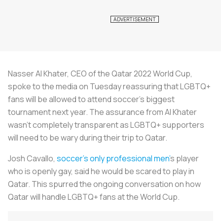
Nasser Al Khater, CEO of the Qatar 2022 World Cup,
spoke to the media on Tuesday reassuring that LGBTQ+
fans will be allowed to attend soccer’s biggest
tournament next year. The assurance from Al Khater
wasn’t completely transparent as LGBTQ+ supporters
will need to be wary during their trip to Qatar.
Josh Cavallo,
soccer’s only professional men
’
s player
who is openly gay, said he would be scared to play in
Qatar. This spurred the ongoing conversation on how
Qatar will handle LGBTQ+ fans at the World Cup.