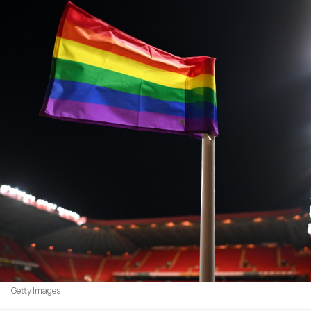
Getty Images