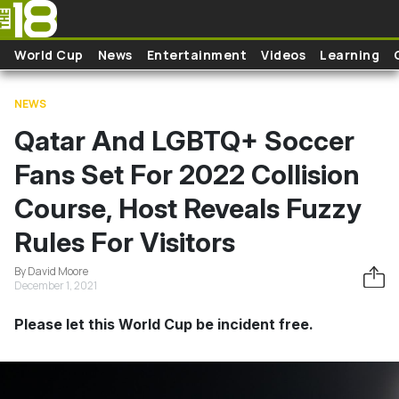
Skip to main content
World Cup
News
Entertainment
Videos
Learning
NEWS
Qatar And LGBTQ+ Soccer
Fans Set For 2022 Collision
Course, Host Reveals Fuzzy
Rules For Visitors
By David Moore
December 1, 2021
Please let this World Cup be incident free.