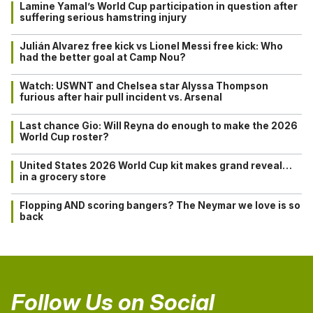
Lamine Yamal’s World Cup participation in question after
suffering serious hamstring injury
Julián Alvarez free kick vs Lionel Messi free kick: Who
had the better goal at Camp Nou?
Watch: USWNT and Chelsea star Alyssa Thompson
furious after hair pull incident vs. Arsenal
Last chance Gio: Will Reyna do enough to make the 2026
World Cup roster?
United States 2026 World Cup kit makes grand reveal…
in a grocery store
Flopping AND scoring bangers? The Neymar we love is so
back
Follow Us on Social