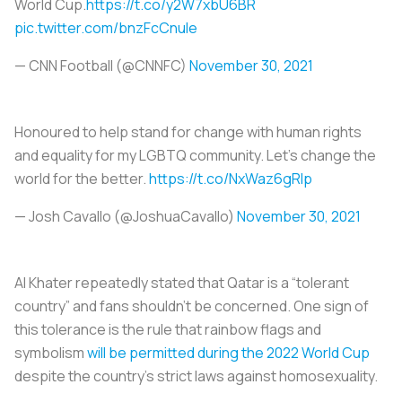
World Cup.
https://t.co/y2W7xbU6BR
pic.twitter.com/bnzFcCnuIe
— CNN Football (@CNNFC)
November 30, 2021
Honoured to help stand for change with human rights
and equality for my LGBTQ community. Let’s change the
world for the better.
https://t.co/NxWaz6gRIp
— Josh Cavallo (@JoshuaCavallo)
November 30, 2021
Al Khater repeatedly stated that Qatar is a “tolerant
country” and fans shouldn’t be concerned. One sign of
this tolerance is the rule that rainbow flags and
symbolism
will be permitted during the 2022 World Cup
despite the country’s strict laws against homosexuality.