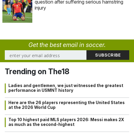
question after suffering serious hamstring
injury
Get the best email in soccer.
Trending on The18
Ladies and gentlemen, we just witnessed the greatest
performance in USMNT history
Here are the 26 players representing the United States
at the 2026 World Cup
Top 10 highest paid MLS players 2026: Messi makes 2X
as much as the second-highest