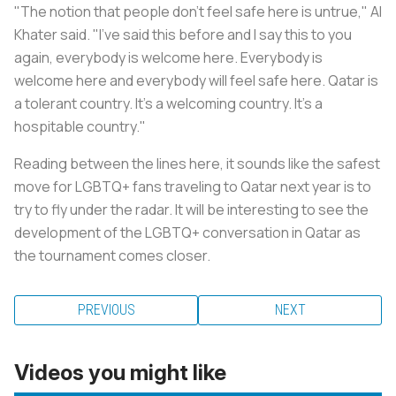
"The notion that people don't feel safe here is untrue," Al
Khater said. "I've said this before and I say this to you
again, everybody is welcome here. Everybody is
welcome here and everybody will feel safe here. Qatar is
a tolerant country. It's a welcoming country. It's a
hospitable country."
Reading between the lines here, it sounds like the safest
move for LGBTQ+ fans traveling to Qatar next year is to
try to fly under the radar. It will be interesting to see the
development of the LGBTQ+ conversation in Qatar as
the tournament comes closer.
PREVIOUS
NEXT
Videos you might like