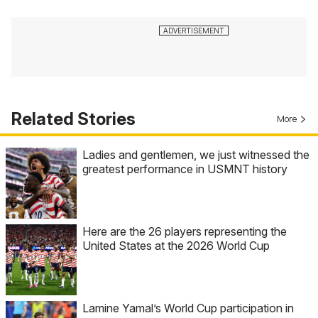
Related Stories
More
Ladies and gentlemen, we just witnessed the
greatest performance in USMNT history
Here are the 26 players representing the
United States at the 2026 World Cup
Lamine Yamal’s World Cup participation in