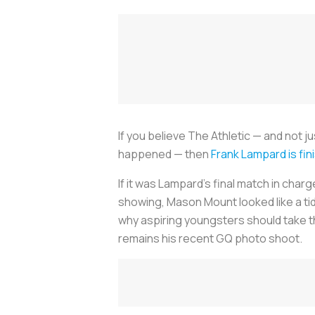
If you believe
The Athletic
— and not ju
happened — then
Frank Lampard is fin
If it was Lampard’s final match in char
showing, Mason Mount looked like a tidy
why aspiring youngsters should take th
remains his recent
GQ
photo shoot.