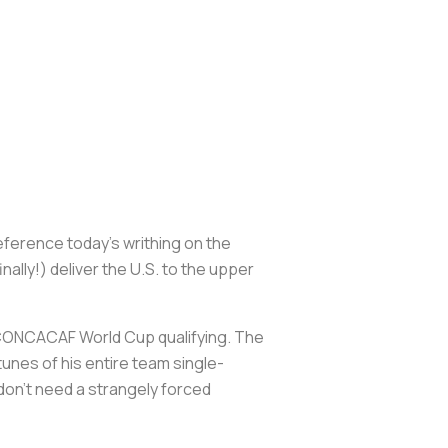
reference today’s writhing on the
ally!) deliver the U.S. to the upper
18 CONCACAF World Cup qualifying. The
tunes of his entire team single-
don’t need a strangely forced