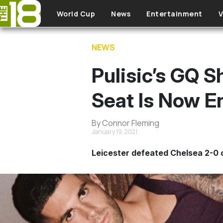
Skip to main content
World Cup
News
Entertainment
V
NEWS
Pulisic’s GQ 
Seat Is Now E
By Connor Fleming
January 19, 2021
Leicester defeated Chelsea 2-0 o