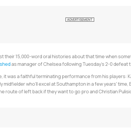
st their 15,000-word oral histories about that time when somet
ished
as manager of Chelsea following Tuesday’s 2-0 defeat to
ge, it was a faithful terminating performance from his players: 
 midfielder who’ll excel at Southampton in a few years' time, 
e route of left back if they want to go pro and Christian Puli