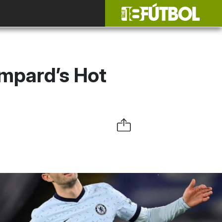
ampard’s Hot