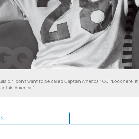
ulisic: "I don't want to be called Captain America." GQ: "Look here, it'
aptain America!"
US