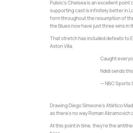
Pulisic’s Chelsea is an excellent point
supporting cast is infinitely better in
form throughout the resumption of th
the Blues now have just three wins in t
That stretch has included defeats to 
Aston Villa.
Caught everyon
Ndidi sends thi
— NBC Sports
Drawing Diego Simeone’s Atlético Madr
as there’s no way Roman Abramovich co
At this point in time, they’re the antit