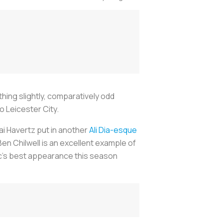
hing slightly, comparatively odd
 Leicester City.
Kai Havertz put in another
Ali Dia-esque
Ben Chilwell is an excellent example of
sic’s best appearance this season