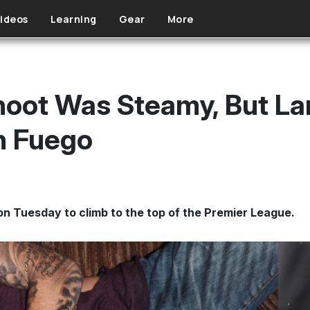
ideos
Learning
Gear
More
Shoot Was Steamy, But L
n Fuego
n Tuesday to climb to the top of the Premier League.