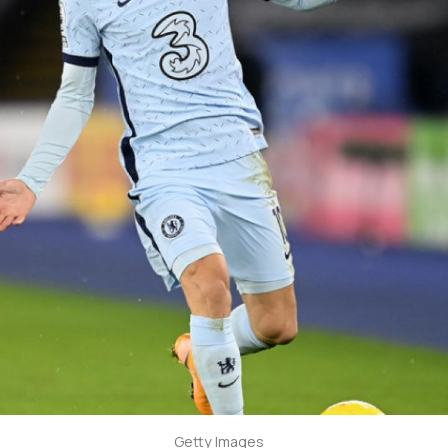
Getty Images