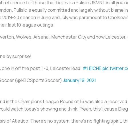
 of reference for those that believe a Pulisic USMNT is all yo
 London. Pulisic is equally committed and largely without blame 
e 2019-20 season in June and July was paramount to Chelsea’s
heir last 10 league outings.
Everton, Wolves, Arsenal, Manchester City and now Leicester,
e by surprise!
s one in off the post. 1-0, Leicester lead!
#LEICHE
pic.twitter
 Soccer (@NBCSportsSoccer)
January 19, 2021
id in the Champions League Round of 16 was also a reserved 
uld watch today’s showing and think, “Yeah, this’ll cause Die
hesis of Atlético. There’s no system, there’s no fighting spirit,