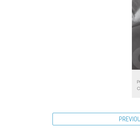
P
C
PREVIO