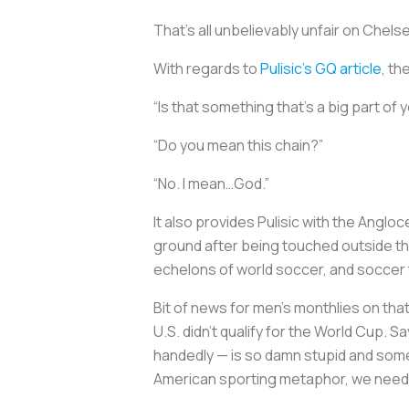
That’s all unbelievably unfair on Chel
With regards to
Pulisic’s
GQ
article
, th
“Is that something that's a big part of y
“Do you mean this chain?”
“No. I mean…God.”
It also provides Pulisic with the Angloc
ground after being touched outside the 
echelons of world soccer, and soccer
Bit of news for men’s monthlies on tha
U.S. didn’t qualify for the World Cup. S
handedly — is so damn stupid and some
American sporting metaphor, we need 