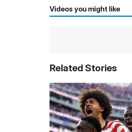
Videos you might like
Related Stories