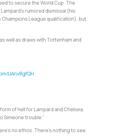
u need to secure the World Cup. The
in Lampard’s rumored dismissal (his
 Champions League qualification), but
 as well as draws with Tottenham and
.com/IJAnv8gfQH
form of hell for Lampard and Chelsea,
go Simeone trouble.”
 there’s no ethos. There’s nothing to see