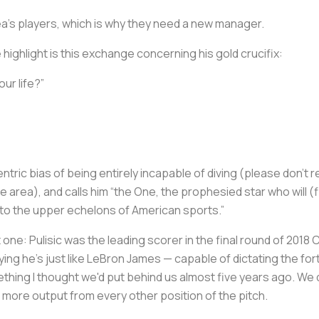
sea’s players, which is why they need a new manager.
e highlight is this exchange concerning his gold crucifix:
our life?”
entric bias of being entirely incapable of diving (please don’t 
area), and calls him “the One, the prophesied star who will (fin
 to the upper echelons of American sports.”
t one: Pulisic was the leading scorer in the final round of 20
aying he’s just like LeBron James — capable of dictating the for
thing I thought we'd put behind us almost five years ago. We 
more output from every other position of the pitch.