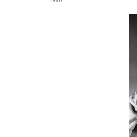
here.