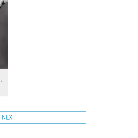
s
NEXT