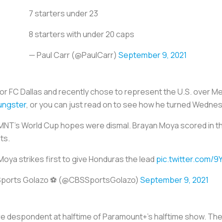
7 starters under 23
8 starters with under 20 caps
— Paul Carr (@PaulCarr)
September 9, 2021
for FC Dallas and recently chose to represent the U.S. over M
ungster
, or you can just read on to see how he turned Wedne
MNT’s World Cup hopes were dismal. Brayan Moya scored in th
ots.
oya strikes first to give Honduras the lead
pic.twitter.com/9
ports Golazo ⚽️ (@CBSSportsGolazo)
September 9, 2021
 despondent at halftime of Paramount+’s halftime show. The 