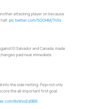
t another attacking player on because
half.
pic.twitter.com/5OOHMjTh5s
s against El Salvador and Canada, made
 changes paid near immediate
 into the side netting. Pepi not only
core the all-important first goal.
tter.com/8sWxsEd9B6