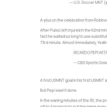
— U.S. Soccer MNT
A-plus on the celebration from Robins
After Pulisic left injured in the 62nd m
fact he waited so long to use substitut
73rd minute. Almost immediately, Yedli
RICARDO PEPI WIT
— CBS Sports Gol
A first USMNT goal in his first USMNT 
But Pepi wasn’t done.
In the waning minutes of the 90, the pr
off to Aaronson to put the game away.