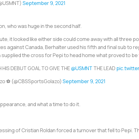
 (@USMNT)
September 9, 2021
on, who was huge in the second half.
inute, it looked like either side could come away with all three
es against Canada, Berhalter used his fifth and final sub to r
n supplied the cross for Pepi to head home what proved to be
H HIS DEBUT GOAL TO GIVE THE
@USMNT
THE LEAD
pic.twit
azo ⚽️ (@CBSSportsGolazo)
September 9, 2021
appearance, and what a time to do it.
essing of Cristian Roldan forced a turnover that fell to Pepi.