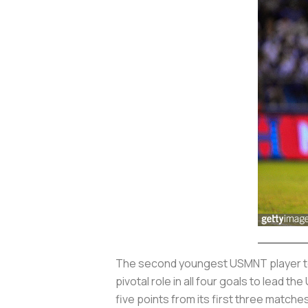
The second youngest USMNT player to ev
pivotal role in all four goals to lead
five points from its first three matche