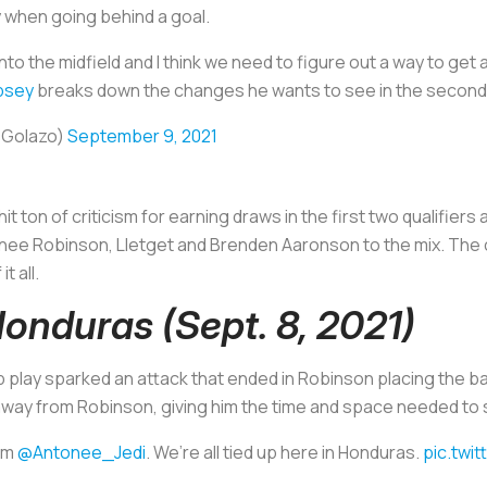
ly when going behind a goal.
into the midfield and I think we need to figure out a way to ge
psey
breaks down the changes he wants to see in the second 
sGolazo)
September 9, 2021
it ton of criticism for earning draws in the first two qualifier
tonee Robinson, Lletget and Brenden Aaronson to the mix. The
t all.
Honduras (Sept. 8, 2021)
play sparked an attack that ended in Robinson placing the ball
away from Robinson, giving him the time and space needed to s
rom
@Antonee_Jedi
. We’re all tied up here in Honduras.
pic.twi