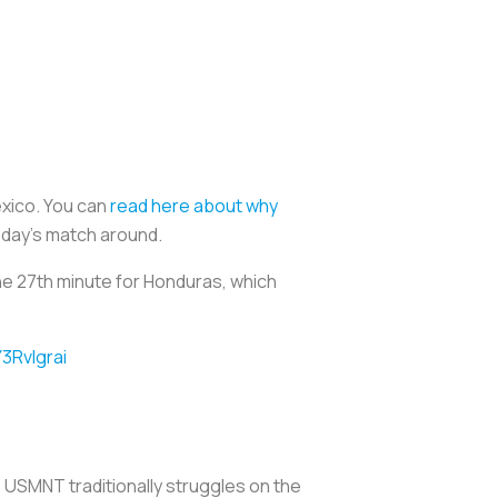
exico. You can
read here about why
sday’s match around.
e 27th minute for Honduras, which
Y3RvIgrai
USMNT traditionally struggles on the