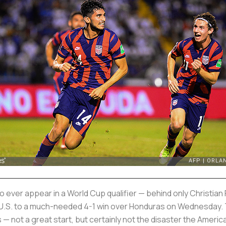
er appear in a World Cup qualifier — behind only Christian P
 the U.S. to a much-needed 4-1 win over Honduras on Wednesday.
s — not a great start, but certainly not the disaster the Ameri