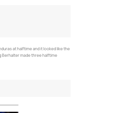
uras at halftime and it looked like the
g Berhalter made three halftime