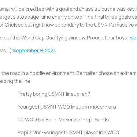
me, will be credited with a goal and an assist, but he was key i
etget’s stoppage-time cherry on top. The final three goals cam
 for Chelsea but right now secondary to the USMNT’s massive w
 out this World Cup Qualifying window. Proud of our boys.
pic
SMNT)
September 9, 2021
the road in a hostile environment, Berhalter chose an extrem
ading the line.
Pretty boring USMNT lineup, eh?
Youngest USMNT WCQ lineup in modern era
1st WCQ for Bello, McKenzie, Pepi, Sands
Pepi is 2nd-youngest USMNT player in a WCQ