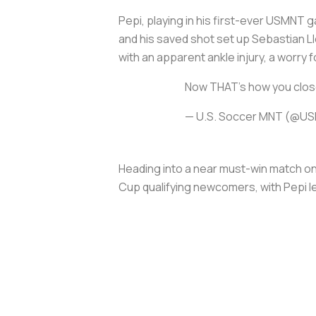
Pepi, playing in his first-ever USMNT ga
and his saved shot set up Sebastian Ll
with an apparent ankle injury, a worry
Now THAT's how you close
— U.S. Soccer MNT (@U
Heading into a near must-win match on 
Cup qualifying newcomers, with Pepi le