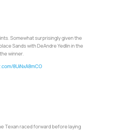
 points. Somewhat surprisingly given the
eplace Sands with DeAndre Yedlin in the
 the winner.
ter.com/8UiNxA8mCO
 The Texan raced forward before laying