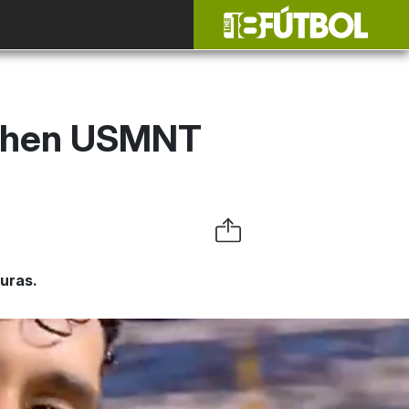
 When USMNT
uras.