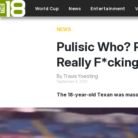
Skip to main content
World Cup
News
Entertainment
V
NEWS
Pulisic Who?
Really F*ckin
By Travis Yoesting
September 8, 2021
The 18-year-old Texan was massi