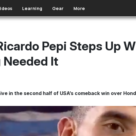
ideos
Learning
Gear
More
 Ricardo Pepi Steps Up
g Needed It
ve in the second half of USA’s comeback win over Hond