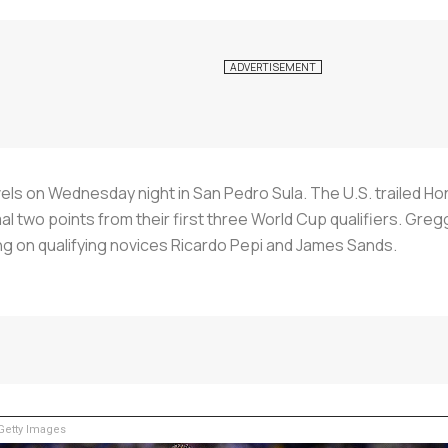
s on Wednesday night in San Pedro Sula. The U.S. trailed Hond
 two points from their first three World Cup qualifiers. Greg
g on qualifying novices Ricardo Pepi and James Sands.
etty Images