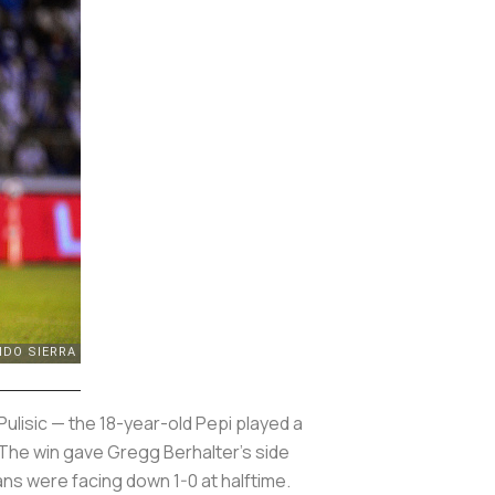
ulisic — the 18-year-old Pepi played a
 The win gave Gregg Berhalter’s side
cans were facing down 1-0 at halftime.