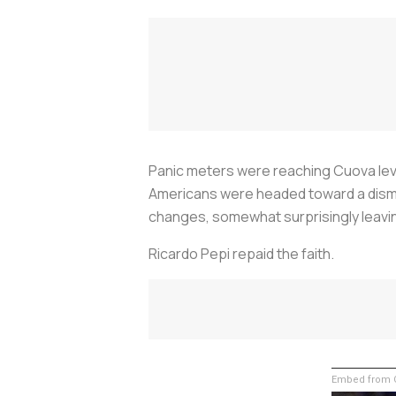
Panic meters were reaching Cuova level
Americans were headed toward a dismal
changes, somewhat surprisingly leavin
Ricardo Pepi repaid the faith.
Embed from G