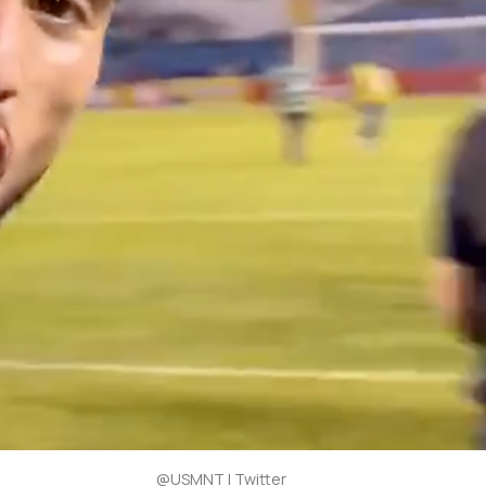
@USMNT | Twitter