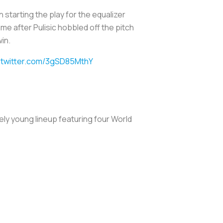
n starting the play for the equalizer
e after Pulisic hobbled off the pitch
in.
.twitter.com/3gSD85MthY
ely young lineup featuring four World