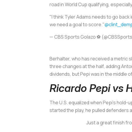
road in World Cup qualifying, especial
"I think Tyler Adams needs to go back 
we need a goal to score."
@clint_dem
— CBS Sports Golazo ⚽️ (@CBSSport
Berhalter, who has received a metric sh
three changes at the half, adding An
dividends, but Pepi was in the middle of i
Ricardo Pepi vs 
The U.S. equalized when Pepi’s hold-up 
started the play, he pulled defenders 
Just a great finish f