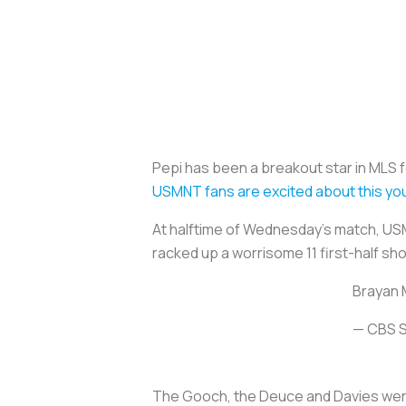
Pepi has been a breakout star in MLS 
USMNT fans are excited about this yo
At halftime of Wednesday’s match, US
racked up a worrisome 11 first-half sh
Brayan M
— CBS S
The Gooch, the Deuce and Davies were