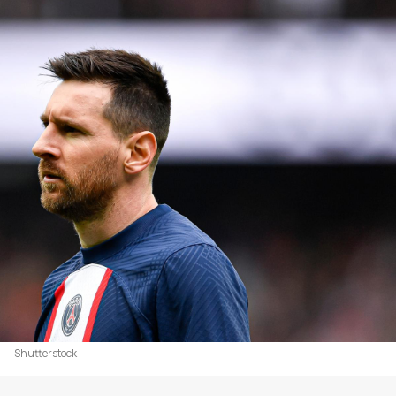
Shutterstock