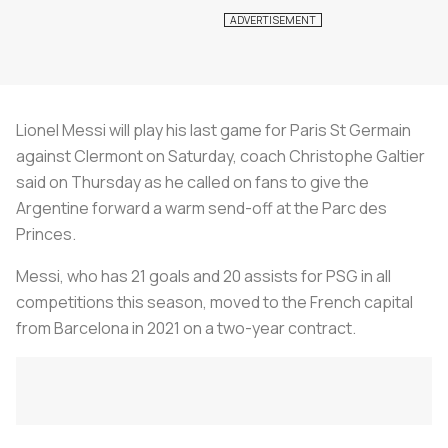
Lionel Messi will play his last game for Paris St Germain
against Clermont on Saturday, coach Christophe Galtier
said on Thursday as he called on fans to give the
Argentine forward a warm send-off at the Parc des
Princes.
Messi, who has 21 goals and 20 assists for PSG in all
competitions this season, moved to the French capital
from Barcelona in 2021 on a two-year contract.