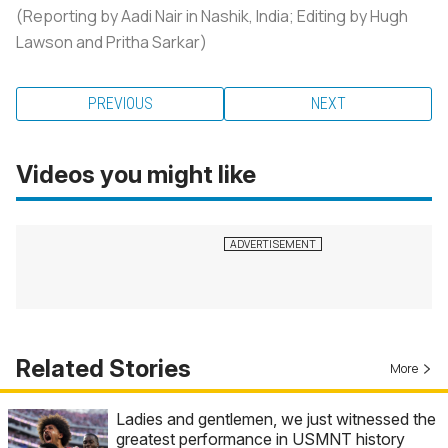
(Reporting by Aadi Nair in Nashik, India; Editing by Hugh
Lawson and Pritha Sarkar)
PREVIOUS
NEXT
Videos you might like
Related Stories
More
Ladies and gentlemen, we just witnessed the
greatest performance in USMNT history