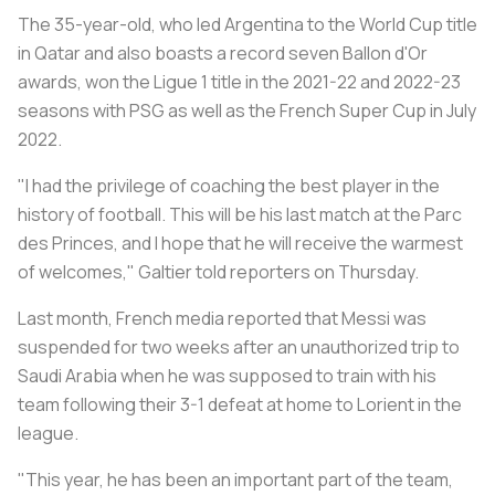
The 35-year-old, who led Argentina to the World Cup title
in Qatar and also boasts a record seven Ballon d'Or
awards, won the Ligue 1 title in the 2021-22 and 2022-23
seasons with PSG as well as the French Super Cup in July
2022.
"I had the privilege of coaching the best player in the
history of football. This will be his last match at the Parc
des Princes, and I hope that he will receive the warmest
of welcomes," Galtier told reporters on Thursday.
Last month, French media reported that Messi was
suspended for two weeks after an unauthorized trip to
Saudi Arabia when he was supposed to train with his
team following their 3-1 defeat at home to Lorient in the
league.
"This year, he has been an important part of the team,