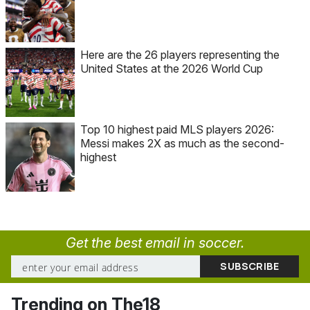
Here are the 26 players representing the
United States at the 2026 World Cup
Top 10 highest paid MLS players 2026:
Messi makes 2X as much as the second-
highest
Get the best email in soccer.
Trending on The18