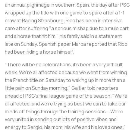
an annual pilgrimage in southern Spain, the day after PSG
wrapped up the title with one game to spare after a 1-1
draw at Racing Strasbourg. Rico has been in intensive
care after suffering "a serious mishap due to a mule cart
and a horse that hit him," his family said in a statement
late on Sunday. Spanish paper
Marca
reported that Rico
had been riding a horse himself.
"There will be no celebrations, it's been a very difficult
week. We're all affected because we went from winning
the French title on Saturday to waking up in more than a
little pain on Sunday morning," Galtier told reporters
ahead of PSG's final league game of the season. "We're
all affected, and we're trying as best we can to take our
minds off things through the training sessions... We're
very united in sending out lots of positive vibes and
energy to Sergio, his mom, his wife and his loved ones."