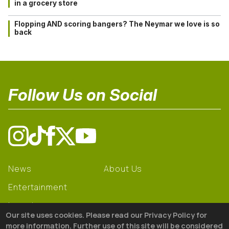
in a grocery store
Flopping AND scoring bangers? The Neymar we love is so
back
Follow Us on Social
News
About Us
Entertainment
Learning
Our site uses cookies. Please read our Privacy Policy for
Gear
more information. Further use of this site will be considered