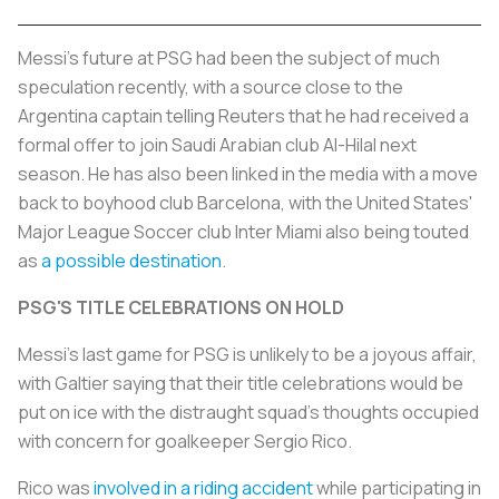
Messi's future at PSG had been the subject of much
speculation recently, with a source close to the
Argentina captain telling Reuters that he had received a
formal offer to join Saudi Arabian club Al-Hilal next
season. He has also been linked in the media with a move
back to boyhood club Barcelona, with the United States'
Major League Soccer club Inter Miami also being touted
as
a possible destination
.
PSG'S TITLE CELEBRATIONS ON HOLD
Messi's last game for PSG is unlikely to be a joyous affair,
with Galtier saying that their title celebrations would be
put on ice with the distraught squad's thoughts occupied
with concern for goalkeeper Sergio Rico.
Rico was
involved in a riding accident
while participating in