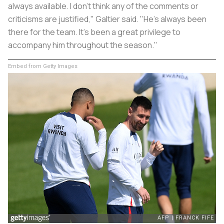
always available. I don't think any of the comments or
criticisms are justified," Galtier said. "He's always been
there for the team. It's been a great privilege to
accompany him throughout the season."
Embed from Getty Images