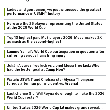
Ladies and gentlemen, we just witnessed the greatest
performance in USMNT history
Here are the 26 players representing the United States
at the 2026 World Cup
Top 10 highest paid MLS players 2026: Messi makes 2X
as much as the second-highest
Lamine Yamal’s World Cup participation in question after
suffering serious hamstring injury
Julián Alvarez free kick vs Lionel Messi free kick: Who
had the better goal at Camp Nou?
Watch: USWNT and Chelsea star Alyssa Thompson
furious after hair pull incident vs. Arsenal
Last chance Gio: Will Reyna do enough to make the 2026
World Cup roster?
United States 2026 World Cup kit makes grand reveal…