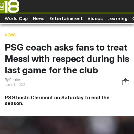
Skip to main content
World Cup
News
Entertainment
Videos
Learning
NEWS
PSG coach asks fans to treat
Messi with respect during his
last game for the club
By Reuters
June 1, 2023
PSG hosts Clermont on Saturday to end the
season.