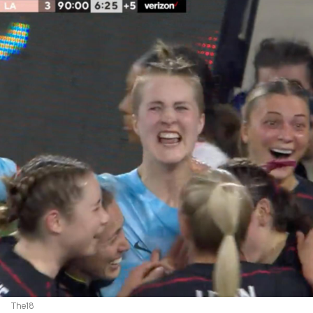
The18