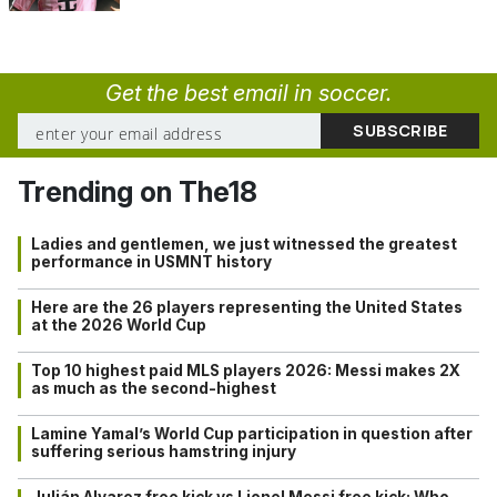
Get the best email in soccer.
Trending on The18
Ladies and gentlemen, we just witnessed the greatest
performance in USMNT history
Here are the 26 players representing the United States
at the 2026 World Cup
Top 10 highest paid MLS players 2026: Messi makes 2X
as much as the second-highest
Lamine Yamal’s World Cup participation in question after
suffering serious hamstring injury