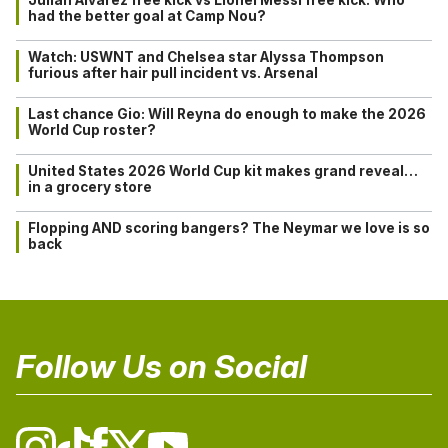
Julián Alvarez free kick vs Lionel Messi free kick: Who
had the better goal at Camp Nou?
Watch: USWNT and Chelsea star Alyssa Thompson
furious after hair pull incident vs. Arsenal
Last chance Gio: Will Reyna do enough to make the 2026
World Cup roster?
United States 2026 World Cup kit makes grand reveal…
in a grocery store
Flopping AND scoring bangers? The Neymar we love is so
back
Follow Us on Social