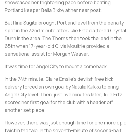
showcased her frightening pace before beating
Portland keeper Bella Bixby at her near post.
But Hina Sugita brought Portland level from the penalty
spot in the 32nd minute after Julie Ertz clattered Crystal
Dunn in the area. The Thorns then took the lead in the
65th when 17-year-old Olivia Moultrie provided a
sensational assist for Morgan Weaver.
It was time for Angel City to mount a comeback.
In the 74th minute, Claire Emslie's devilish free kick
delivery forced an own goal by Natalia Kuikka to bring
Angel City level. Then, just five minutes later, Julie Ertz
scored her first goal for the club with a header off
another set piece.
However, there was just enough time for one more epic
twist in the tale. In the seventh-minute of second-half