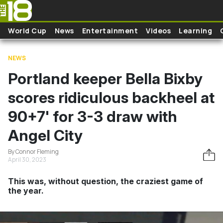
Skip to main content
World Cup
News
Entertainment
Videos
Learning
NEWS
Portland keeper Bella Bixby
scores ridiculous backheel at
90+7' for 3-3 draw with
Angel City
By Connor Fleming
April 30, 2023
This was, without question, the craziest game of
the year.