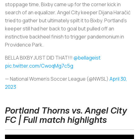
stoppage time, Bixby came up for the corner kick in
search of an equalizer. Angel City keeper Dijana Haračić
tried to gather but ultimately spilt it to Bixby. Portland's
keeper still had her back to goal but pulled off an
instinctive backheel finish to trigger pandemonium in
Providence Park.
BELLA BIXBY JUST DID THAT!!!
@bellageist
pic.twitter.com/CwoqMg7c5g
— National Women’s Soccer League (@NWSL)
April 30,
2023
Portland Thorns vs. Angel City
FC | Full match highlights