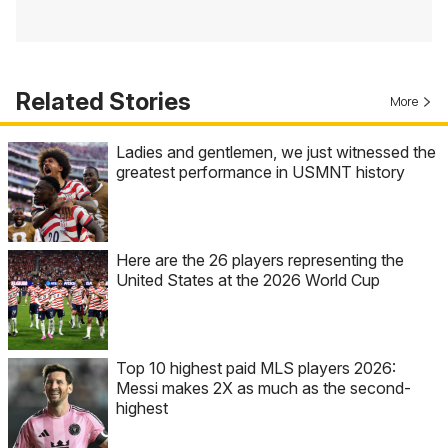
Related Stories
More
Ladies and gentlemen, we just witnessed the
greatest performance in USMNT history
Here are the 26 players representing the
United States at the 2026 World Cup
Top 10 highest paid MLS players 2026:
Messi makes 2X as much as the second-
highest