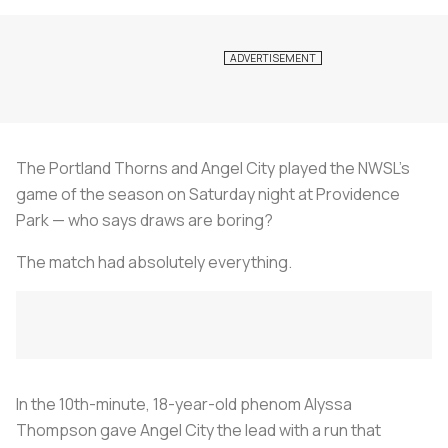
The Portland Thorns and Angel City played the NWSL's
game of the season on Saturday night at Providence
Park — who says draws are boring?
The match had absolutely everything.
In the 10th-minute, 18-year-old phenom Alyssa
Thompson gave Angel City the lead with a run that