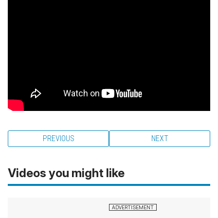
PREVIOUS
NEXT
Videos you might like