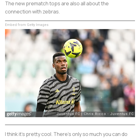
The new prematch tops are also all about the
connection with zebras.
Embed from Getty Images
I think it's pretty cool. There's only so much you can do