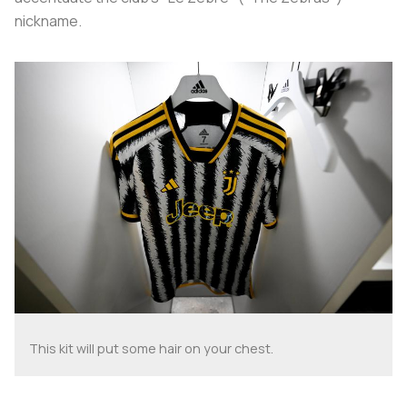
nickname.
This kit will put some hair on your chest.