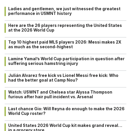
Ladies and gentlemen, we just witnessed the greatest
performance in USMNT history
Here are the 26 players representing the United States
at the 2026 World Cup
Top 10 highest paid MLS players 2026: Messi makes 2X
as much as the second-highest
Lamine Yamal’s World Cup participation in question after
suffering serious hamstring injury
Julián Alvarez free kick vs Lionel Messi free kick: Who
had the better goal at Camp Nou?
Watch: USWNT and Chelsea star Alyssa Thompson
furious after hair pull incident vs. Arsenal
Last chance Gio: Will Reyna do enough to make the 2026
World Cup roster?
United States 2026 World Cup kit makes grand reveal…
in a grocery store