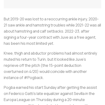
But 2019-20 was lost to a reoccurring ankle injury, 2020-
21 saw ankle and hamstring troubles while 2021-22 was all
about hamstring and calf setbacks. 2022-23, after
signing a four-year contract with Juve as a free agent,
has been his most limited yet.
Knee, thigh and abductor problems had almost entirely
muted his return to Turin, but it looked like Juve's
reprieve off the pitch (the 15-point deduction
overturned on 4/20) would coincide with another
instance of #Pogback.
Pogba earned his start Sunday after getting the assist
on Federico Gatti's late equalizer against Sevilla in the
Europa League on Thursday during a 20-minute