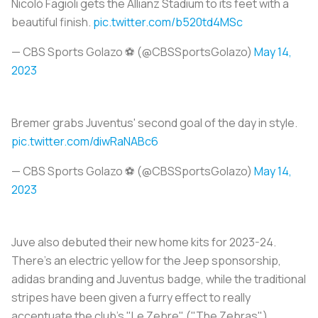
Nicolò Fagioli gets the Allianz Stadium to its feet with a
beautiful finish.
pic.twitter.com/b520td4MSc
— CBS Sports Golazo ⚽️ (@CBSSportsGolazo)
May 14,
2023
Bremer grabs Juventus' second goal of the day in style.
pic.twitter.com/diwRaNABc6
— CBS Sports Golazo ⚽️ (@CBSSportsGolazo)
May 14,
2023
Juve also debuted their new home kits for 2023-24.
There's an electric yellow for the Jeep sponsorship,
adidas branding and Juventus badge, while the traditional
stripes have been given a furry effect to really
accentuate the club's "
Le Zebre
" ("The Zebras")