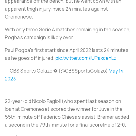
appearance off the bench, but he went down with an
apparent thigh injury inside 24 minutes against
Cremonese.
With only three Serie A matches remaining in the season,
Pogba's campaign is likely over.
Paul Pogba's first start since April 2022 lasts 24 minutes
as he goes off injured.
pic.twitter.com/lUPaxcehLz
— CBS Sports Golazo ⚽️ (@CBSSportsGolazo)
May 14,
2023
22-year-old Nicolò Fagioli (who spent last season on
loan at Cremonese) scored the winner for Juve in the
55th-minute off Federico Chiesa's assist. Bremer added
a second in the 79th-minute for a final scoreline of 2-0.