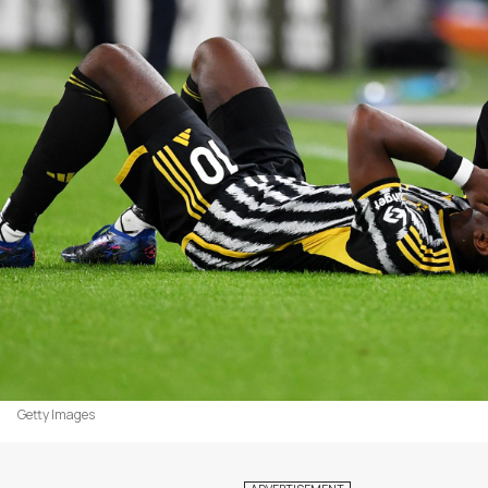
Getty Images