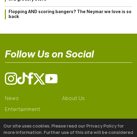
Flopping AND scoring bangers? The Neymar we love is so
back
Follow Us on Social
News
About Us
Entertainment
Learning
Our site uses cookies. Please read our Privacy Policy for
Gear
more information. Further use of this site will be considered