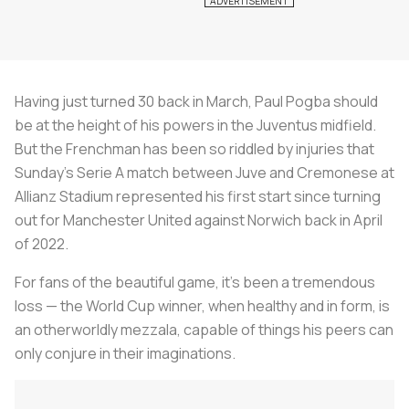
Having just turned 30 back in March, Paul Pogba should
be at the height of his powers in the Juventus midfield.
But the Frenchman has been so riddled by injuries that
Sunday's Serie A match between Juve and Cremonese at
Allianz Stadium represented his first start since turning
out for Manchester United against Norwich back in April
of 2022.
For fans of the beautiful game, it's been a tremendous
loss — the World Cup winner, when healthy and in form, is
an otherworldly
mezzala
, capable of things his peers can
only conjure in their imaginations.