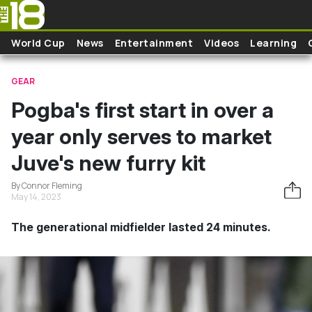
Skip to main content
World Cup
News
Entertainment
Videos
Learning
GEAR
Pogba's first start in over a
year only serves to market
Juve's new furry kit
By Connor Fleming
May 14, 2023
The generational midfielder lasted 24 minutes.