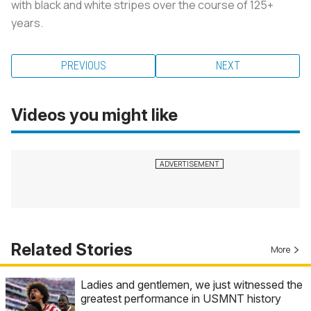
with black and white stripes over the course of 125+
years.
PREVIOUS
NEXT
Videos you might like
Related Stories
More
Ladies and gentlemen, we just witnessed the
greatest performance in USMNT history