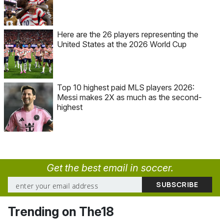
Here are the 26 players representing the
United States at the 2026 World Cup
Top 10 highest paid MLS players 2026:
Messi makes 2X as much as the second-
highest
Get the best email in soccer.
Trending on The18