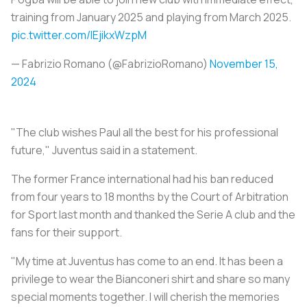
training from January 2025 and playing from March 2025.
pic.twitter.com/IEjikxWzpM
— Fabrizio Romano (@FabrizioRomano)
November 15,
2024
"The club wishes Paul all the best for his professional
future," Juventus said in a statement.
The former France international had his ban reduced
from four years to 18 months by the Court of Arbitration
for Sport last month and thanked the Serie A club and the
fans for their support.
"My time at Juventus has come to an end. It has been a
privilege to wear the Bianconeri shirt and share so many
special moments together. I will cherish the memories