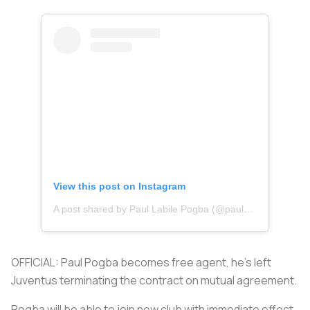
View this post on Instagram
A post shared by Paul Labile Pogba (@paulpogba)
OFFICIAL: Paul Pogba becomes free agent, he’s left
Juventus terminating the contract on mutual agreement.
Pogba will be able to join new club with immediate effect,