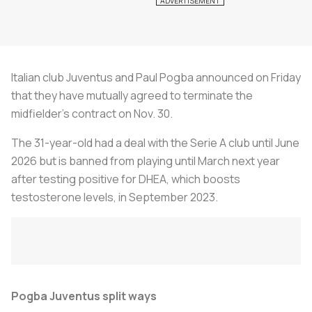
Italian club Juventus and Paul Pogba announced on Friday
that they have mutually agreed to terminate the
midfielder's contract on Nov. 30.
The 31-year-old had a deal with the Serie A club until June
2026 but is banned from playing until March next year
after testing positive for DHEA, which boosts
testosterone levels, in September 2023.
Pogba Juventus split ways