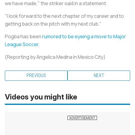
we have made," the striker said in a statement.
"I look forward to the next chapter of my career and to
getting back on the pitch with my next club."
Pogba has been
rumored to be eyeing a move to Major
League Soccer
.
(Reporting by Angelica Medina in Mexico City)
PREVIOUS
NEXT
Videos you might like