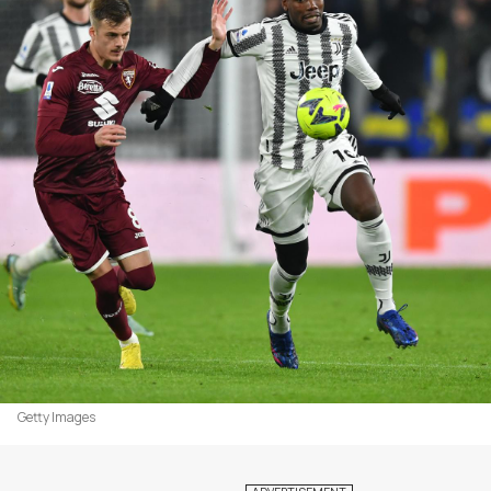
Getty Images