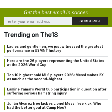
Get the best email in soccer.
Trending on The18
Ladies and gentlemen, we just witnessed the greatest
performance in USMNT history
Here are the 26 players representing the United States
at the 2026 World Cup
Top 10 highest paid MLS players 2026: Messi makes 2X
as much as the second-highest
Lamine Yamal’s World Cup participation in question after
suffering serious hamstring injury
Julián Alvarez free kick vs Lionel Messi free kick: Who
had the better goal at Camp Nou?