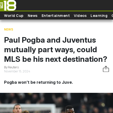
Skip to main content
World Cup
News
Entertainment
Videos
Learning
NEWS
Paul Pogba and Juventus
mutually part ways, could
MLS be his next destination?
By Reuters
November 15, 2024
Pogba won’t be returning to Juve.