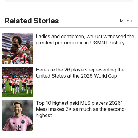
Related Stories
More
Ladies and gentlemen, we just witnessed the
greatest performance in USMNT history
Here are the 26 players representing the
United States at the 2026 World Cup
Top 10 highest paid MLS players 2026:
Messi makes 2X as much as the second-
highest