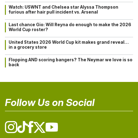
Watch: USWNT and Chelsea star Alyssa Thompson
furious after hair pull incident vs. Arsenal
Last chance Gio: Will Reyna do enough to make the 2026
World Cup roster?
United States 2026 World Cup kit makes grand reveal…
in a grocery store
Flopping AND scoring bangers? The Neymar we love is so
back
Follow Us on Social