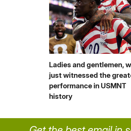
Ladies and gentlemen, 
just witnessed the great
performance in USMNT
history
Get the best email in 