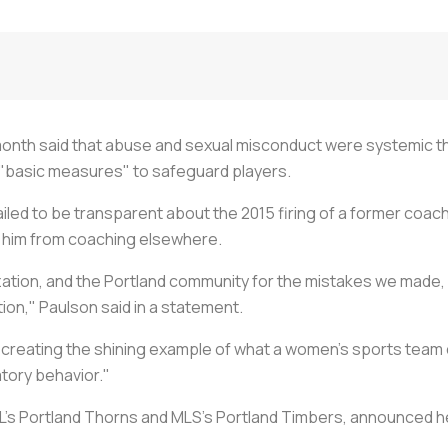
s month said that abuse and sexual misconduct were systemic 
n "basic measures" to safeguard players.
ailed to be transparent about the 2015 firing of a former coa
p him from coaching elsewhere.
ization, and the Portland community for the mistakes we made, 
ion," Paulson said in a statement.
 of creating the shining example of what a women’s sports te
tory behavior."
SL's Portland Thorns and MLS's Portland Timbers, announced h