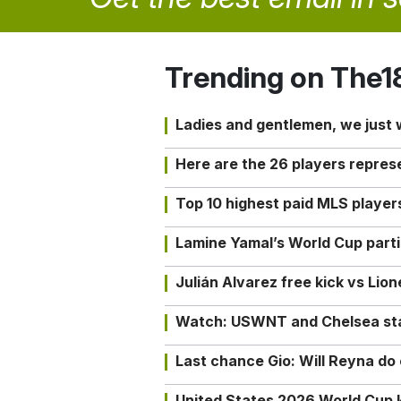
Trending on The1
Ladies and gentlemen, we just
Here are the 26 players repres
Top 10 highest paid MLS playe
Lamine Yamal’s World Cup partic
Julián Alvarez free kick vs Lio
Watch: USWNT and Chelsea star 
Last chance Gio: Will Reyna d
United States 2026 World Cup k