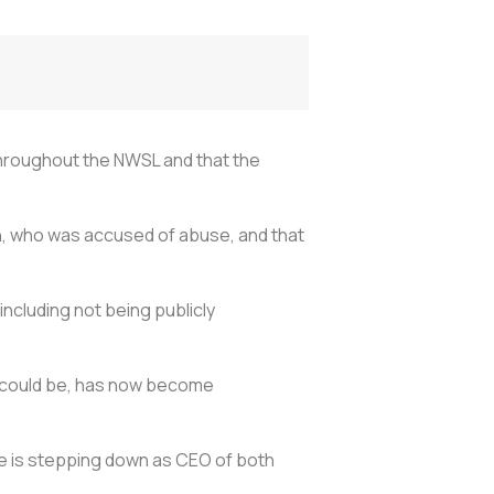
throughout the NWSL and that the
ch, who was accused of abuse, and that
including not being publicly
am could be, has now become
e is stepping down as CEO of both