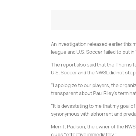
An investigation released earlier thi
league and U.S. Soccer failed to put i
The report also said that the Thorns f
U.S. Soccer and the NWSL did not sto
"I apologize to our players, the organ
transparent about Paul Riley’s terminat
"It is devastating to me that my goal
synonymous with abhorrent and preda
Merritt Paulson, the owner of the NW
clubs "effective immediately."