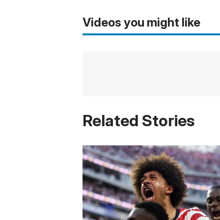
Videos you might like
Related Stories