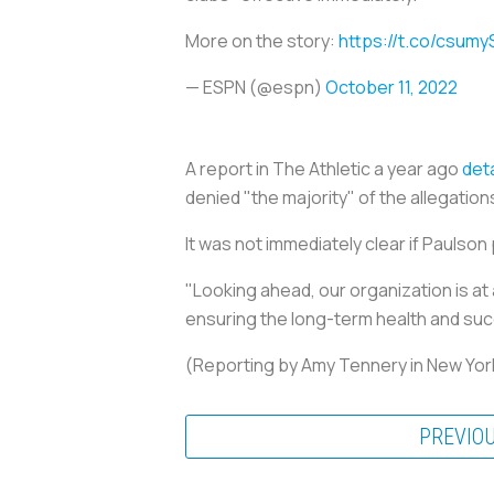
More on the story:
https://t.co/csumy
— ESPN (@espn)
October 11, 2022
A report in The Athletic a year ago
deta
denied "the majority" of the allegation
It was not immediately clear if Paulson 
"Looking ahead, our organization is at
ensuring the long-term health and succe
(Reporting by Amy Tennery in New Yor
PREVIO