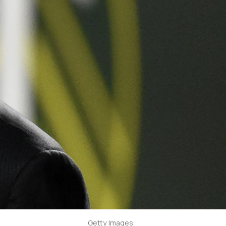
Getty Images