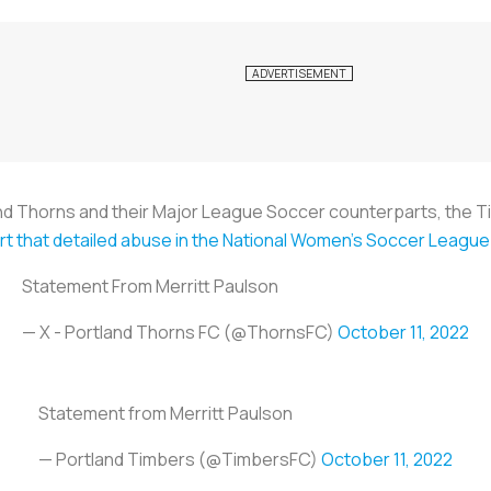
and Thorns and their Major League Soccer counterparts, the T
rt that detailed abuse in the National Women's Soccer Leagu
Statement From Merritt Paulson
— X - Portland Thorns FC (@ThornsFC)
October 11, 2022
Statement from Merritt Paulson
— Portland Timbers (@TimbersFC)
October 11, 2022