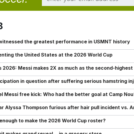
8
 witnessed the greatest performance in USMNT history
enting the United States at the 2026 World Cup
rs 2026: Messi makes 2X as much as the second-highest
ipation in question after suffering serious hamstring in
nel Messi free kick: Who had the better goal at Camp Nou
Alyssa Thompson furious after hair pull incident vs. A
o enough to make the 2026 World Cup roster?
it makes grand reveal… in a grocery store