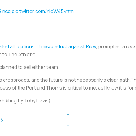
Sincq
pic.twitter.com/nigW45yttm
iled allegations of misconduct against Riley
, prompting a rec
s to The Athletic.
planned to sell either team.
 a crossroads, and the future is not necessarily a clear path,"
ss of the Portland Thorns is critical to me, as I know it is fo
kEditing by Toby Davis)
US