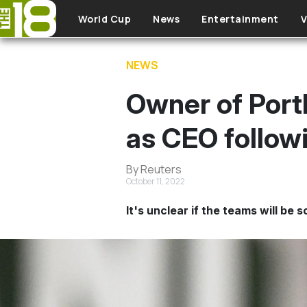
Skip to main content
World Cup
News
Entertainment
V
NEWS
Owner of Port
as CEO follow
By Reuters
October 11, 2022
It's unclear if the teams will be s