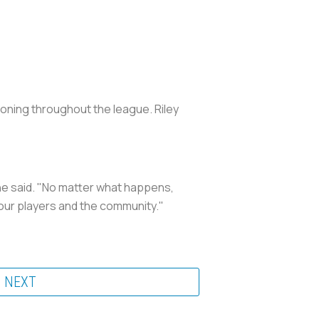
koning throughout the league. Riley
 he said. "No matter what happens,
r our players and the community."
NEXT