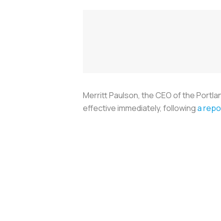
Merritt Paulson, the CEO of the Portl
effective immediately, following
a repo