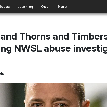
ideos
Learning
Gear
More
land Thorns and Timber
ing NWSL abuse investi
old.