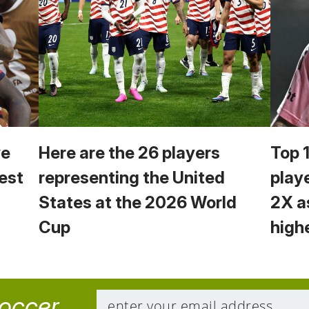
we
Here are the 26 players
Top 
est
representing the United
play
States at the 2026 World
2X a
Cup
high
soccer.