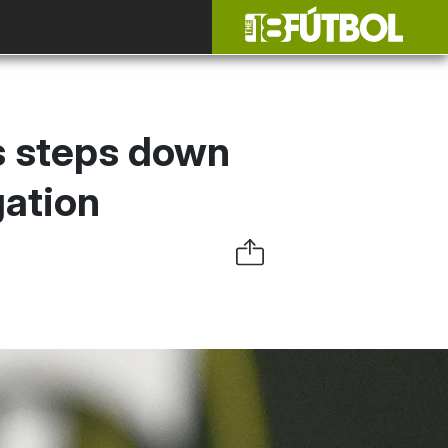
s steps down
gation