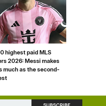
10 highest paid MLS
ers 2026: Messi makes
s much as the second-
est