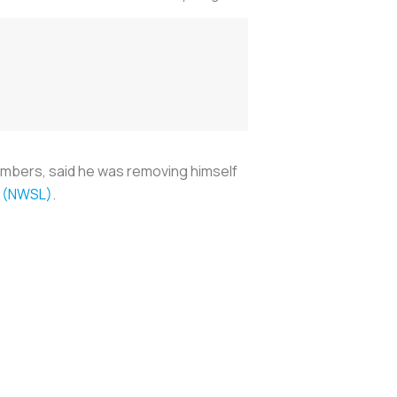
imbers, said he was removing himself
e (NWSL)
.