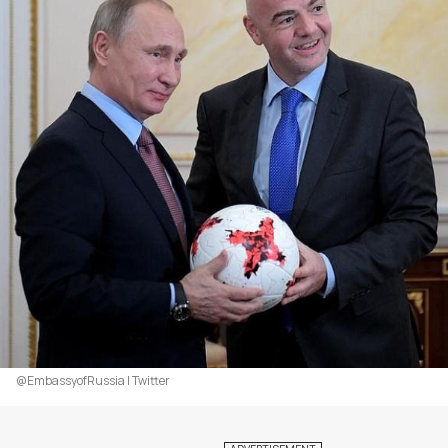
@EmbassyofRussia | Twitter