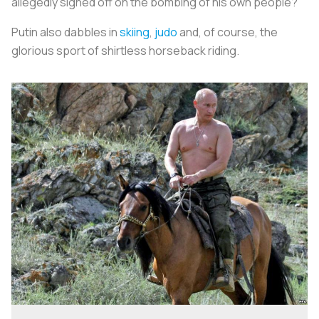
allegedly signed off on the bombing of his own people?
Putin also dabbles in
skiing
,
judo
and, of course, the
glorious sport of shirtless horseback riding.