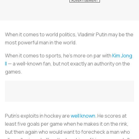
When it comes to world politics, Vladimir Putin may be the
most powerful man in the world.
When it comes to sports, he’s more on par with
Kim Jong
Il
— a well-known fan, but not exactly an authority on the
games.
Putin’s exploits in hockey are
well known
. He scores at
least five goals per game when he makes it on the rink,
but then again who would want to forecheck a man who