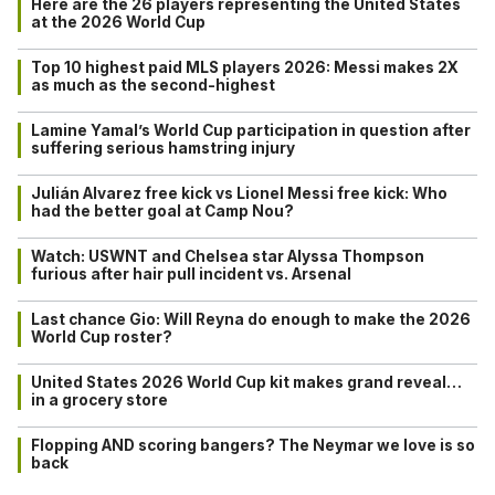
Here are the 26 players representing the United States
at the 2026 World Cup
Top 10 highest paid MLS players 2026: Messi makes 2X
as much as the second-highest
Lamine Yamal’s World Cup participation in question after
suffering serious hamstring injury
Julián Alvarez free kick vs Lionel Messi free kick: Who
had the better goal at Camp Nou?
Watch: USWNT and Chelsea star Alyssa Thompson
furious after hair pull incident vs. Arsenal
Last chance Gio: Will Reyna do enough to make the 2026
World Cup roster?
United States 2026 World Cup kit makes grand reveal…
in a grocery store
Flopping AND scoring bangers? The Neymar we love is so
back