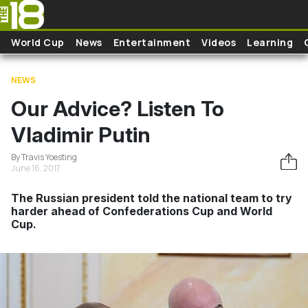
Skip to main content
World Cup
News
Entertainment
Videos
Learning
NEWS
Our Advice? Listen To
Vladimir Putin
By Travis Yoesting
June 16, 2017
The Russian president told the national team to try
harder ahead of Confederations Cup and World
Cup.