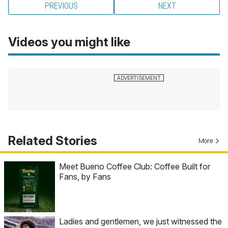
PREVIOUS
NEXT
Videos you might like
Related Stories
More
Meet Bueno Coffee Club: Coffee Built for
Fans, by Fans
Ladies and gentlemen, we just witnessed the