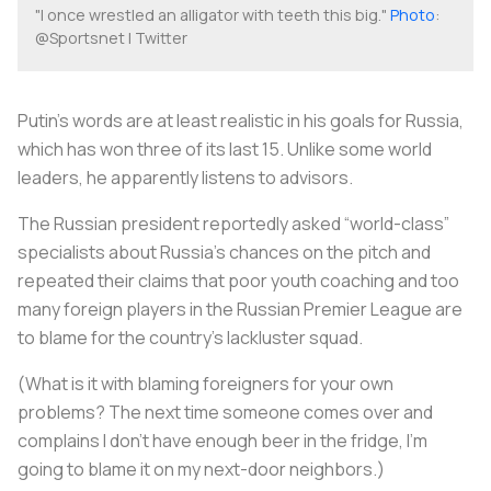
"I once wrestled an alligator with teeth this big."
Photo
:
@Sportsnet | Twitter
Putin’s words are at least realistic in his goals for Russia,
which has won three of its last 15. Unlike some world
leaders, he apparently listens to advisors.
The Russian president reportedly asked “world-class”
specialists about Russia’s chances on the pitch and
repeated their claims that poor youth coaching and too
many foreign players in the Russian Premier League are
to blame for the country’s lackluster squad.
(What is it with blaming foreigners for your own
problems? The next time someone comes over and
complains I don’t have enough beer in the fridge, I’m
going to blame it on my next-door neighbors.)