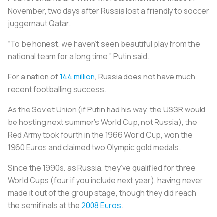
November, two days after Russia lost a friendly to soccer
juggernaut Qatar.
“To be honest, we haven’t seen beautiful play from the
national team for a long time,” Putin said.
For a nation of
144 million
, Russia does not have much
recent footballing success.
As the Soviet Union (if Putin had his way, the USSR would
be hosting next summer’s World Cup, not Russia), the
Red Army took fourth in the 1966 World Cup, won the
1960 Euros and claimed two Olympic gold medals.
Since the 1990s, as Russia, they’ve qualified for three
World Cups (four if you include next year), having never
made it out of the group stage, though they did reach
the semifinals at the
2008 Euros
.