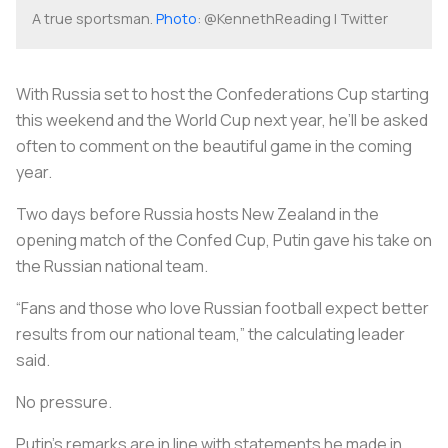
A true sportsman.
Photo
: @KennethReading | Twitter
With Russia set to host the Confederations Cup starting
this weekend and the World Cup next year, he’ll be asked
often to comment on the beautiful game in the coming
year.
Two days before Russia hosts New Zealand in the
opening match of the Confed Cup, Putin gave his take on
the Russian national team.
“Fans and those who love Russian football expect better
results from our national team,” the calculating leader
said.
No pressure.
Putin’s remarks are in line with statements he made in