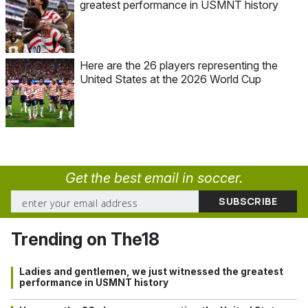
greatest performance in USMNT history
Here are the 26 players representing the
United States at the 2026 World Cup
Get the best email in soccer.
Trending on The18
Ladies and gentlemen, we just witnessed the greatest
performance in USMNT history