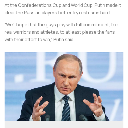
At the Confederations Cup and World Cup, Putin made it
clear the Russian players better try real damn hard.
“We’ll hope that the guys play with full commitment, like
real warriors and athletes, to at least please the fans
with their effort to win,” Putin said.