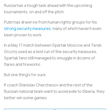
Russia has a tough task ahead with the upcoming
tournaments, on and off the pitch.
Putin has drawn ire from human rights groups for his
strong security measures
, many of which haven’t even
been proven to work.
In a May 17 match between Spartak Moscow and Terek
Grozny used as a test run of the security measures,
Spartak fans still managed to smuggle in dozens of
flares and fireworks.
But one thing’s for sure.
If coach Stanislav Cherchesov and the rest of the
Russian national team want to avoid exile to Siberia, they
better win some games.