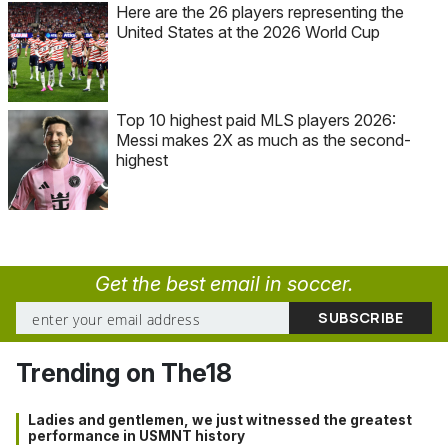
Here are the 26 players representing the
United States at the 2026 World Cup
Top 10 highest paid MLS players 2026:
Messi makes 2X as much as the second-
highest
Get the best email in soccer.
Trending on The18
Ladies and gentlemen, we just witnessed the greatest
performance in USMNT history