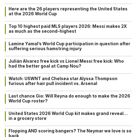
Here are the 26 players representing the United States
at the 2026 World Cup
Top 10 highest paid MLS players 2026: Messi makes 2X
as much as the second-highest
Lamine Yamal’s World Cup participation in question after
suffering serious hamstring injury
Julián Alvarez free kick vs Lionel Messi free kick: Who
had the better goal at Camp Nou?
Watch: USWNT and Chelsea star Alyssa Thompson
furious after hair pull incident vs. Arsenal
Last chance Gio: Will Reyna do enough to make the 2026
World Cup roster?
United States 2026 World Cup kit makes grand reveal…
in a grocery store
Flopping AND scoring bangers? The Neymar we love is so
back