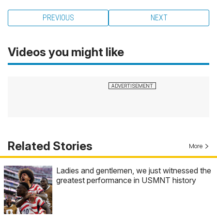
PREVIOUS
NEXT
Videos you might like
Related Stories
More
Ladies and gentlemen, we just witnessed the
greatest performance in USMNT history