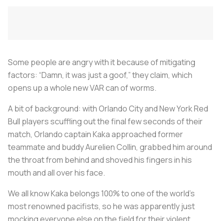
Some people are angry with it because of mitigating
factors: “Damn, it was just a goof,” they claim, which
opens up a whole new VAR can of worms.
A bit of background: with Orlando City and New York Red
Bull players scuffling out the final few seconds of their
match, Orlando captain Kaka approached former
teammate and buddy Aurelien Collin, grabbed him around
the throat from behind and shoved his fingers in his
mouth and all over his face.
We all know Kaka belongs 100% to one of the world’s
most renowned pacifists, so he was apparently just
mocking everyone else on the field for their violent