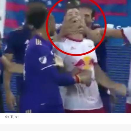
YouTube