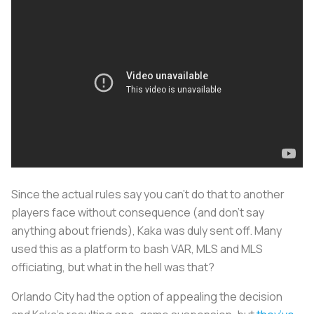
Since the actual rules say you can’t do that to another
players face without consequence (and don't say
anything about friends), Kaka was duly sent off. Many
used this as a platform to bash VAR, MLS and MLS
officiating, but what in the hell was that?
Orlando City had the option of appealing the decision