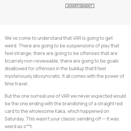
We’ve come to understand that VAR is going to get
weird. There are going to be suspensions of play that
feel strange, there are going to be offenses that are
bizarrely non-reviewable, there are going to be goals
disallowed for offenses in the buildup that’ll feel
mysteriously idiosyncratic. It all comes with the power of
time travel.
But the one surreal use of VAR we never expected would
be the one ending with the brandishing of a straight red
card to the wholesome Kaka, which happened on
Saturday. This wasn’t your classic sending off — it was
weird as s**t.