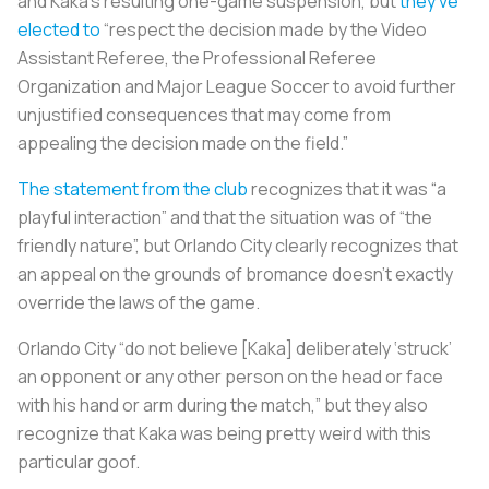
and Kaka’s resulting one-game suspension, but
they’ve
elected to
“respect the decision made by the Video
Assistant Referee, the Professional Referee
Organization and Major League Soccer to avoid further
unjustified consequences that may come from
appealing the decision made on the field.”
The statement from the club
recognizes that it was “a
playful interaction” and that the situation was of “the
friendly nature”, but Orlando City clearly recognizes that
an appeal on the grounds of bromance doesn’t exactly
override the laws of the game.
Orlando City “do not believe [Kaka] deliberately ‘struck’
an opponent or any other person on the head or face
with his hand or arm during the match,” but they also
recognize that Kaka was being pretty weird with this
particular goof.