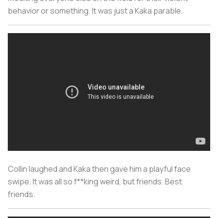
behavior or something. It was just a Kaka parable.
Collin laughed and Kaka then gave him a playful face
swipe. It was all so f**king weird, but friends. Best
friends.