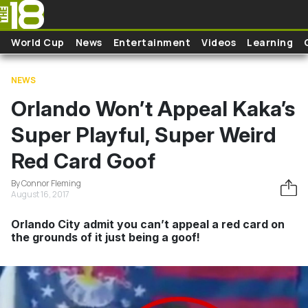
Skip to main content
World Cup
News
Entertainment
Videos
Learning
NEWS
Orlando Won’t Appeal Kaka’s
Super Playful, Super Weird
Red Card Goof
By Connor Fleming
August 16, 2017
Orlando City admit you can’t appeal a red card on
the grounds of it just being a goof!